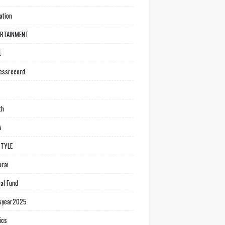
ation
ERTAINMENT
t
essrecord
th
A
STYLE
rai
al Fund
syear2025
ics