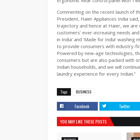
Ergonomic Rear control panel with 146
Commenting on the recent launch of t
President, Haier Appliances India said,
trajectory and hence at Haier, we are 
customers' ever-increasing needs and 
in India’ and ‘Made for India’ washing
to provide consumers with industry-fir
Powered by new-age technologies, the 
consumers but are also packed with sma
Indian households, and we will continu
laundry experience for every Indian.”
Tags
BUSINESS
Facebook
Twitter
YOU MAY LIKE THESE POSTS
BUSINESS
BUSI