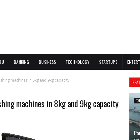
DU
BANKING
BUSINESS
TECHNOLOGY
STARTUPS
ENTERT
shing machines in 8kg and 9kg capacity
FEA
shing machines in 8kg and 9kg capacity
TA
Pa