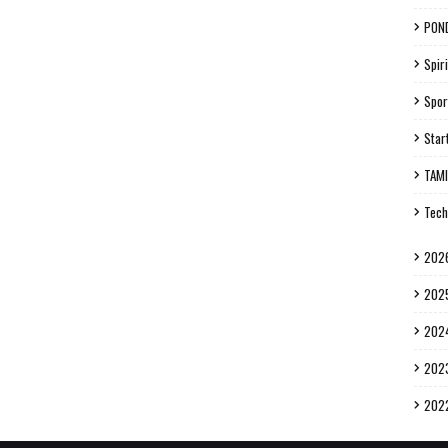
PON
Spiri
Spor
Star
TAM
Tech
202
202
202
202
202