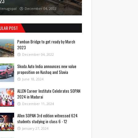
23
Venugopal
December 04, 2022
ULAR POST
Pamban Bridge to get ready by March
2023
December 04, 2022
Skoda Auto India announces new value
proposition on Kushaq and Slavia
June 18, 2024
ALLEN Career Institute Celebrates SOPAN
2024 in Madurai
December 11, 2024
Allen SOPAN 3rd edition witnessed 624
students studying in class 6 - 12
January 27, 2024