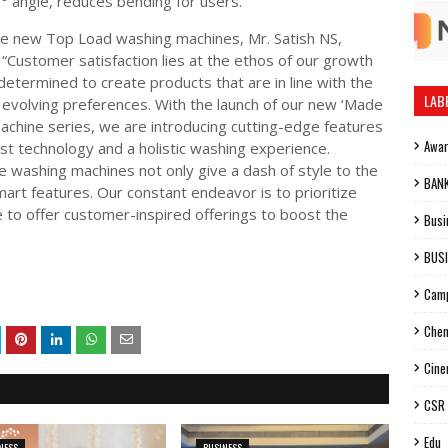
° angle, reduces bending for users.
he new Top Load washing machines, Mr. Satish NS,
 “Customer satisfaction lies at the ethos of our growth
determined to create products that are in line with the
LAB
evolving preferences. With the launch of our new ‘Made
 machine series, we are introducing cutting-edge features
Awa
st technology and a holistic washing experience.
washing machines not only give a dash of style to the
BAN
rt features. Our constant endeavor is to prioritize
e to offer customer-inspired offerings to boost the
Busi
BUS
Cam
Chen
Cin
CSR
Edu
NESS
BUSINESS