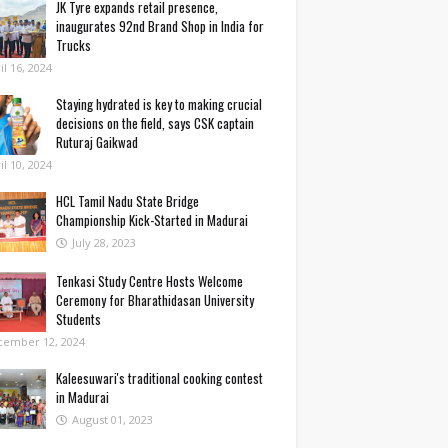
JK Tyre expands retail presence,
inaugurates 92nd Brand Shop in India for
Trucks
il 16, 2024
Staying hydrated is key to making crucial
decisions on the field, says CSK captain
Ruturaj Gaikwad
il 10, 2024
HCL Tamil Nadu State Bridge
Championship Kick-Started in Madurai
July 28, 2023
Tenkasi Study Centre Hosts Welcome
Ceremony for Bharathidasan University
Students
cember 12, 2024
Kaleesuwari's traditional cooking contest
in Madurai
August 01, 2023