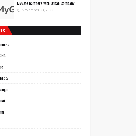
MyGate partners with Urban Company
November 23, 2022
ELS
reness
KING
ne
INESS
paign
nai
ema