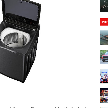
20
POP