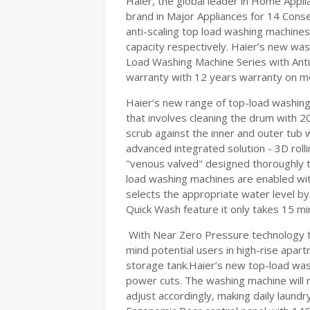
Haier, the global leader in Home App
brand in Major Appliances for 14 Conse
anti-scaling top load washing machines
capacity respectively. Haier’s new was
Load Washing Machine Series with Ant
warranty with 12 years warranty on mo
Haier’s new range of top-load washing
that involves cleaning the drum with 2
scrub against the inner and outer tub wa
advanced integrated solution - 3D roll
"venous valved" designed thoroughly to
load washing machines are enabled with
selects the appropriate water level b
Quick Wash feature it only takes 15 mi
With Near Zero Pressure technology t
mind potential users in high-rise apar
storage tank.Haier’s new top-load was
power cuts. The washing machine will r
adjust accordingly, making daily laundr