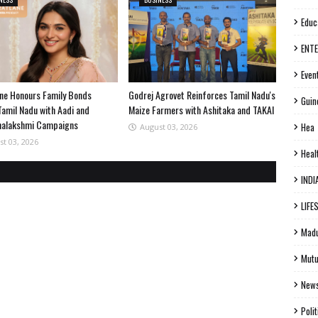
Educ
ENT
Even
ne Honours Family Bonds
Godrej Agrovet Reinforces Tamil Nadu's
Guin
Tamil Nadu with Aadi and
Maize Farmers with Ashitaka and TAKAI
halakshmi Campaigns
Hea
August 03, 2026
st 03, 2026
Heal
INDI
LIFE
Madu
Mutu
New
Polit