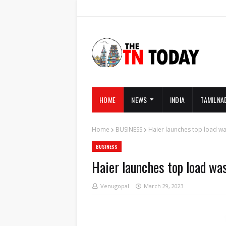
HOME
NEWS
INDIA
TAMILNA
Home
BUSINESS
Haier launches top load wa
BUSINESS
Haier launches top load wa
Venugopal
March 29, 2023