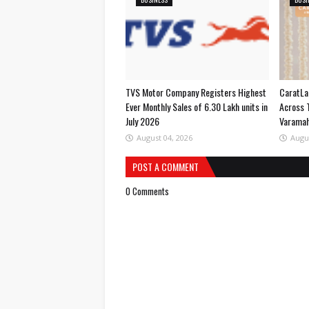
TVS Motor Company Registers Highest
CaratLa
Ever Monthly Sales of 6.30 Lakh units in
Across 
July 2026
Varama
August 04, 2026
Augu
POST A COMMENT
0 Comments