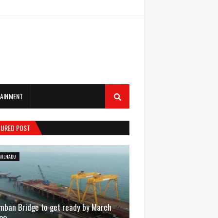
AINMENT
TURED POST
MILNADU
mban Bridge to get ready by March