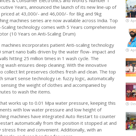
liances & Consumer Electronics and World’s Number 1
cutive Years, announced the launch of its new line-up of
 priced at 43,000/- and 46,000/- for 8kg and 9kg
hing machines series are now available across India. Top
Apr
i-Scaling technology comes with 5 Years comprehensive
tor (10 Years on Anti-Scaling Drum)
 machines incorporates patient Anti-scaling technology
Apr
0 smart nano balls driven by the water flow- impact and
lls hitting 25 million times in 1 wash cycle. The
ing wash ensures deep cleaning. With the innovative
 collect lint preserves clothes fresh and clean. The top
 smart sense technology i.e. fuzzy logic, automatically
y sensing the weight of clothes and accompanied by
nutes to wash the items.
hat works up to 0.01 Mpa water pressure, keeping this
De
tments with low water pressure and low height of
hing machines have integrated Auto Restart to counter
estart automatically from the position it stopped at and
y stress free and convenient. Additionally, with an