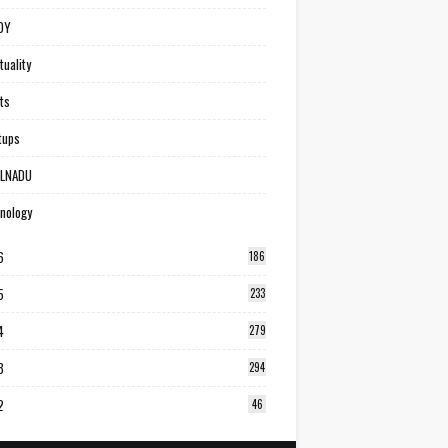
DY
tuality
ts
tups
ILNADU
nology
6
186
5
233
4
279
3
294
2
46