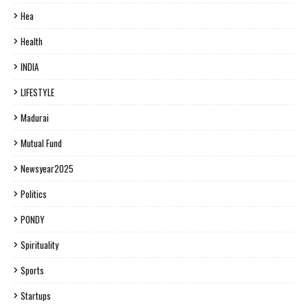
Hea
Health
INDIA
LIFESTYLE
Madurai
Mutual Fund
Newsyear2025
Politics
PONDY
Spirituality
Sports
Startups