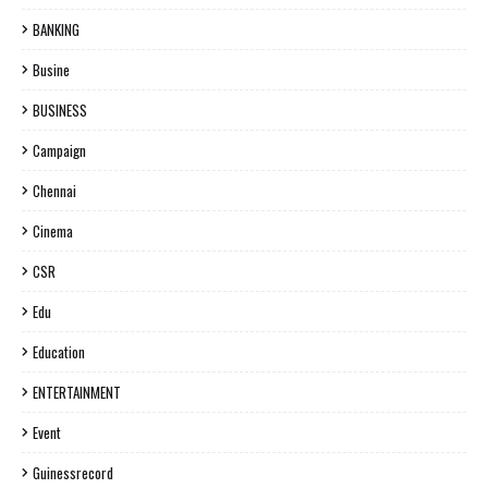
BANKING
Busine
BUSINESS
Campaign
Chennai
Cinema
CSR
Edu
Education
ENTERTAINMENT
Event
Guinessrecord