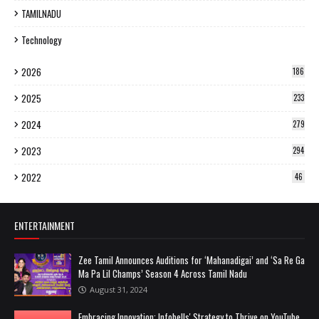
TAMILNADU
Technology
2026
186
2025
233
2024
279
2023
294
2022
46
ENTERTAINMENT
Zee Tamil Announces Auditions for ‘Mahanadigai’ and ‘Sa Re Ga
Ma Pa Lil Champs’ Season 4 Across Tamil Nadu
August 31, 2024
Embracing Innovation: Infobells' Strategy to Thrive on YouTube