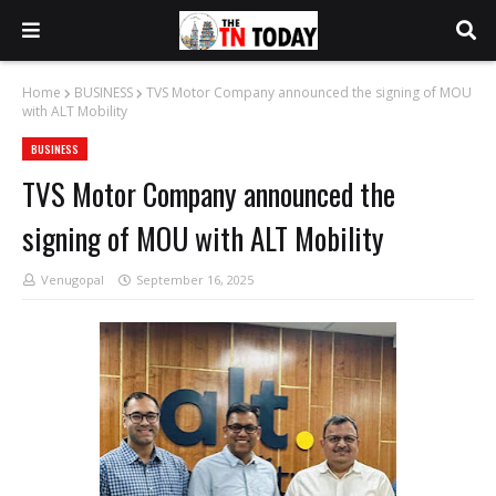
Home
BUSINESS
TVS Motor Company announced the signing of MOU
with ALT Mobility
BUSINESS
TVS Motor Company announced the
signing of MOU with ALT Mobility
Venugopal
September 16, 2025