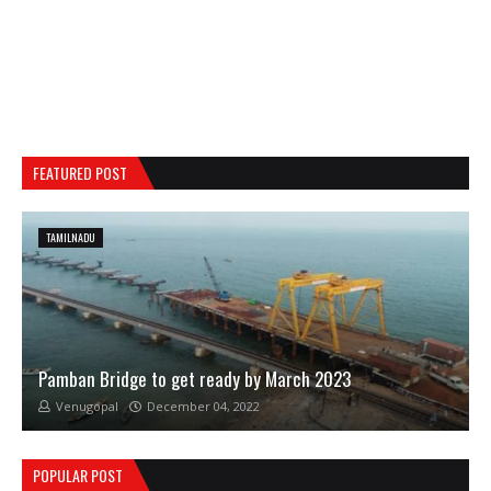
FEATURED POST
TAMILNADU
Pamban Bridge to get ready by March 2023
Venugopal
December 04, 2022
POPULAR POST