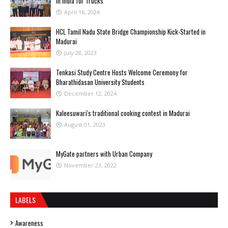
in India for Trucks
April 16, 2024
HCL Tamil Nadu State Bridge Championship Kick-Started in
Madurai
July 28, 2023
Tenkasi Study Centre Hosts Welcome Ceremony for
Bharathidasan University Students
December 12, 2024
Kaleesuwari's traditional cooking contest in Madurai
August 01, 2023
MyGate partners with Urban Company
November 23, 2022
LABELS
Awareness