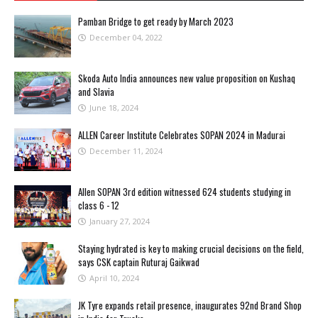
Pamban Bridge to get ready by March 2023
December 04, 2022
Skoda Auto India announces new value proposition on Kushaq
and Slavia
June 18, 2024
ALLEN Career Institute Celebrates SOPAN 2024 in Madurai
December 11, 2024
Allen SOPAN 3rd edition witnessed 624 students studying in
class 6 - 12
January 27, 2024
Staying hydrated is key to making crucial decisions on the field,
says CSK captain Ruturaj Gaikwad
April 10, 2024
JK Tyre expands retail presence, inaugurates 92nd Brand Shop