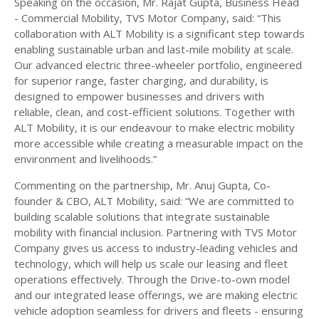
Speaking on the occasion, Mr. Rajat Gupta, Business Head
- Commercial Mobility, TVS Motor Company, said: “This
collaboration with ALT Mobility is a significant step towards
enabling sustainable urban and last-mile mobility at scale.
Our advanced electric three-wheeler portfolio, engineered
for superior range, faster charging, and durability, is
designed to empower businesses and drivers with
reliable, clean, and cost-efficient solutions. Together with
ALT Mobility, it is our endeavour to make electric mobility
more accessible while creating a measurable impact on the
environment and livelihoods.”
Commenting on the partnership, Mr. Anuj Gupta, Co-
founder & CBO, ALT Mobility, said: “We are committed to
building scalable solutions that integrate sustainable
mobility with financial inclusion. Partnering with TVS Motor
Company gives us access to industry-leading vehicles and
technology, which will help us scale our leasing and fleet
operations effectively. Through the Drive-to-own model
and our integrated lease offerings, we are making electric
vehicle adoption seamless for drivers and fleets - ensuring