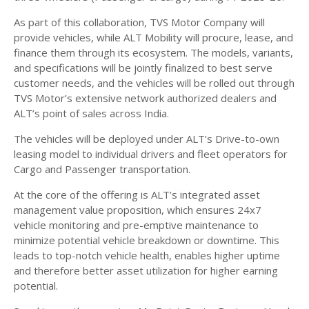
As part of this collaboration, TVS Motor Company will
provide vehicles, while ALT Mobility will procure, lease, and
finance them through its ecosystem. The models, variants,
and specifications will be jointly finalized to best serve
customer needs, and the vehicles will be rolled out through
TVS Motor’s extensive network authorized dealers and
ALT’s point of sales across India.
The vehicles will be deployed under ALT’s Drive-to-own
leasing model to individual drivers and fleet operators for
Cargo and Passenger transportation.
At the core of the offering is ALT’s integrated asset
management value proposition, which ensures 24x7
vehicle monitoring and pre-emptive maintenance to
minimize potential vehicle breakdown or downtime. This
leads to top-notch vehicle health, enables higher uptime
and therefore better asset utilization for higher earning
potential.