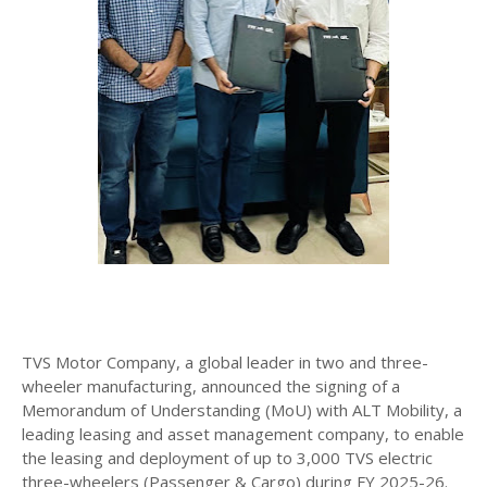
TVS Motor Company, a global leader in two and three-
wheeler manufacturing, announced the signing of a
Memorandum of Understanding (MoU) with ALT Mobility, a
leading leasing and asset management company, to enable
the leasing and deployment of up to 3,000 TVS electric
three-wheelers (Passenger & Cargo) during FY 2025-26.