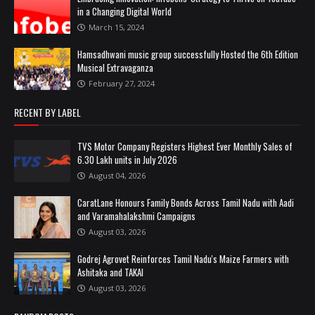
in a Changing Digital World
March 15, 2024
Hamsadhwani music group successfully Hosted the 6th Edition
Musical Extravaganza
February 27, 2024
RECENT BY LABEL
TVS Motor Company Registers Highest Ever Monthly Sales of
6.30 Lakh units in July 2026
August 04, 2026
CaratLane Honours Family Bonds Across Tamil Nadu with Aadi
and Varamahalakshmi Campaigns
August 03, 2026
Godrej Agrovet Reinforces Tamil Nadu's Maize Farmers with
Ashitaka and TAKAI
August 03, 2026