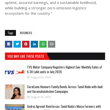
uptime, assured earnings, and a sustainable livelihood,
while building a stronger zero-emission logistics’
ecosystem for the country.”
Tags
BUSINESS
YOU MAY LIKE THESE POSTS
TVS Motor Company Registers Highest Ever Monthly Sales of
6.30 Lakh units in July 2026
August 04, 2026
CaratLane Honours Family Bonds Across Tamil Nadu with Aadi
and Varamahalakshmi Campaigns
August 03, 2026
Godrej Agrovet Reinforces Tamil Nadu's Maize Farmers with