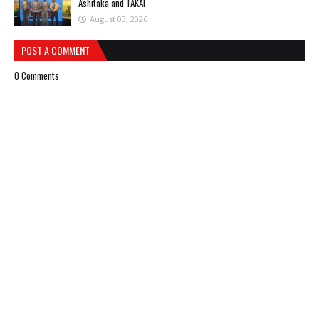
Ashitaka and TAKAI
August 03, 2026
POST A COMMENT
0 Comments