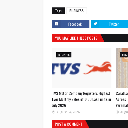
Tags
BUSINESS
Facebook
Twitter
YOU MAY LIKE THESE POSTS
BUSINESS
BUSI
TVS Motor Company Registers Highest
CaratLa
Ever Monthly Sales of 6.30 Lakh units in
Across 
July 2026
Varama
August 04, 2026
Augu
POST A COMMENT