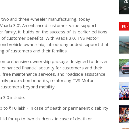
20
n two and three-wheeler manufacturing, today
 Vaada 3.0’. An enhanced customer-value support
POP
r family, it builds on the success of its earlier editions
e of customer benefits. With Vaada 3.0, TVS Motor
nd vehicle ownership, introducing added support that
ing of customers and their families.
 comprehensive ownership package designed to deliver
enhanced financial security for customers and their
, free maintenance services, and roadside assistance,
mily protection benefits, reinforcing TVS Motor
customers beyond mobility.
3.0 include:
 to ₹10 lakh - In case of death or permanent disability
ild for up to two children - In case of death or