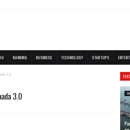
DU
BANKING
BUSINESS
TECHNOLOGY
STARTUPS
ENTERT
ada 3.0
FEA
aada 3.0
TA
Pa