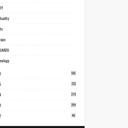
DY
tuality
ts
tups
ILNADU
nology
6
186
5
233
4
279
3
294
2
46