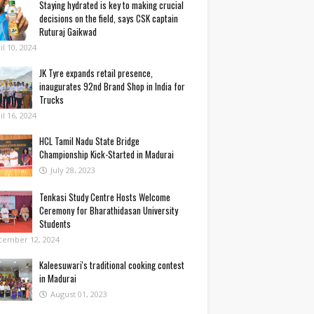
Staying hydrated is key to making crucial
decisions on the field, says CSK captain
Ruturaj Gaikwad
il 10, 2024
JK Tyre expands retail presence,
inaugurates 92nd Brand Shop in India for
Trucks
il 16, 2024
HCL Tamil Nadu State Bridge
Championship Kick-Started in Madurai
July 28, 2023
Tenkasi Study Centre Hosts Welcome
Ceremony for Bharathidasan University
Students
cember 12, 2024
Kaleesuwari's traditional cooking contest
in Madurai
August 01, 2023