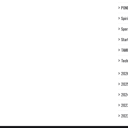
PON
Spiri
Spor
Star
TAM
Tech
202
202
202
202
202