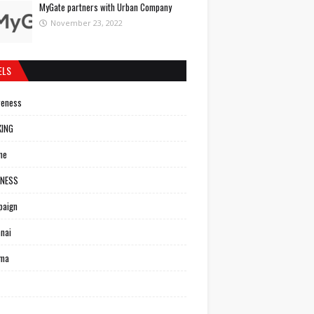
MyGate partners with Urban Company
November 23, 2022
ELS
reness
KING
ne
INESS
paign
nai
ema