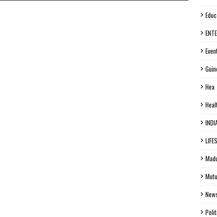
Educ
ENT
Even
Guin
Hea
Heal
INDI
LIFE
Madu
Mutu
New
Polit