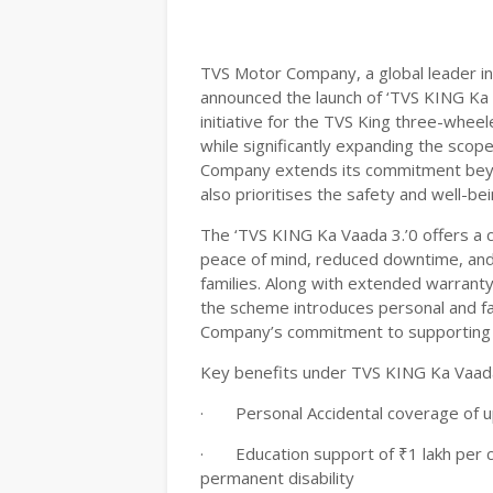
TVS Motor Company, a global leader i
announced the launch of ‘TVS KING Ka
initiative for the TVS King three-wheele
while significantly expanding the scop
Company extends its commitment beyo
also prioritises the safety and well-be
The ‘TVS KING Ka Vaada 3.’0 offers a
peace of mind, reduced downtime, and 
families. Along with extended warranty
the scheme introduces personal and fa
Company’s commitment to supporting 
Key benefits under TVS KING Ka Vaada 
·
Personal Accidental coverage of up
·
Education support of ₹1 lakh per ch
permanent disability