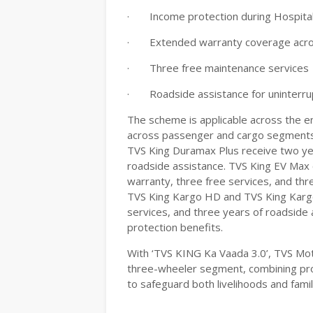
·
Income protection during Hospital
·
Extended warranty coverage acr
·
Three free maintenance services
·
Roadside assistance for uninterr
The scheme is applicable across the en
across passenger and cargo segments
TVS King Duramax Plus receive two yea
roadside assistance. TVS King EV Max 
warranty, three free services, and thr
TVS King Kargo HD and TVS King Kargo 
services, and three years of roadside 
protection benefits.
With ‘TVS KING Ka Vaada 3.0’, TVS Mo
three-wheeler segment, combining pro
to safeguard both livelihoods and famil