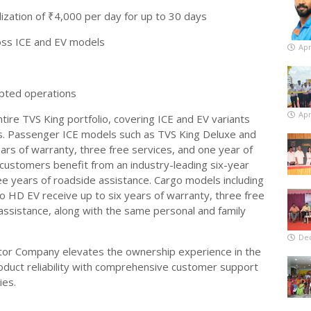
ization of ₹4,000 per day for up to 30 days
oss ICE and EV models
Apr
upted operations
Apr
tire TVS King portfolio, covering ICE and EV variants
. Passenger ICE models such as TVS King Deluxe and
rs of warranty, three free services, and one year of
customers benefit from an industry-leading six-year
ee years of roadside assistance. Cargo models including
HD EV receive up to six years of warranty, three free
assistance, along with the same personal and family
De
tor Company elevates the ownership experience in the
duct reliability with comprehensive customer support
ies.