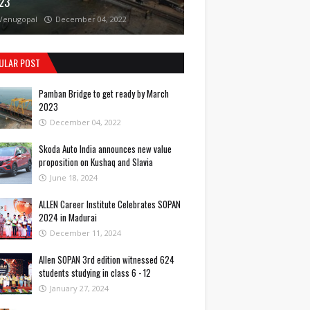
23
Venugopal
December 04, 2022
ULAR POST
Pamban Bridge to get ready by March
2023
December 04, 2022
Skoda Auto India announces new value
proposition on Kushaq and Slavia
June 18, 2024
ALLEN Career Institute Celebrates SOPAN
2024 in Madurai
December 11, 2024
Allen SOPAN 3rd edition witnessed 624
students studying in class 6 - 12
January 27, 2024