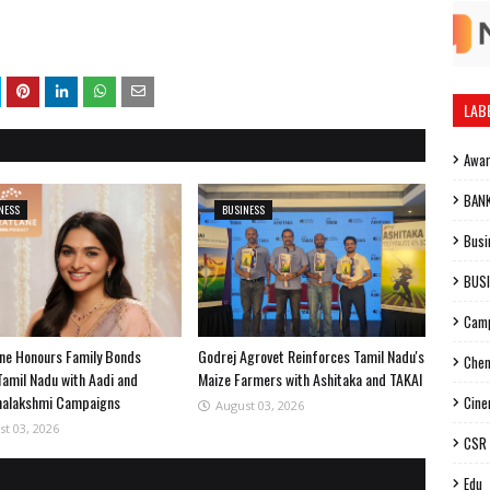
LAB
Awa
BAN
NESS
BUSINESS
Busi
BUS
Cam
ne Honours Family Bonds
Godrej Agrovet Reinforces Tamil Nadu's
Chen
Tamil Nadu with Aadi and
Maize Farmers with Ashitaka and TAKAI
halakshmi Campaigns
Cin
August 03, 2026
st 03, 2026
CSR
Edu