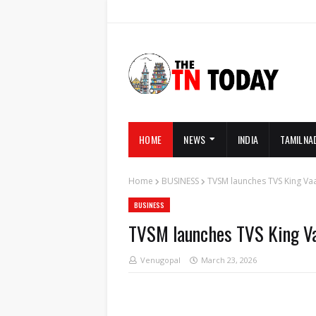
HOME
NEWS
INDIA
TAMILNA
Home
BUSINESS
TVSM launches TVS King Va
BUSINESS
TVSM launches TVS King V
Venugopal
March 23, 2026