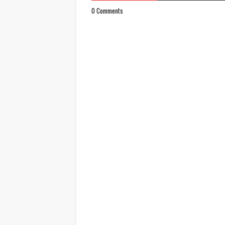
0 Comments