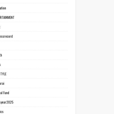
ation
ERTAINMENT
t
essrecord
th
A
STYLE
rai
al Fund
syear2025
ics