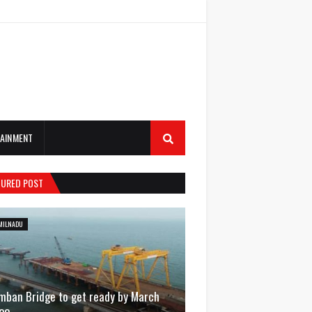
AINMENT
TURED POST
MILNADU
mban Bridge to get ready by March