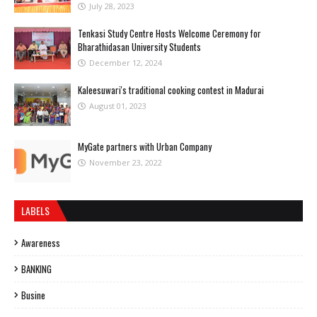
July 28, 2023
Tenkasi Study Centre Hosts Welcome Ceremony for
Bharathidasan University Students
December 12, 2024
Kaleesuwari's traditional cooking contest in Madurai
August 01, 2023
MyGate partners with Urban Company
November 23, 2022
LABELS
Awareness
BANKING
Busine