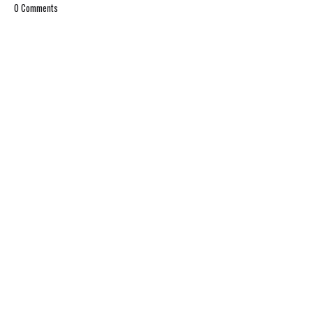
0 Comments