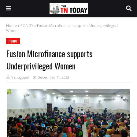
Home
PONDY
Fusion Microfinance supports Underprivileged
Women
PONDY
Fusion Microfinance supports
Underprivileged Women
Venugopal
December 11, 2022