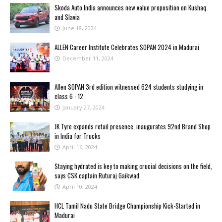
Skoda Auto India announces new value proposition on Kushaq
and Slavia
June 18, 2024
ALLEN Career Institute Celebrates SOPAN 2024 in Madurai
December 11, 2024
Allen SOPAN 3rd edition witnessed 624 students studying in
class 6 - 12
January 27, 2024
JK Tyre expands retail presence, inaugurates 92nd Brand Shop
in India for Trucks
April 16, 2024
Staying hydrated is key to making crucial decisions on the field,
says CSK captain Ruturaj Gaikwad
April 10, 2024
HCL Tamil Nadu State Bridge Championship Kick-Started in
Madurai