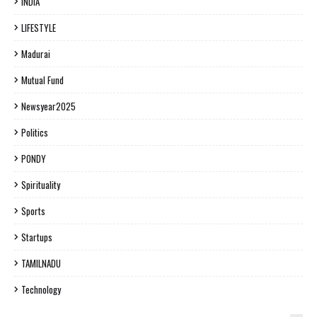
INDIA
LIFESTYLE
Madurai
Mutual Fund
Newsyear2025
Politics
PONDY
Spirituality
Sports
Startups
TAMILNADU
Technology