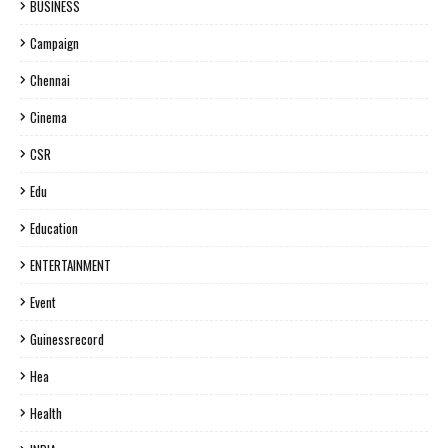
BUSINESS
Campaign
Chennai
Cinema
CSR
Edu
Education
ENTERTAINMENT
Event
Guinessrecord
Hea
Health