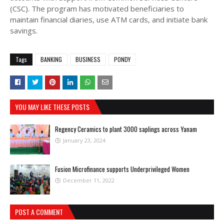
(CSC). The program has motivated beneficiaries to
maintain financial diaries, use ATM cards, and initiate bank
savings.
Tags
BANKING
BUSINESS
PONDY
YOU MAY LIKE THESE POSTS
Regency Ceramics to plant 3000 saplings across Yanam
January 23, 2024
Fusion Microfinance supports Underprivileged Women
December 11, 2022
POST A COMMENT