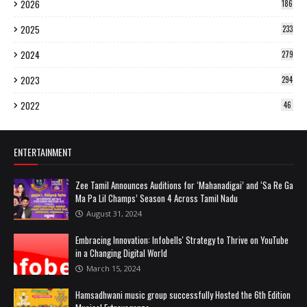
2026
186
2025
233
2024
279
2023
294
2022
46
ENTERTAINMENT
Zee Tamil Announces Auditions for ‘Mahanadigai’ and ‘Sa Re Ga
Ma Pa Lil Champs’ Season 4 Across Tamil Nadu
August 31, 2024
Embracing Innovation: Infobells' Strategy to Thrive on YouTube
in a Changing Digital World
March 15, 2024
Hamsadhwani music group successfully Hosted the 6th Edition