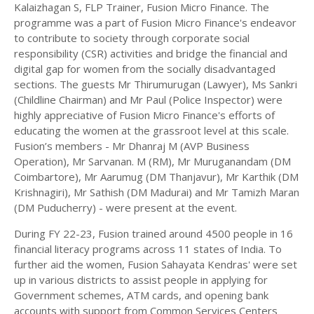
Kalaizhagan S, FLP Trainer, Fusion Micro Finance. The
programme was a part of Fusion Micro Finance's endeavor
to contribute to society through corporate social
responsibility (CSR) activities and bridge the financial and
digital gap for women from the socially disadvantaged
sections. The guests Mr Thirumurugan (Lawyer), Ms Sankri
(Childline Chairman) and Mr Paul (Police Inspector) were
highly appreciative of Fusion Micro Finance's efforts of
educating the women at the grassroot level at this scale.
Fusion’s members - Mr Dhanraj M (AVP Business
Operation), Mr Sarvanan. M (RM), Mr Muruganandam (DM
Coimbartore), Mr Aarumug (DM Thanjavur), Mr Karthik (DM
Krishnagiri), Mr Sathish (DM Madurai) and Mr Tamizh Maran
(DM Puducherry) - were present at the event.
During FY 22-23, Fusion trained around 4500 people in 16
financial literacy programs across 11 states of India. To
further aid the women, Fusion Sahayata Kendras' were set
up in various districts to assist people in applying for
Government schemes, ATM cards, and opening bank
accounts with support from Common Services Centers