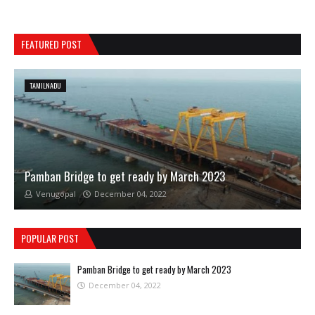
FEATURED POST
TAMILNADU
Pamban Bridge to get ready by March 2023
Venugopal
December 04, 2022
POPULAR POST
Pamban Bridge to get ready by March 2023
December 04, 2022