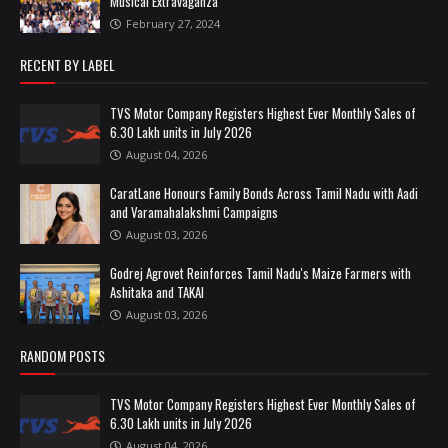
Musical Extravaganza
February 27, 2024
RECENT BY LABEL
TVS Motor Company Registers Highest Ever Monthly Sales of
6.30 Lakh units in July 2026
August 04, 2026
CaratLane Honours Family Bonds Across Tamil Nadu with Aadi
and Varamahalakshmi Campaigns
August 03, 2026
Godrej Agrovet Reinforces Tamil Nadu's Maize Farmers with
Ashitaka and TAKAI
August 03, 2026
RANDOM POSTS
TVS Motor Company Registers Highest Ever Monthly Sales of
6.30 Lakh units in July 2026
August 04, 2026