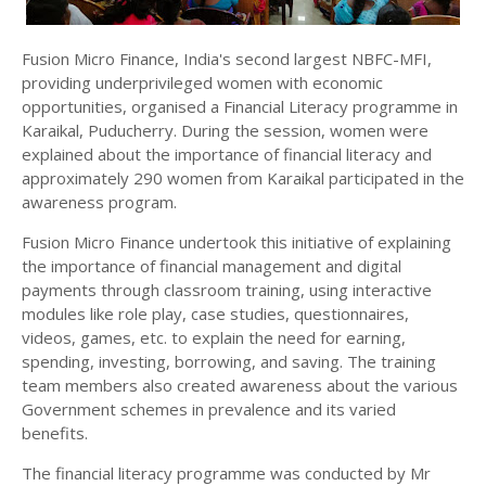
Fusion Micro Finance, India's second largest NBFC-MFI,
providing underprivileged women with economic
opportunities, organised a Financial Literacy programme in
Karaikal, Puducherry. During the session, women were
explained about the importance of financial literacy and
approximately 290 women from Karaikal participated in the
awareness program.
Fusion Micro Finance undertook this initiative of explaining
the importance of financial management and digital
payments through classroom training, using interactive
modules like role play, case studies, questionnaires,
videos, games, etc. to explain the need for earning,
spending, investing, borrowing, and saving. The training
team members also created awareness about the various
Government schemes in prevalence and its varied
benefits.
The financial literacy programme was conducted by Mr