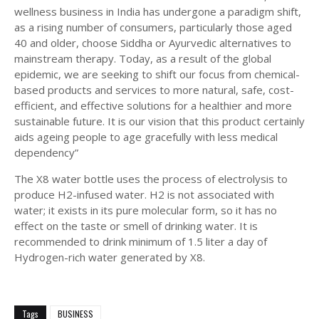
wellness business in India has undergone a paradigm shift,
as a rising number of consumers, particularly those aged
40 and older, choose Siddha or Ayurvedic alternatives to
mainstream therapy. Today, as a result of the global
epidemic, we are seeking to shift our focus from chemical-
based products and services to more natural, safe, cost-
efficient, and effective solutions for a healthier and more
sustainable future. It is our vision that this product certainly
aids ageing people to age gracefully with less medical
dependency”
The X8 water bottle uses the process of electrolysis to
produce H2-infused water. H2 is not associated with
water; it exists in its pure molecular form, so it has no
effect on the taste or smell of drinking water. It is
recommended to drink minimum of 1.5 liter a day of
Hydrogen-rich water generated by X8.
Tags
BUSINESS