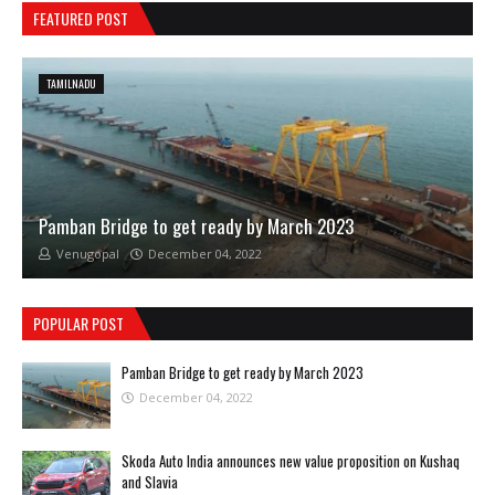
FEATURED POST
TAMILNADU
Pamban Bridge to get ready by March 2023
Venugopal
December 04, 2022
POPULAR POST
Pamban Bridge to get ready by March 2023
December 04, 2022
Skoda Auto India announces new value proposition on Kushaq
and Slavia