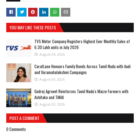
YOU MAY LIKE THESE POSTS
TVS Motor Company Registers Highest Ever Monthly Sales of
6.30 Lakh units in July 2026
August 04, 2026
CaratLane Honours Family Bonds Across Tamil Nadu with Aadi
and Varamahalakshmi Campaigns
August 03, 2026
Godrej Agrovet Reinforces Tamil Nadu's Maize Farmers with
Ashitaka and TAKAI
August 03, 2026
POST A COMMENT
0 Comments