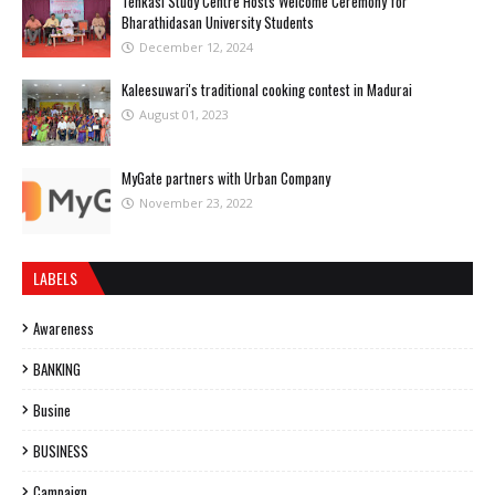
Tenkasi Study Centre Hosts Welcome Ceremony for
Bharathidasan University Students
December 12, 2024
Kaleesuwari's traditional cooking contest in Madurai
August 01, 2023
MyGate partners with Urban Company
November 23, 2022
LABELS
Awareness
BANKING
Busine
BUSINESS
Campaign