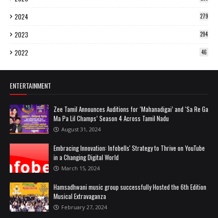
2024
279
2023
294
2022
46
ENTERTAINMENT
Zee Tamil Announces Auditions for ‘Mahanadigai’ and ‘Sa Re Ga
Ma Pa Lil Champs’ Season 4 Across Tamil Nadu
August 31, 2024
Embracing Innovation: Infobells' Strategy to Thrive on YouTube
in a Changing Digital World
March 15, 2024
Hamsadhwani music group successfully Hosted the 6th Edition
Musical Extravaganza
February 27, 2024