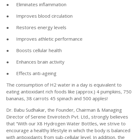
●
Eliminates inflammation
●
Improves blood circulation
●
Restores energy levels
●
Improves athletic performance
●
Boosts cellular health
●
Enhances brain activity
●
Effects anti-ageing
The consumption of H2 water in a day is equivalent to
eating antioxidant rich foods like (approx.) 4 pumpkins, 750
bananas, 38 carrots 45 spinach and 500 apples!
Dr. Babu Sudhakar, the Founder, Chairman & Managing
Director of Serene Envirotech Pvt. Ltd., strongly believes
that “With our X8 Hydrogen Water Bottles, we strive to
encourage a healthy lifestyle in which the body is balanced
with antioxidants from sub-cellular level. In addition, the