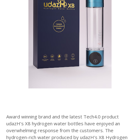
Award winning brand and the latest Tech4.0 product
udazH’s X8 hydrogen water bottles have enjoyed an
overwhelming response from the customers. The
hydrogen-rich water produced by udazH’s X8 Hydrogen