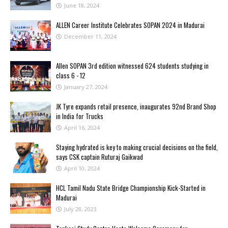
June 18, 2024
ALLEN Career Institute Celebrates SOPAN 2024 in Madurai
December 11, 2024
Allen SOPAN 3rd edition witnessed 624 students studying in
class 6 - 12
January 27, 2024
JK Tyre expands retail presence, inaugurates 92nd Brand Shop
in India for Trucks
April 16, 2024
Staying hydrated is key to making crucial decisions on the field,
says CSK captain Ruturaj Gaikwad
April 10, 2024
HCL Tamil Nadu State Bridge Championship Kick-Started in
Madurai
July 28, 2023