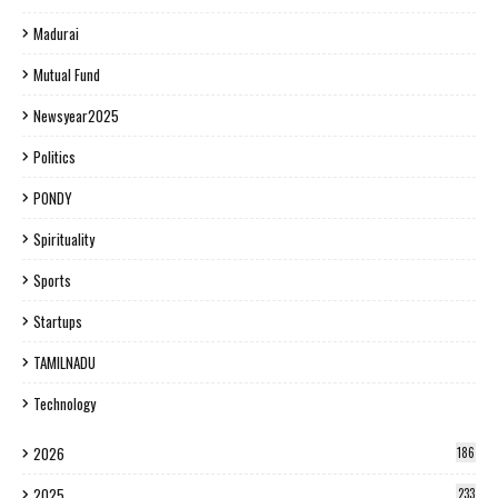
Madurai
Mutual Fund
Newsyear2025
Politics
PONDY
Spirituality
Sports
Startups
TAMILNADU
Technology
2026
186
2025
233