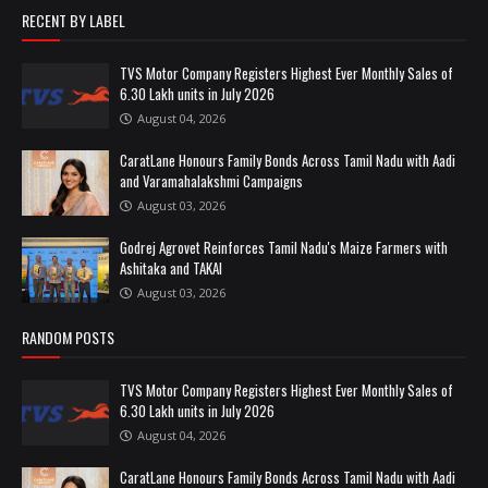
RECENT BY LABEL
TVS Motor Company Registers Highest Ever Monthly Sales of
6.30 Lakh units in July 2026
August 04, 2026
CaratLane Honours Family Bonds Across Tamil Nadu with Aadi
and Varamahalakshmi Campaigns
August 03, 2026
Godrej Agrovet Reinforces Tamil Nadu's Maize Farmers with
Ashitaka and TAKAI
August 03, 2026
RANDOM POSTS
TVS Motor Company Registers Highest Ever Monthly Sales of
6.30 Lakh units in July 2026
August 04, 2026
CaratLane Honours Family Bonds Across Tamil Nadu with Aadi