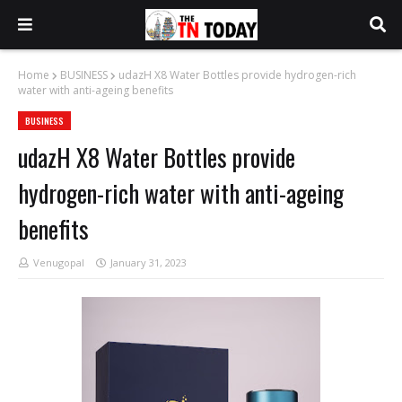
Home
BUSINESS
udazH X8 Water Bottles provide hydrogen-rich
water with anti-ageing benefits
BUSINESS
udazH X8 Water Bottles provide
hydrogen-rich water with anti-ageing
benefits
Venugopal
January 31, 2023