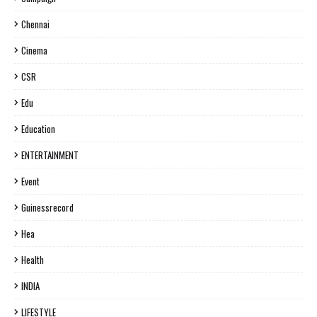
Chennai
Cinema
CSR
Edu
Education
ENTERTAINMENT
Event
Guinessrecord
Hea
Health
INDIA
LIFESTYLE