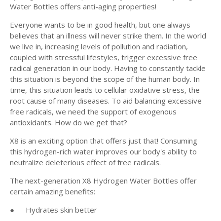
Water Bottles offers anti-aging properties!
Everyone wants to be in good health, but one always
believes that an illness will never strike them. In the world
we live in, increasing levels of pollution and radiation,
coupled with stressful lifestyles, trigger excessive free
radical generation in our body. Having to constantly tackle
this situation is beyond the scope of the human body. In
time, this situation leads to cellular oxidative stress, the
root cause of many diseases. To aid balancing excessive
free radicals, we need the support of exogenous
antioxidants. How do we get that?
X8 is an exciting option that offers just that! Consuming
this hydrogen-rich water improves our body's ability to
neutralize deleterious effect of free radicals.
The next-generation X8 Hydrogen Water Bottles offer
certain amazing benefits:
●
Hydrates skin better