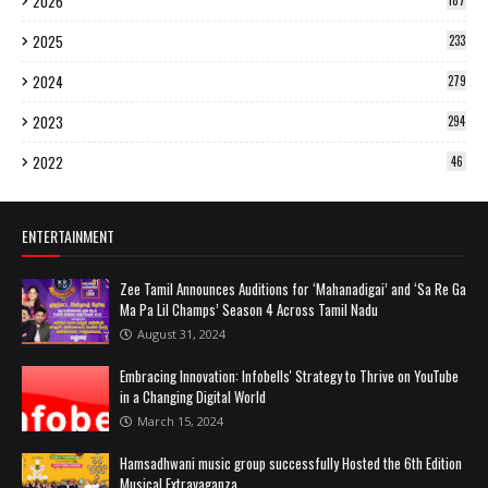
2026
187
2025
233
2024
279
2023
294
2022
46
ENTERTAINMENT
Zee Tamil Announces Auditions for ‘Mahanadigai’ and ‘Sa Re Ga
Ma Pa Lil Champs’ Season 4 Across Tamil Nadu
August 31, 2024
Embracing Innovation: Infobells' Strategy to Thrive on YouTube
in a Changing Digital World
March 15, 2024
Hamsadhwani music group successfully Hosted the 6th Edition
Musical Extravaganza