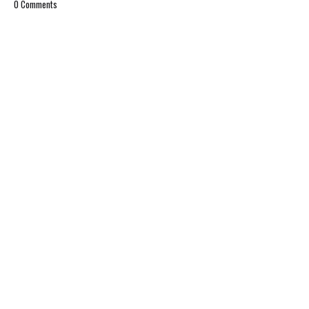
0 Comments