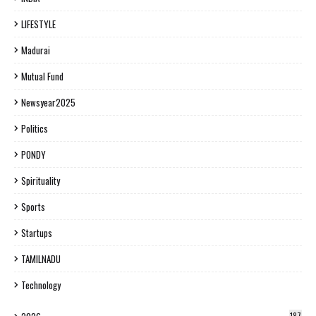
LIFESTYLE
Madurai
Mutual Fund
Newsyear2025
Politics
PONDY
Spirituality
Sports
Startups
TAMILNADU
Technology