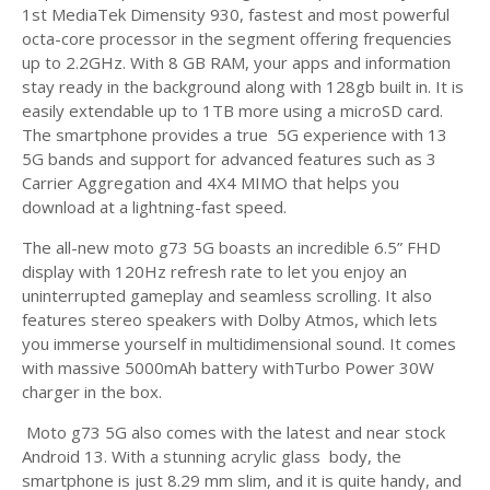
1st MediaTek Dimensity 930, fastest and most powerful
octa-core processor in the segment offering frequencies
up to 2.2GHz. With 8 GB RAM, your apps and information
stay ready in the background along with 128gb built in. It is
easily extendable up to 1TB more using a microSD card.
The smartphone provides a true 5G experience with 13
5G bands and support for advanced features such as 3
Carrier Aggregation and 4X4 MIMO that helps you
download at a lightning-fast speed.
The all-new moto g73 5G boasts an incredible 6.5” FHD
display with 120Hz refresh rate to let you enjoy an
uninterrupted gameplay and seamless scrolling. It also
features stereo speakers with Dolby Atmos, which lets
you immerse yourself in multidimensional sound. It comes
with massive 5000mAh battery withTurbo Power 30W
charger in the box.
Moto g73 5G also comes with the latest and near stock
Android 13. With a stunning acrylic glass body, the
smartphone is just 8.29 mm slim, and it is quite handy, and