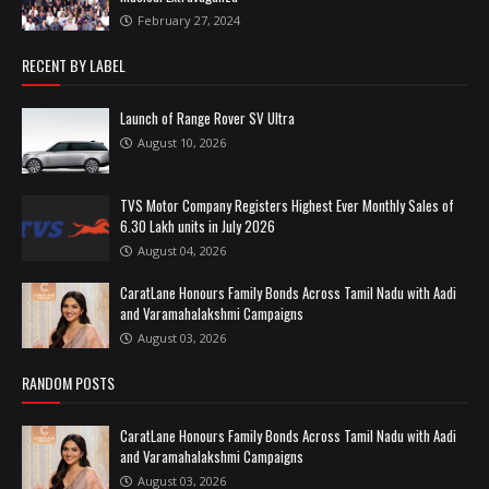
February 27, 2024
RECENT BY LABEL
Launch of Range Rover SV Ultra
August 10, 2026
TVS Motor Company Registers Highest Ever Monthly Sales of
6.30 Lakh units in July 2026
August 04, 2026
CaratLane Honours Family Bonds Across Tamil Nadu with Aadi
and Varamahalakshmi Campaigns
August 03, 2026
RANDOM POSTS
CaratLane Honours Family Bonds Across Tamil Nadu with Aadi
and Varamahalakshmi Campaigns
August 03, 2026