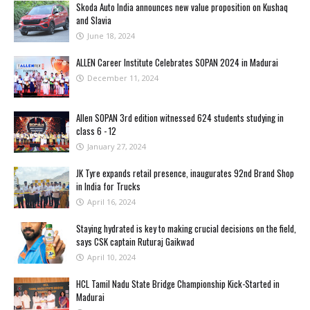
Skoda Auto India announces new value proposition on Kushaq
and Slavia
June 18, 2024
ALLEN Career Institute Celebrates SOPAN 2024 in Madurai
December 11, 2024
Allen SOPAN 3rd edition witnessed 624 students studying in
class 6 - 12
January 27, 2024
JK Tyre expands retail presence, inaugurates 92nd Brand Shop
in India for Trucks
April 16, 2024
Staying hydrated is key to making crucial decisions on the field,
says CSK captain Ruturaj Gaikwad
April 10, 2024
HCL Tamil Nadu State Bridge Championship Kick-Started in
Madurai