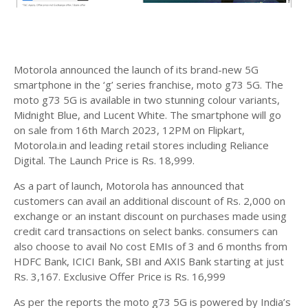
Motorola announced the launch of its brand-new 5G
smartphone in the ‘g’ series franchise, moto g73 5G. The
moto g73 5G is available in two stunning colour variants,
Midnight Blue, and Lucent White. The smartphone will go
on sale from 16th March 2023, 12PM on Flipkart,
Motorola.in and leading retail stores including Reliance
Digital. The Launch Price is Rs. 18,999.
As a part of launch, Motorola has announced that
customers can avail an additional discount of Rs. 2,000 on
exchange or an instant discount on purchases made using
credit card transactions on select banks. consumers can
also choose to avail No cost EMIs of 3 and 6 months from
HDFC Bank, ICICI Bank, SBI and AXIS Bank starting at just
Rs. 3,167. Exclusive Offer Price is Rs. 16,999
As per the reports the moto g73 5G is powered by India’s