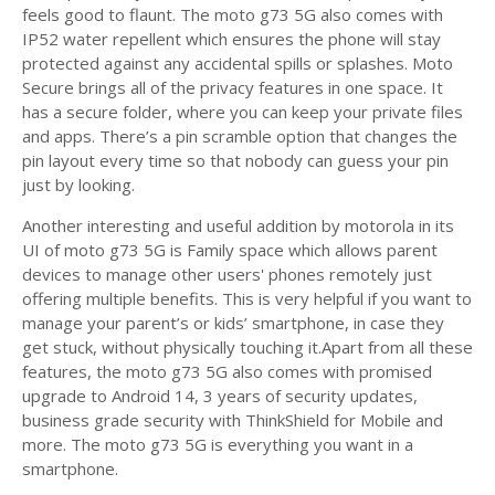
feels good to flaunt. The moto g73 5G also comes with
IP52 water repellent which ensures the phone will stay
protected against any accidental spills or splashes. Moto
Secure brings all of the privacy features in one space. It
has a secure folder, where you can keep your private files
and apps. There’s a pin scramble option that changes the
pin layout every time so that nobody can guess your pin
just by looking.
Another interesting and useful addition by motorola in its
UI of moto g73 5G is Family space which allows parent
devices to manage other users' phones remotely just
offering multiple benefits. This is very helpful if you want to
manage your parent’s or kids’ smartphone, in case they
get stuck, without physically touching it.Apart from all these
features, the moto g73 5G also comes with promised
upgrade to Android 14, 3 years of security updates,
business grade security with ThinkShield for Mobile and
more. The moto g73 5G is everything you want in a
smartphone.