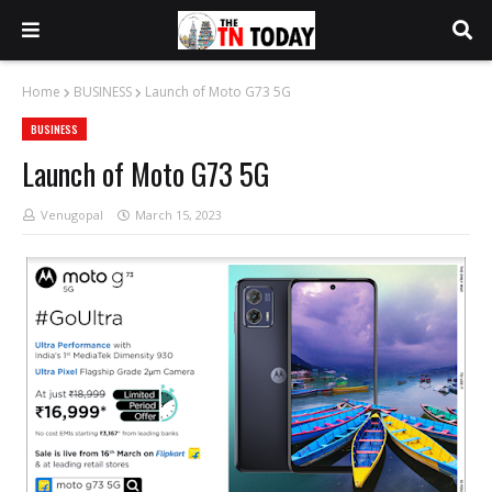
Home
BUSINESS
Launch of Moto G73 5G
BUSINESS
Launch of Moto G73 5G
Venugopal
March 15, 2023