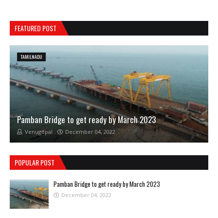
FEATURED POST
TAMILNADU
Pamban Bridge to get ready by March 2023
Venugopal
December 04, 2022
POPULAR POST
Pamban Bridge to get ready by March 2023
December 04, 2022