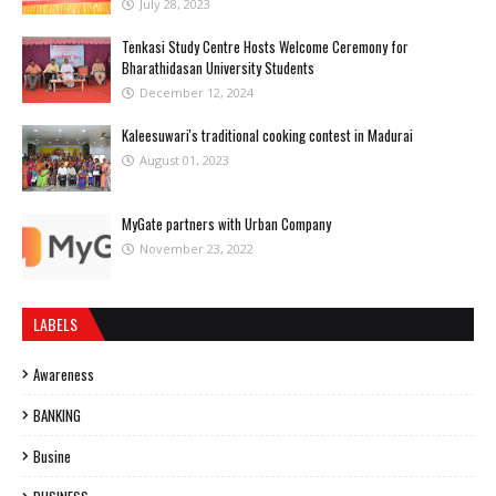
July 28, 2023
Tenkasi Study Centre Hosts Welcome Ceremony for
Bharathidasan University Students
December 12, 2024
Kaleesuwari's traditional cooking contest in Madurai
August 01, 2023
MyGate partners with Urban Company
November 23, 2022
LABELS
Awareness
BANKING
Busine