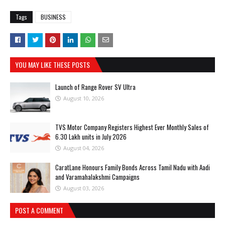
Tags
BUSINESS
YOU MAY LIKE THESE POSTS
Launch of Range Rover SV Ultra
August 10, 2026
TVS Motor Company Registers Highest Ever Monthly Sales of
6.30 Lakh units in July 2026
August 04, 2026
CaratLane Honours Family Bonds Across Tamil Nadu with Aadi
and Varamahalakshmi Campaigns
August 03, 2026
POST A COMMENT