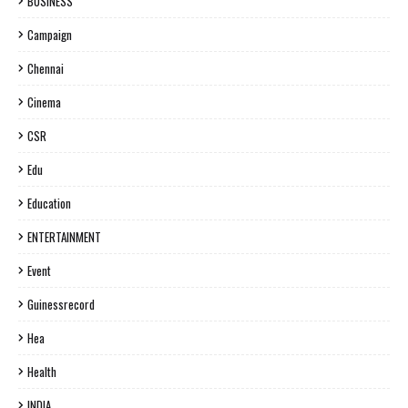
BUSINESS
Campaign
Chennai
Cinema
CSR
Edu
Education
ENTERTAINMENT
Event
Guinessrecord
Hea
Health
INDIA