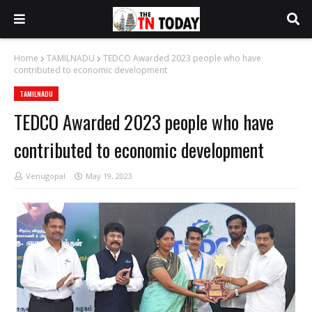
Home
TAMILNADU
TEDCO Awarded 2023 people who have
contributed to economic development
TAMILNADU
TEDCO Awarded 2023 people who have
contributed to economic development
Venugopal
May 19, 2023