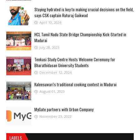
Staying hydrated is key to making crucial decisions on the field,
says CSK captain Ruturaj Gaikwad
April 10, 2024
HCL Tamil Nadu State Bridge Championship Kick-Started in
Madurai
July 28, 2023
Tenkasi Study Centre Hosts Welcome Ceremony for
Bharathidasan University Students
December 12, 2024
Kaleesuwari's traditional cooking contest in Madurai
August 01, 2023
MyGate partners with Urban Company
November 23, 2022
LABELS