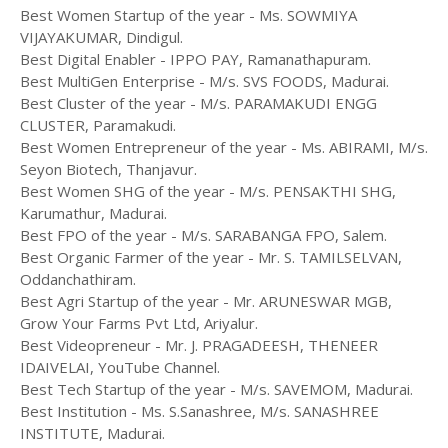
Best Women Startup of the year - Ms. SOWMIYA
VIJAYAKUMAR, Dindigul.
Best Digital Enabler - IPPO PAY, Ramanathapuram.
Best MultiGen Enterprise - M/s. SVS FOODS, Madurai.
Best Cluster of the year - M/s. PARAMAKUDI ENGG
CLUSTER, Paramakudi.
Best Women Entrepreneur of the year - Ms. ABIRAMI, M/s.
Seyon Biotech, Thanjavur.
Best Women SHG of the year - M/s. PENSAKTHI SHG,
Karumathur, Madurai.
Best FPO of the year - M/s. SARABANGA FPO, Salem.
Best Organic Farmer of the year - Mr. S. TAMILSELVAN,
Oddanchathiram.
Best Agri Startup of the year - Mr. ARUNESWAR MGB,
Grow Your Farms Pvt Ltd, Ariyalur.
Best Videopreneur - Mr. J. PRAGADEESH, THENEER
IDAIVELAI, YouTube Channel.
Best Tech Startup of the year - M/s. SAVEMOM, Madurai.
Best Institution - Ms. S.Sanashree, M/s. SANASHREE
INSTITUTE, Madurai.