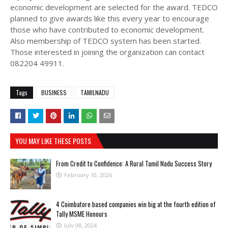
economic development are selected for the award. TEDCO
planned to give awards like this every year to encourage
those who have contributed to economic development.
Also membership of TEDCO system has been started.
Those interested in joining the organization can contact
082204 49911.
Tags
BUSINESS
TAMILNADU
YOU MAY LIKE THESE POSTS
From Credit to Confidence: A Rural Tamil Nadu Success Story
February 10, 2026
4 Coimbatore based companies win big at the fourth edition of
Tally MSME Honours
July 08, 2024