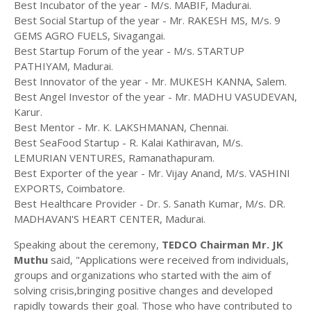
Best Incubator of the year - M/s. MABIF, Madurai.
Best Social Startup of the year - Mr. RAKESH MS, M/s. 9
GEMS AGRO FUELS, Sivagangai.
Best Startup Forum of the year - M/s. STARTUP
PATHIYAM, Madurai.
Best Innovator of the year - Mr. MUKESH KANNA, Salem.
Best Angel Investor of the year - Mr. MADHU VASUDEVAN,
Karur.
Best Mentor - Mr. K. LAKSHMANAN, Chennai.
Best SeaFood Startup - R. Kalai Kathiravan, M/s.
LEMURIAN VENTURES, Ramanathapuram.
Best Exporter of the year - Mr. Vijay Anand, M/s. VASHINI
EXPORTS, Coimbatore.
Best Healthcare Provider - Dr. S. Sanath Kumar, M/s. DR.
MADHAVAN'S HEART CENTER, Madurai.
Speaking about the ceremony,
TEDCO Chairman Mr. JK
Muthu
said, "Applications were received from individuals,
groups and organizations who started with the aim of
solving crisis,bringing positive changes and developed
rapidly towards their goal. Those who have contributed to