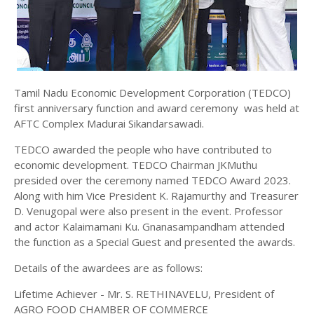
Tamil Nadu Economic Development Corporation (TEDCO)
first anniversary function and award ceremony was held at
AFTC Complex Madurai Sikandarsawadi.
TEDCO awarded the people who have contributed to
economic development. TEDCO Chairman JKMuthu
presided over the ceremony named TEDCO Award 2023.
Along with him Vice President K. Rajamurthy and Treasurer
D. Venugopal were also present in the event. Professor
and actor Kalaimamani Ku. Gnanasampandham attended
the function as a Special Guest and presented the awards.
Details of the awardees are as follows:
Lifetime Achiever - Mr. S. RETHINAVELU, President of
AGRO FOOD CHAMBER OF COMMERCE