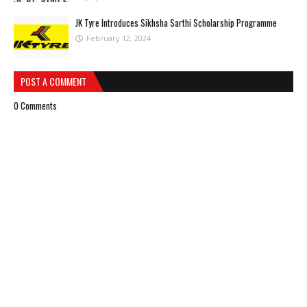
JK Tyre Introduces Sikhsha Sarthi Scholarship Programme
February 12, 2024
POST A COMMENT
0 Comments