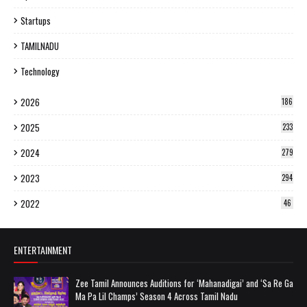
Startups
TAMILNADU
Technology
2026
186
2025
233
2024
279
2023
294
2022
46
ENTERTAINMENT
Zee Tamil Announces Auditions for ‘Mahanadigai’ and ‘Sa Re Ga
Ma Pa Lil Champs’ Season 4 Across Tamil Nadu