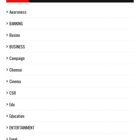
Awareness
BANKING
Busine
BUSINESS
Campaign
Chennai
Cinema
CSR
Edu
Education
ENTERTAINMENT
Event