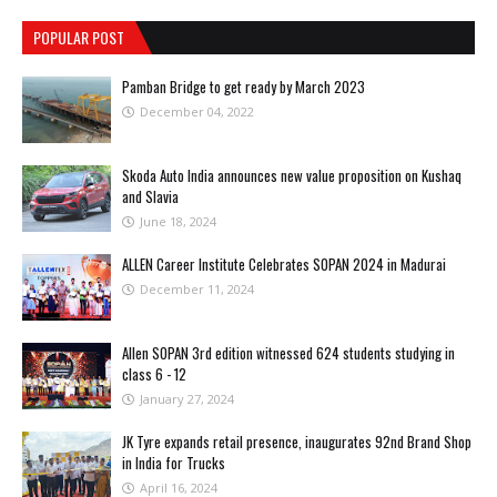
POPULAR POST
Pamban Bridge to get ready by March 2023
December 04, 2022
Skoda Auto India announces new value proposition on Kushaq
and Slavia
June 18, 2024
ALLEN Career Institute Celebrates SOPAN 2024 in Madurai
December 11, 2024
Allen SOPAN 3rd edition witnessed 624 students studying in
class 6 - 12
January 27, 2024
JK Tyre expands retail presence, inaugurates 92nd Brand Shop
in India for Trucks
April 16, 2024