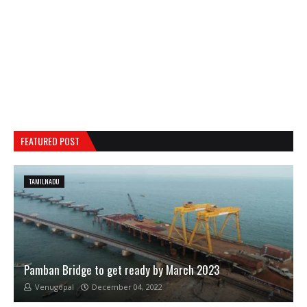
FEATURED POST
TAMILNADU
Pamban Bridge to get ready by March 2023
Venugopal
December 04, 2022