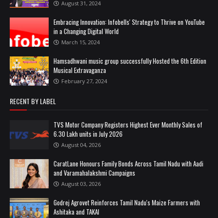
August 31, 2024
Embracing Innovation: Infobells' Strategy to Thrive on YouTube
in a Changing Digital World
March 15, 2024
Hamsadhwani music group successfully Hosted the 6th Edition
Musical Extravaganza
February 27, 2024
RECENT BY LABEL
TVS Motor Company Registers Highest Ever Monthly Sales of
6.30 Lakh units in July 2026
August 04, 2026
CaratLane Honours Family Bonds Across Tamil Nadu with Aadi
and Varamahalakshmi Campaigns
August 03, 2026
Godrej Agrovet Reinforces Tamil Nadu's Maize Farmers with
Ashitaka and TAKAI