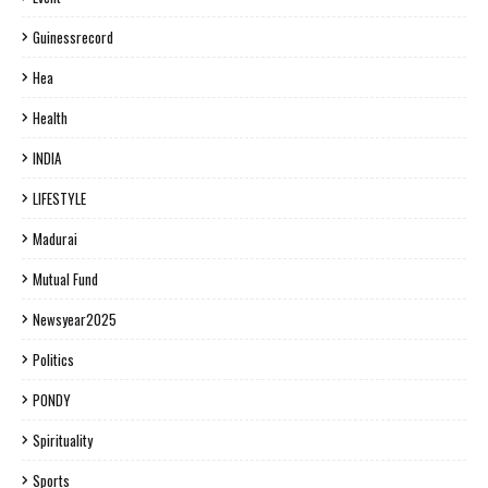
Guinessrecord
Hea
Health
INDIA
LIFESTYLE
Madurai
Mutual Fund
Newsyear2025
Politics
PONDY
Spirituality
Sports