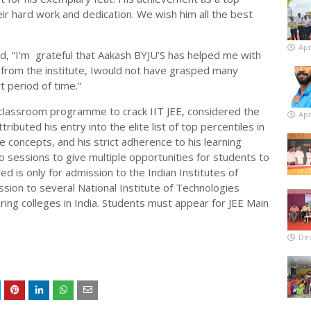
ir hard work and dedication. We wish him all the best
Apr
aid, “I'm grateful that Aakash BYJU’S has helped me with
 from the institute, Iwould not have grasped many
t period of time.”
 classroom programme to crack IIT JEE, considered the
Apr
ibuted his entry into the elite list of top percentiles in
he concepts, and his strict adherence to his learning
o sessions to give multiple opportunities for students to
d is only for admission to the Indian Institutes of
ssion to several National Institute of Technologies
ing colleges in India. Students must appear for JEE Main
De