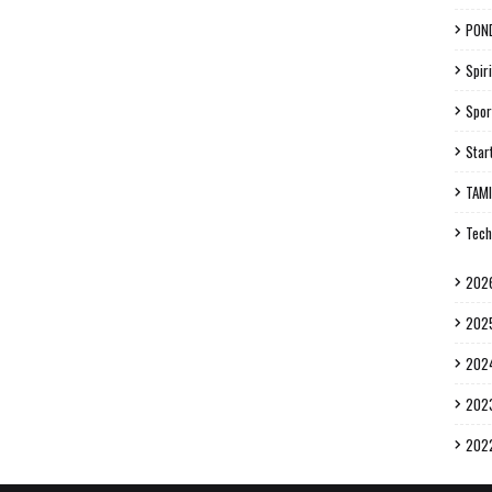
PON
Spiri
Spor
Star
TAM
Tech
202
202
202
202
202