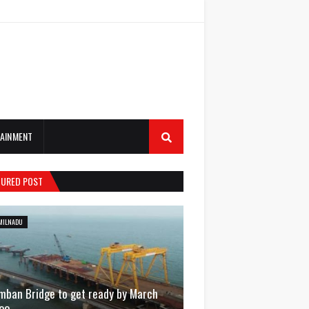
AINMENT
TURED POST
MILNADU
mban Bridge to get ready by March