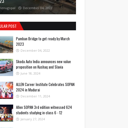
23
Venugopal
December 04, 2022
ULAR POST
Pamban Bridge to get ready by March
2023
December 04, 2022
Skoda Auto India announces new value
proposition on Kushaq and Slavia
June 18, 2024
ALLEN Career Institute Celebrates SOPAN
2024 in Madurai
December 11, 2024
Allen SOPAN 3rd edition witnessed 624
students studying in class 6 - 12
January 27, 2024