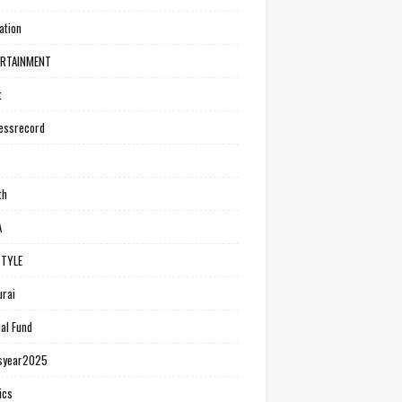
ation
ERTAINMENT
t
essrecord
th
A
STYLE
rai
al Fund
syear2025
ics