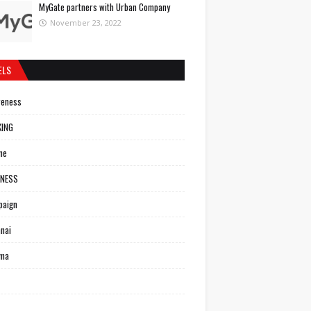
MyGate partners with Urban Company
November 23, 2022
ELS
reness
KING
ne
INESS
paign
nai
ema