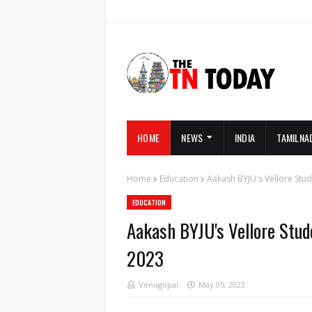
HOME
NEWS
INDIA
TAMILNA
Home
Education
Aakash BYJU's Vellore Stud
EDUCATION
Aakash BYJU's Vellore Stud
2023
Venugopal
May 05, 2023