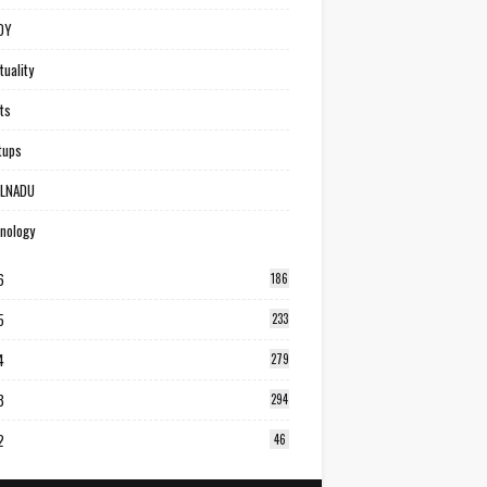
DY
tuality
ts
tups
ILNADU
nology
6
186
5
233
4
279
3
294
2
46