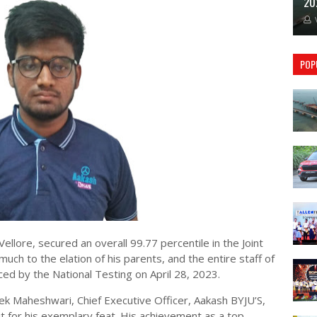
20
POP
ellore, secured an overall 99.77 percentile in the Joint
ch to the elation of his parents, and the entire staff of
ced by the National Testing on April 28, 2023.
ek Maheshwari, Chief Executive Officer, Aakash BYJU’S,
it for his exemplary feat. His achievement as a top