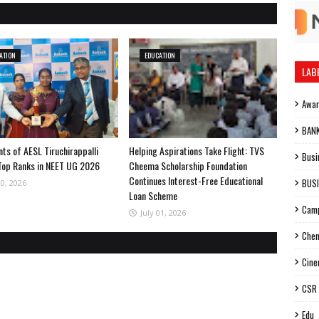
ATION
EDUCATION
LAB
Awa
BAN
ts of AESL Tiruchirappalli
Helping Aspirations Take Flight: TVS
Busi
Top Ranks in NEET UG 2026
Cheema Scholarship Foundation
Continues Interest-Free Educational
BUS
20, 2026
Loan Scheme
Cam
July 01, 2026
Chen
Cin
CSR
Edu