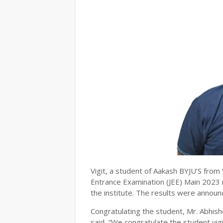
Vigit, a student of Aakash BYJU’S from V
Entrance Examination (JEE) Main 2023 mu
the institute. The results were announ
Congratulating the student, Mr. Abhish
said, “We congratulate the student vig