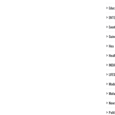
Educ
ENT
Even
Guin
Hea
Heal
INDI
LIFE
Madu
Mutu
New
Polit