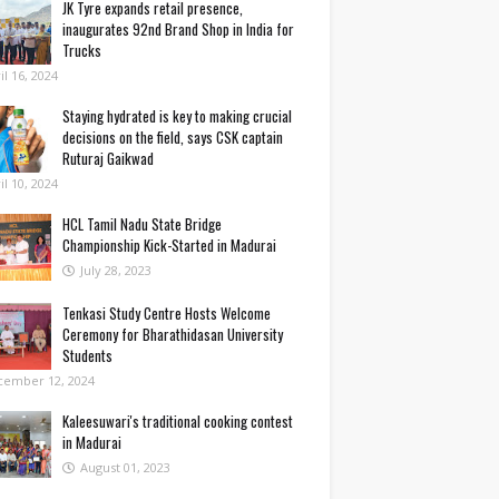
JK Tyre expands retail presence,
inaugurates 92nd Brand Shop in India for
Trucks
il 16, 2024
Staying hydrated is key to making crucial
decisions on the field, says CSK captain
Ruturaj Gaikwad
il 10, 2024
HCL Tamil Nadu State Bridge
Championship Kick-Started in Madurai
July 28, 2023
Tenkasi Study Centre Hosts Welcome
Ceremony for Bharathidasan University
Students
cember 12, 2024
Kaleesuwari's traditional cooking contest
in Madurai
August 01, 2023