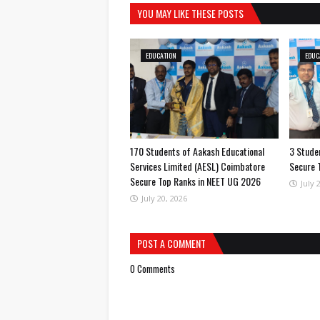
YOU MAY LIKE THESE POSTS
EDUCATION
EDUC
170 Students of Aakash Educational
3 Studen
Services Limited (AESL) Coimbatore
Secure 
Secure Top Ranks in NEET UG 2026
July 
July 20, 2026
POST A COMMENT
0 Comments