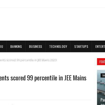
DU
BANKING
BUSINESS
TECHNOLOGY
STARTUPS
ENTERT
ents scored 99 percentile in JEE Mains 2023
FEA
ents scored 99 percentile in JEE Mains
TA
Pa