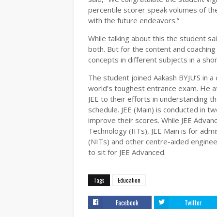
percentile scorer speak volumes of the
with the future endeavors.”
While talking about this the student s
both. But for the content and coaching
concepts in different subjects in a shor
The student joined Aakash BYJU’S in a
world’s toughest entrance exam. He attr
JEE to their efforts in understanding t
schedule. JEE (Main) is conducted in tw
improve their scores. While JEE Advance
Technology (IITs), JEE Main is for admi
(NITs) and other centre-aided engineer
to sit for JEE Advanced.
Tags
Education
Facebook
Twitter