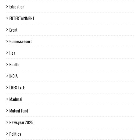
Education
ENTERTAINMENT
Event
Guinessrecord
Hea
Health
INDIA
LIFESTYLE
Madurai
Mutual Fund
Newsyear2025
Politics