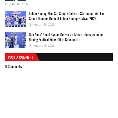
June 16, 2026
Indian Racing Star Sai Sanjay Delivers Statement Win For
Speed Demons Delhi at Indian Racing Festival 2025
August 18, 2025
Goa Aces’ Raoul Hyman Delivers a Masterclass as Indian
Racing Festival Kicks Off in Coimbatore
August 16, 2025
POST A COMMENT
0 Comments