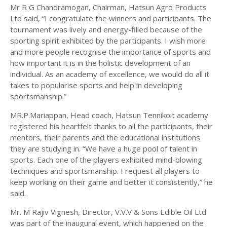
Mr R G Chandramogan, Chairman, Hatsun Agro Products
Ltd said, “I congratulate the winners and participants. The
tournament was lively and energy-filled because of the
sporting spirit exhibited by the participants. I wish more
and more people recognise the importance of sports and
how important it is in the holistic development of an
individual. As an academy of excellence, we would do all it
takes to popularise sports and help in developing
sportsmanship.”
MR.P.Mariappan, Head coach, Hatsun Tennikoit academy
registered his heartfelt thanks to all the participants, their
mentors, their parents and the educational institutions
they are studying in. “We have a huge pool of talent in
sports. Each one of the players exhibited mind-blowing
techniques and sportsmanship. I request all players to
keep working on their game and better it consistently,” he
said.
Mr. M Rajiv Vignesh, Director, V.V.V & Sons Edible Oil Ltd
was part of the inaugural event, which happened on the