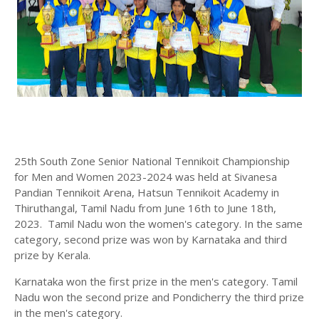
25th South Zone Senior National Tennikoit Championship
for Men and Women 2023-2024 was held at Sivanesa
Pandian Tennikoit Arena, Hatsun Tennikoit Academy in
Thiruthangal, Tamil Nadu from June 16th to June 18th,
2023. Tamil Nadu won the women's category. In the same
category, second prize was won by Karnataka and third
prize by Kerala.
Karnataka won the first prize in the men's category. Tamil
Nadu won the second prize and Pondicherry the third prize
in the men's category.