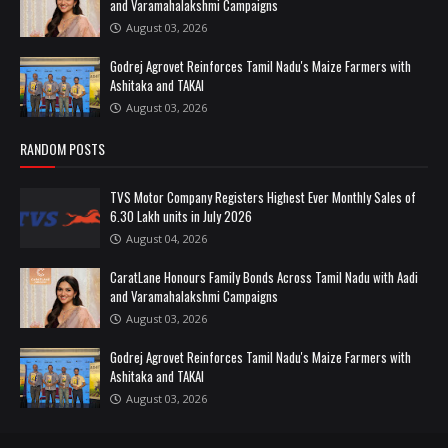
and Varamahalakshmi Campaigns
August 03, 2026
Godrej Agrovet Reinforces Tamil Nadu's Maize Farmers with
Ashitaka and TAKAI
August 03, 2026
RANDOM POSTS
TVS Motor Company Registers Highest Ever Monthly Sales of
6.30 Lakh units in July 2026
August 04, 2026
CaratLane Honours Family Bonds Across Tamil Nadu with Aadi
and Varamahalakshmi Campaigns
August 03, 2026
Godrej Agrovet Reinforces Tamil Nadu's Maize Farmers with
Ashitaka and TAKAI
August 03, 2026