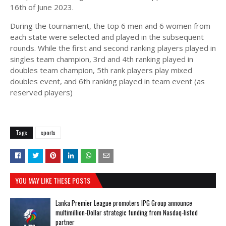
16th of June 2023.
During the tournament, the top 6 men and 6 women from
each state were selected and played in the subsequent
rounds. While the first and second ranking players played in
singles team champion, 3rd and 4th ranking played in
doubles team champion, 5th rank players play mixed
doubles event, and 6th ranking played in team event (as
reserved players)
Tags
sports
YOU MAY LIKE THESE POSTS
Lanka Premier League promoters IPG Group announce
multimillion-Dollar strategic funding from Nasdaq-listed
partner