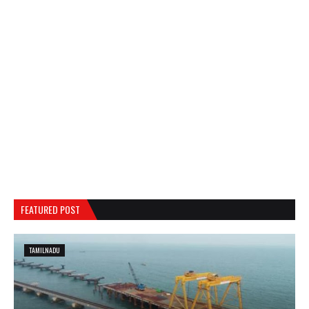
FEATURED POST
TAMILNADU