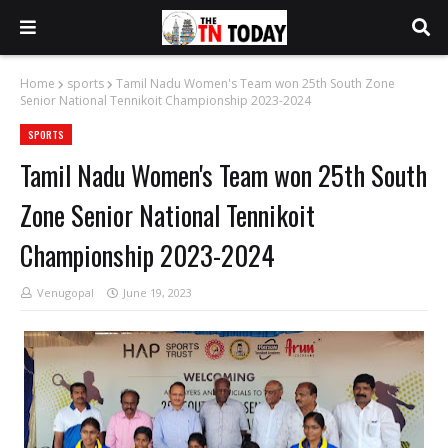
Home
sports
Tamil Nadu Women's Team won 25th South Zone
Senior National Tennikoit Championship 2023-2024
SPORTS
Tamil Nadu Women's Team won 25th South
Zone Senior National Tennikoit
Championship 2023-2024
Venugopal
June 19, 2023