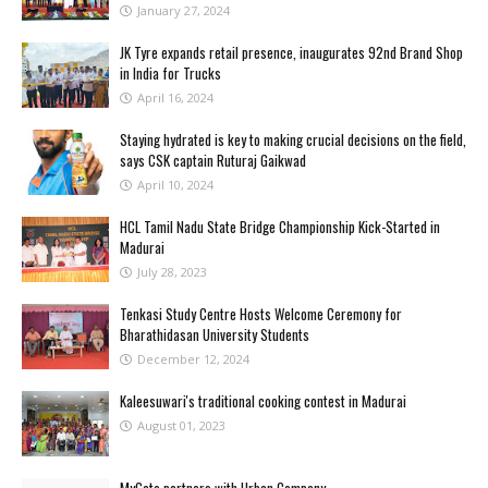
January 27, 2024
JK Tyre expands retail presence, inaugurates 92nd Brand Shop
in India for Trucks
April 16, 2024
Staying hydrated is key to making crucial decisions on the field,
says CSK captain Ruturaj Gaikwad
April 10, 2024
HCL Tamil Nadu State Bridge Championship Kick-Started in
Madurai
July 28, 2023
Tenkasi Study Centre Hosts Welcome Ceremony for
Bharathidasan University Students
December 12, 2024
Kaleesuwari's traditional cooking contest in Madurai
August 01, 2023