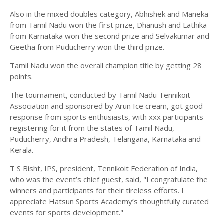
Also in the mixed doubles category, Abhishek and Maneka
from Tamil Nadu won the first prize, Dhanush and Lathika
from Karnataka won the second prize and Selvakumar and
Geetha from Puducherry won the third prize.
Tamil Nadu won the overall champion title by getting 28
points.
The tournament, conducted by Tamil Nadu Tennikoit
Association and sponsored by Arun Ice cream, got good
response from sports enthusiasts, with xxx participants
registering for it from the states of Tamil Nadu,
Puducherry, Andhra Pradesh, Telangana, Karnataka and
Kerala.
T S Bisht, IPS, president, Tennikoit Federation of India,
who was the event’s chief guest, said, "I congratulate the
winners and participants for their tireless efforts. I
appreciate Hatsun Sports Academy’s thoughtfully curated
events for sports development."