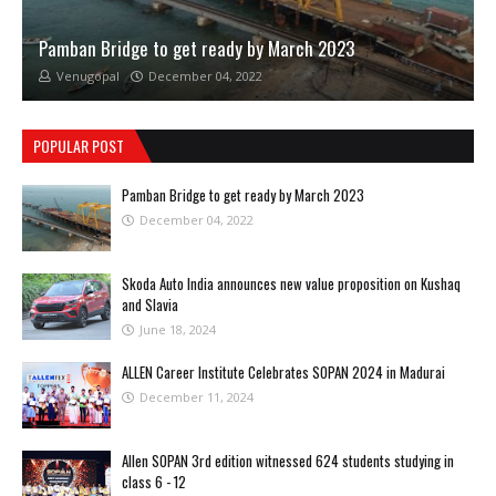
Pamban Bridge to get ready by March 2023
Venugopal
December 04, 2022
POPULAR POST
Pamban Bridge to get ready by March 2023
December 04, 2022
Skoda Auto India announces new value proposition on Kushaq
and Slavia
June 18, 2024
ALLEN Career Institute Celebrates SOPAN 2024 in Madurai
December 11, 2024
Allen SOPAN 3rd edition witnessed 624 students studying in
class 6 - 12