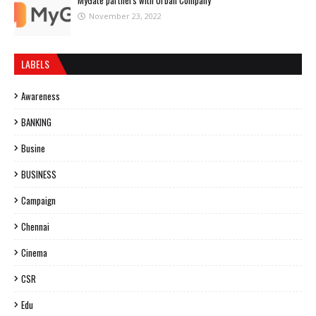
MyGate partners with Urban Company
November 23, 2022
LABELS
Awareness
BANKING
Busine
BUSINESS
Campaign
Chennai
Cinema
CSR
Edu