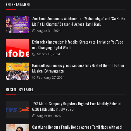
ENTERTAINMENT
Zee Tamil Announces Auditions for ‘Mahanadigai’ and ‘Sa Re Ga
Ma Pa Lil Champs’ Season 4 Across Tamil Nadu
August 31, 2024
Embracing Innovation: Infobells' Strategy to Thrive on YouTube
in a Changing Digital World
March 15, 2024
Hamsadhwani music group successfully Hosted the 6th Edition
Musical Extravaganza
February 27, 2024
RECENT BY LABEL
TVS Motor Company Registers Highest Ever Monthly Sales of
6.30 Lakh units in July 2026
August 04, 2026
CaratLane Honours Family Bonds Across Tamil Nadu with Aadi