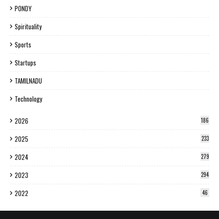
PONDY
Spirituality
Sports
Startups
TAMILNADU
Technology
2026
186
2025
233
2024
279
2023
294
2022
46