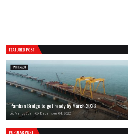
FEATURED POST
TAMILNADU
Pamban Bridge to get ready by March 2023
Venugopal
December 04, 2022
POPULAR POST