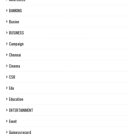
BANKING
Busine
BUSINESS
Campaign
Chennai
Cinema
CSR
Edu
Education
ENTERTAINMENT
Event
Guinessrecord