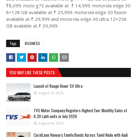
₹8,099. moto g73 available at ₹ 14,999. motorola edge 30
8+128 GB available at ₹ 25,999. motorola edge 30 fusion
available at ₹ 29,999 and motorola edge 30 ultra 12+256
GB available at ₹ 39,999.
Tags
BUSINESS
YOU MAY LIKE THESE POSTS
Launch of Range Rover SV Ultra
August 10, 2026
TVS Motor Company Registers Highest Ever Monthly Sales of
6.30 Lakh units in July 2026
August 04, 2026
CaratLane Honours Family Bonds Across Tamil Nadu with Aadi