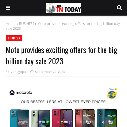
Home
BUSINESS
Moto provides exciting offers for the big billion day
sale 2023
BUSINESS
Moto provides exciting offers for the big
billion day sale 2023
Venugopal
September 29, 2023