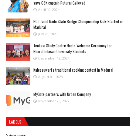
says CSK captain Ruturaj Gaikwad
April 10, 2024
HCL Tamil Nadu State Bridge Championship Kick-Started in
Madurai
July 28, 2023
Tenkasi Study Centre Hosts Welcome Ceremony for
Bharathidasan University Students
December 12, 2024
Kaleesuwari's traditional cooking contest in Madurai
August 01, 2023
MyGate partners with Urban Company
November 23, 2022
LABELS
Awareness