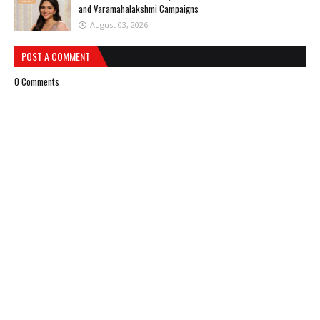
and Varamahalakshmi Campaigns
August 03, 2026
POST A COMMENT
0 Comments