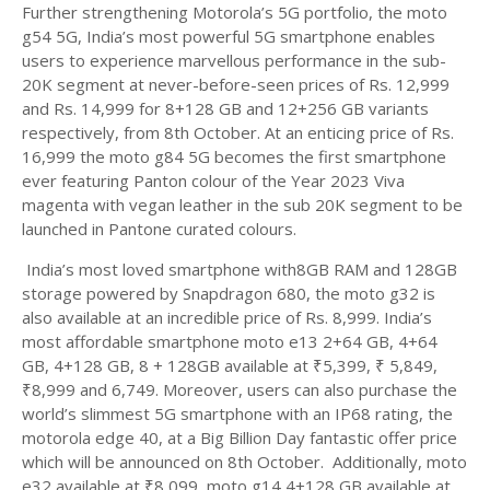
Further strengthening Motorola’s 5G portfolio, the moto
g54 5G, India’s most powerful 5G smartphone enables
users to experience marvellous performance in the sub-
20K segment at never-before-seen prices of Rs. 12,999
and Rs. 14,999 for 8+128 GB and 12+256 GB variants
respectively, from 8th October. At an enticing price of Rs.
16,999 the moto g84 5G becomes the first smartphone
ever featuring Panton colour of the Year 2023 Viva
magenta with vegan leather in the sub 20K segment to be
launched in Pantone curated colours.
India’s most loved smartphone with8GB RAM and 128GB
storage powered by Snapdragon 680, the moto g32 is
also available at an incredible price of Rs. 8,999. India’s
most affordable smartphone moto e13 2+64 GB, 4+64
GB, 4+128 GB, 8 + 128GB available at ₹5,399, ₹ 5,849,
₹8,999 and 6,749. Moreover, users can also purchase the
world’s slimmest 5G smartphone with an IP68 rating, the
motorola edge 40, at a Big Billion Day fantastic offer price
which will be announced on 8th October. Additionally, moto
e32 available at ₹8,099, moto g14 4+128 GB available at