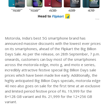
Motorola, India’s best 5G smartphone brand has
announced massive discounts with the lowest ever prices
on its smartphones, ahead of the Flipkart the Big Billion
Days Sale. As per the release, on 28th September, 7 p.m.
onwards, customers can buy most of the smartphones
across the motorola edge, moto g, and moto e series,
incredibly attractive festive special Big Billion Days sale
prices which have been made live early. Additionally, the
highly anticipated Big Billion Days specials, motorola edge
40 neo also goes on sale for the first time at an exclusive
and limited period festive price of Rs. 19,999 for the
8+128 GB variant and Rs. 21,999 for the 12+256 GB
variant.