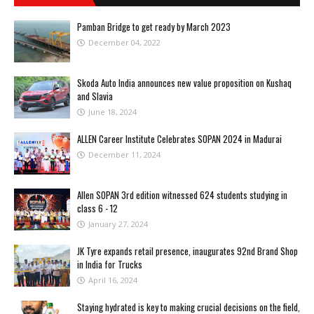
Pamban Bridge to get ready by March 2023
December 04, 2022
Skoda Auto India announces new value proposition on Kushaq
and Slavia
June 18, 2024
ALLEN Career Institute Celebrates SOPAN 2024 in Madurai
December 11, 2024
Allen SOPAN 3rd edition witnessed 624 students studying in
class 6 - 12
January 27, 2024
JK Tyre expands retail presence, inaugurates 92nd Brand Shop
in India for Trucks
April 16, 2024
Staying hydrated is key to making crucial decisions on the field,