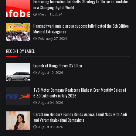
Embracing Innovation: Infobells' Strategy to Thrive on YouTube
in a Changing Digital World
March 15, 2024
Hamsadhwani music group successfully Hosted the 6th Edition
Musical Extravaganza
February 27, 2024
RECENT BY LABEL
Launch of Range Rover SV Ultra
August 10, 2026
TVS Motor Company Registers Highest Ever Monthly Sales of
6.30 Lakh units in July 2026
August 04, 2026
CaratLane Honours Family Bonds Across Tamil Nadu with Aadi
and Varamahalakshmi Campaigns
August 03, 2026