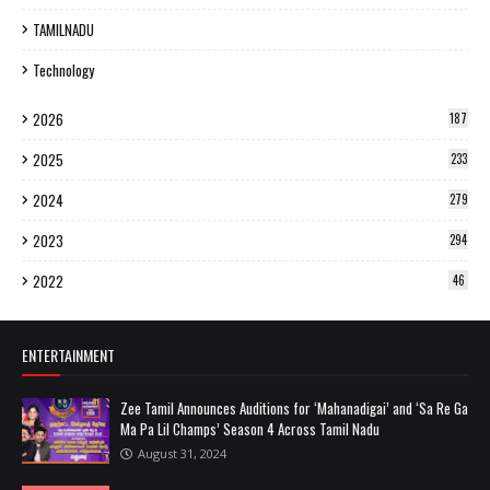
TAMILNADU
Technology
2026
187
2025
233
2024
279
2023
294
2022
46
ENTERTAINMENT
Zee Tamil Announces Auditions for ‘Mahanadigai’ and ‘Sa Re Ga
Ma Pa Lil Champs’ Season 4 Across Tamil Nadu
August 31, 2024