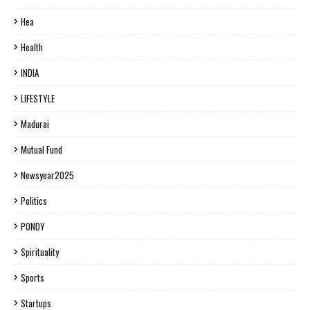
Hea
Health
INDIA
LIFESTYLE
Madurai
Mutual Fund
Newsyear2025
Politics
PONDY
Spirituality
Sports
Startups