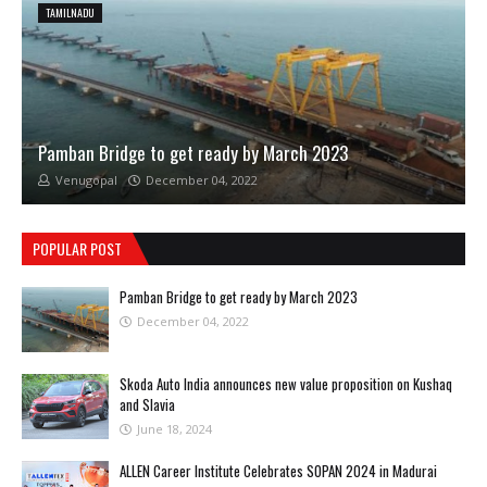
TAMILNADU
Pamban Bridge to get ready by March 2023
Venugopal
December 04, 2022
POPULAR POST
Pamban Bridge to get ready by March 2023
December 04, 2022
Skoda Auto India announces new value proposition on Kushaq
and Slavia
June 18, 2024
ALLEN Career Institute Celebrates SOPAN 2024 in Madurai