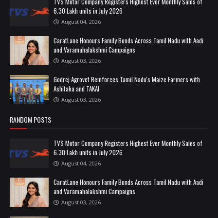
TVS Motor Company Registers Highest Ever Monthly Sales of
6.30 Lakh units in July 2026
August 04, 2026
CaratLane Honours Family Bonds Across Tamil Nadu with Aadi
and Varamahalakshmi Campaigns
August 03, 2026
Godrej Agrovet Reinforces Tamil Nadu's Maize Farmers with
Ashitaka and TAKAI
August 03, 2026
RANDOM POSTS
TVS Motor Company Registers Highest Ever Monthly Sales of
6.30 Lakh units in July 2026
August 04, 2026
CaratLane Honours Family Bonds Across Tamil Nadu with Aadi
and Varamahalakshmi Campaigns
August 03, 2026