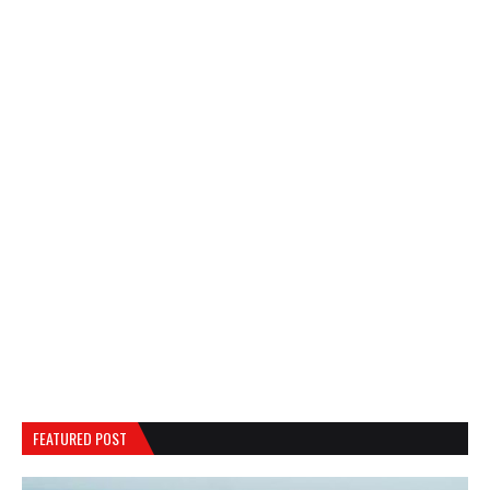
FEATURED POST