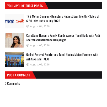
YOU MAY LIKE THESE POSTS
TVS Motor Company Registers Highest Ever Monthly Sales of
6.30 Lakh units in July 2026
August 04, 2026
CaratLane Honours Family Bonds Across Tamil Nadu with Aadi
and Varamahalakshmi Campaigns
August 03, 2026
Godrej Agrovet Reinforces Tamil Nadu's Maize Farmers with
Ashitaka and TAKAI
August 03, 2026
POST A COMMENT
0 Comments