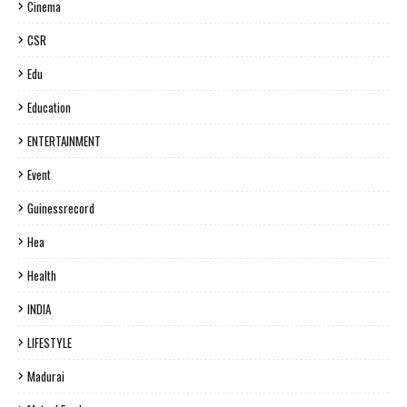
Cinema
CSR
Edu
Education
ENTERTAINMENT
Event
Guinessrecord
Hea
Health
INDIA
LIFESTYLE
Madurai