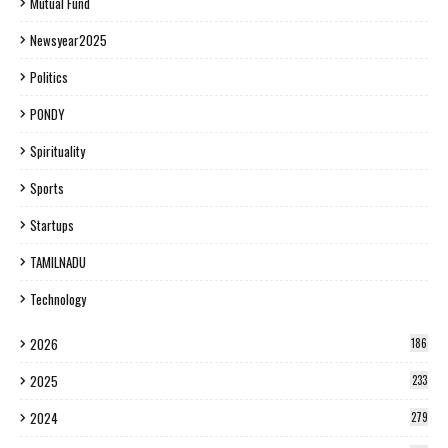
Mutual Fund
Newsyear2025
Politics
PONDY
Spirituality
Sports
Startups
TAMILNADU
Technology
2026
186
2025
233
2024
279