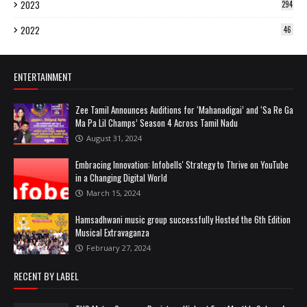
2023
294
2022
46
ENTERTAINMENT
Zee Tamil Announces Auditions for ‘Mahanadigai’ and ‘Sa Re Ga
Ma Pa Lil Champs’ Season 4 Across Tamil Nadu
August 31, 2024
Embracing Innovation: Infobells' Strategy to Thrive on YouTube
in a Changing Digital World
March 15, 2024
Hamsadhwani music group successfully Hosted the 6th Edition
Musical Extravaganza
February 27, 2024
RECENT BY LABEL