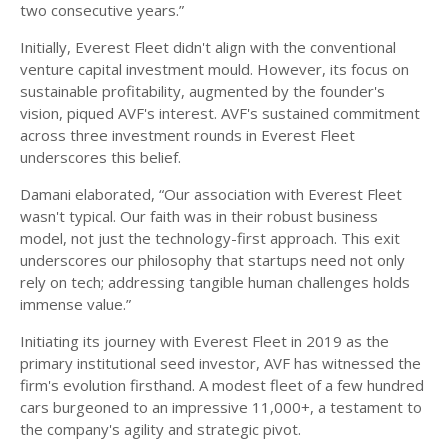
two consecutive years.”
Initially, Everest Fleet didn't align with the conventional
venture capital investment mould. However, its focus on
sustainable profitability, augmented by the founder's
vision, piqued AVF's interest. AVF's sustained commitment
across three investment rounds in Everest Fleet
underscores this belief.
Damani elaborated, “Our association with Everest Fleet
wasn't typical. Our faith was in their robust business
model, not just the technology-first approach. This exit
underscores our philosophy that startups need not only
rely on tech; addressing tangible human challenges holds
immense value.”
Initiating its journey with Everest Fleet in 2019 as the
primary institutional seed investor, AVF has witnessed the
firm's evolution firsthand. A modest fleet of a few hundred
cars burgeoned to an impressive 11,000+, a testament to
the company's agility and strategic pivot.