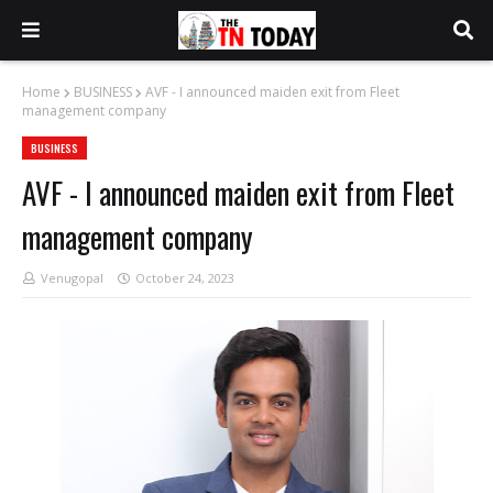
Home
BUSINESS
AVF - I announced maiden exit from Fleet
management company
BUSINESS
AVF - I announced maiden exit from Fleet
management company
Venugopal
October 24, 2023