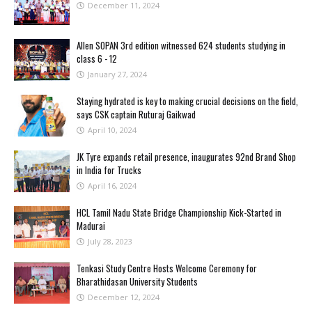
December 11, 2024
Allen SOPAN 3rd edition witnessed 624 students studying in
class 6 - 12
January 27, 2024
Staying hydrated is key to making crucial decisions on the field,
says CSK captain Ruturaj Gaikwad
April 10, 2024
JK Tyre expands retail presence, inaugurates 92nd Brand Shop
in India for Trucks
April 16, 2024
HCL Tamil Nadu State Bridge Championship Kick-Started in
Madurai
July 28, 2023
Tenkasi Study Centre Hosts Welcome Ceremony for
Bharathidasan University Students
December 12, 2024