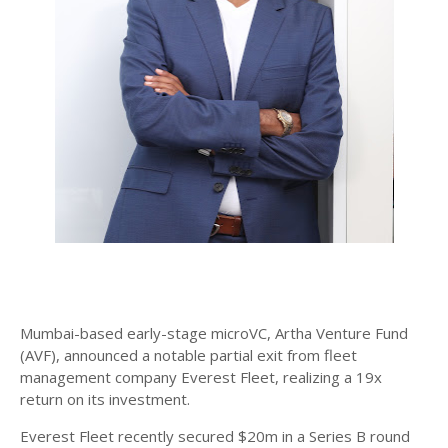
Mumbai-based early-stage microVC, Artha Venture Fund
(AVF), announced a notable partial exit from fleet
management company Everest Fleet, realizing a 19x
return on its investment.
Everest Fleet recently secured $20m in a Series B round