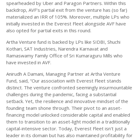
spearheaded by Uber and Paragon Partners. Within this
backdrop, AVF’s partial exit from the venture has (so far)
materialized an IRR of 105%. Moreover, multiple LPs who
initially invested in the Everest Fleet alongside AVF have
also opted for partial exits in this round.
Artha Venture fund is backed by LPs like SIDBI, Shuchi
Kothari, SAT Industries, Narendra Karnavat and
Ramaswamy Family Office of Sri Kumaraguru Mills who
have invested in AVF.
Anirudh A Damani, Managing Partner at Artha Venture
Fund, said, “Our association with Everest Fleet stands
distinct. The venture confronted seemingly insurmountable
challenges during the pandemic, facing a substantial
setback. Yet, the resilience and innovative mindset of the
founding team shone through. Their pivot to an asset-
financing model unlocked considerable capital and enabled
them to transition to an asset-light model in a traditionally
capital-intensive sector. Today, Everest Fleet isn't just a
leader in its domain but has also maintained profitability for