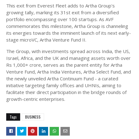
This exit from Everest Fleet adds to Artha Group's
growing tally, marking its 31st exit from a diversified
portfolio encompassing over 100 startups. As AVF
commemorates this milestone, Artha Group is channeling
its energies towards the imminent launch of its next early-
stage microVC, Artha Venture Fund II.
The Group, with investments spread across India, the US,
Israel, Africa, and the UK and managing assets worth over
Rs 1,000+ crore, serves as the parent entity for Artha
Venture Fund, Artha India Ventures, Artha Select Fund, and
the newly unveiled Artha Continuum Fund - a curated
initiative targeting family offices and UHNIs, aiming to
facilitate their direct participation in the bridge rounds of
growth-centric enterprises.
Tags
BUSINESS