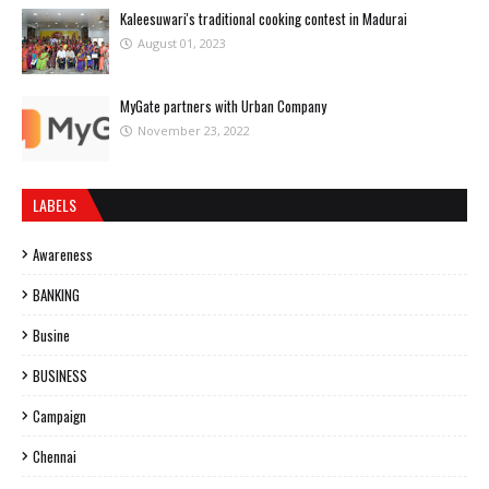
Kaleesuwari's traditional cooking contest in Madurai
August 01, 2023
MyGate partners with Urban Company
November 23, 2022
LABELS
Awareness
BANKING
Busine
BUSINESS
Campaign
Chennai