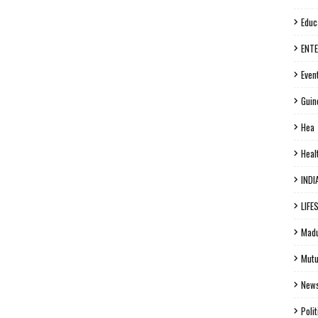
Educ
ENT
Even
Guin
Hea
Heal
INDI
LIFE
Madu
Mutu
New
Polit