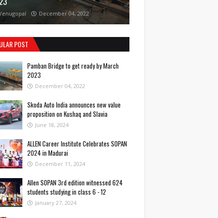
23
Venugopal
December 04, 2022
ULAR POST
Pamban Bridge to get ready by March
2023
December 04, 2022
Skoda Auto India announces new value
proposition on Kushaq and Slavia
June 18, 2024
ALLEN Career Institute Celebrates SOPAN
2024 in Madurai
December 11, 2024
Allen SOPAN 3rd edition witnessed 624
students studying in class 6 - 12
January 27, 2024