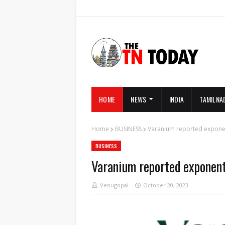
HOME
NEWS
INDIA
TAMILNA
Home
BUSINESS
Varanium reported exponen
BUSINESS
Varanium reported exponent
Venugopal
October 20, 2023