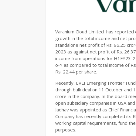
Varanium Cloud Limited has reported e
growth in the total income and net pro
standalone net profit of Rs. 96.25 cr
2023 as against net profit of Rs. 26.3
income from operations for H1FY23-24
o-Y as compared to total income of R
Rs. 22.44 per share.
Recently, EVLI Emerging Frontier Fund 
through bulk deal on 11 October and 1
crore in the company. In the board m
open subsidiary companies in USA and
Jadhav was appointed as Chief Financia
Company has recently completed its Rs
working capital requirements, fund th
purposes.