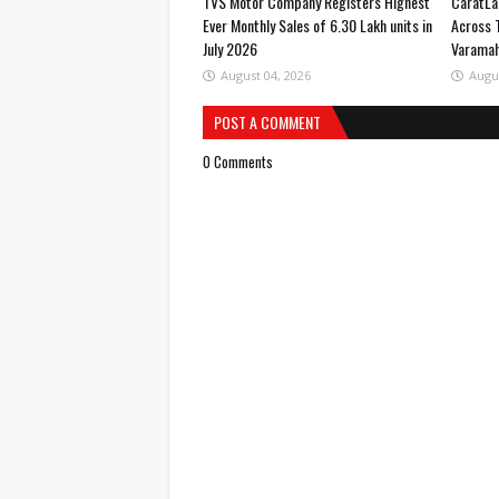
TVS Motor Company Registers Highest
CaratLa
Ever Monthly Sales of 6.30 Lakh units in
Across 
July 2026
Varama
August 04, 2026
Augu
POST A COMMENT
0 Comments