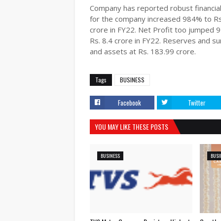
Company has reported robust financial
for the company increased 984% to Rs.
crore in FY22. Net Profit too jumped 
Rs. 8.4 crore in FY22. Reserves and s
and assets at Rs. 183.99 crore.
Tags
BUSINESS
Facebook
Twitter
YOU MAY LIKE THESE POSTS
BUSINESS
BUSI