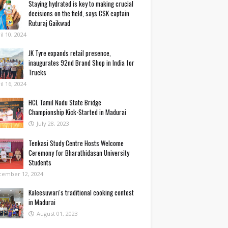
Staying hydrated is key to making crucial
decisions on the field, says CSK captain
Ruturaj Gaikwad
il 10, 2024
JK Tyre expands retail presence,
inaugurates 92nd Brand Shop in India for
Trucks
il 16, 2024
HCL Tamil Nadu State Bridge
Championship Kick-Started in Madurai
July 28, 2023
Tenkasi Study Centre Hosts Welcome
Ceremony for Bharathidasan University
Students
cember 12, 2024
Kaleesuwari's traditional cooking contest
in Madurai
August 01, 2023