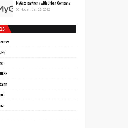
MyGate partners with Urban Company
November 23, 2022
ELS
reness
KING
ne
INESS
paign
nai
ema