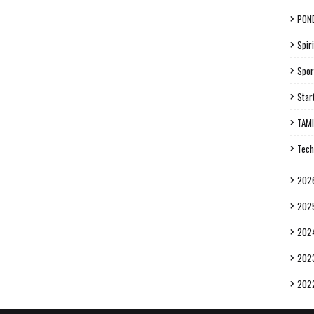
PON
Spiri
Spor
Star
TAM
Tech
202
202
202
202
202