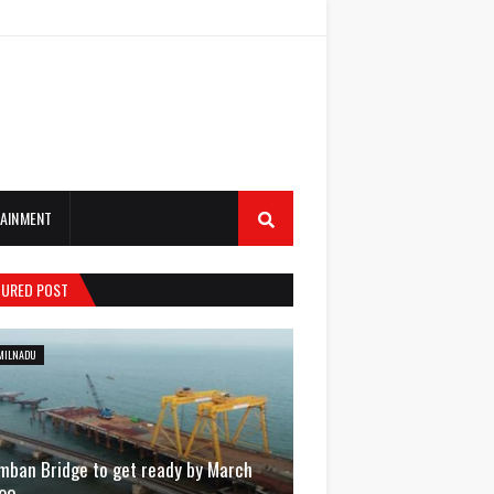
AINMENT
TURED POST
MILNADU
mban Bridge to get ready by March