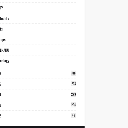
DY
tuality
ts
tups
ILNADU
nology
6
186
5
233
4
279
3
294
2
46