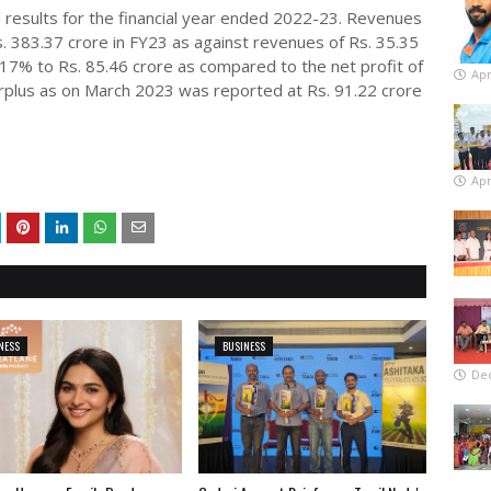
 results for the financial year ended 2022-23. Revenues
 383.37 crore in FY23 as against revenues of Rs. 35.35
917% to Rs. 85.46 crore as compared to the net profit of
Apr
urplus as on March 2023 was reported at Rs. 91.22 crore
Apr
NESS
BUSINESS
De