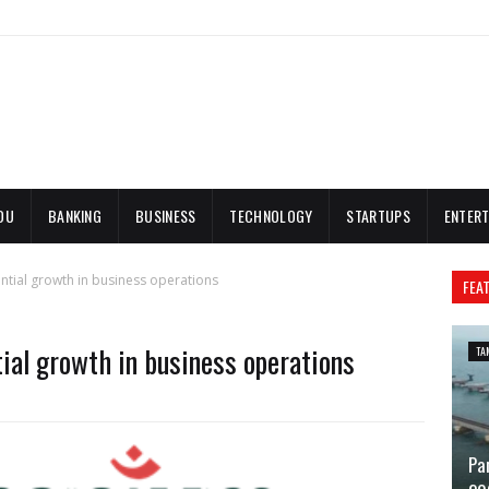
DU
BANKING
BUSINESS
TECHNOLOGY
STARTUPS
ENTERT
tial growth in business operations
FEA
ial growth in business operations
TA
Pa