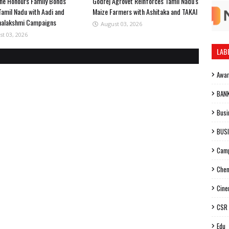
ne Honours Family Bonds
Godrej Agrovet Reinforces Tamil Nadu's
Tamil Nadu with Aadi and
Maize Farmers with Ashitaka and TAKAI
halakshmi Campaigns
August 03, 2026
st 03, 2026
LAB
Awa
BAN
Busi
BUS
Cam
Chen
Cin
CSR
Edu