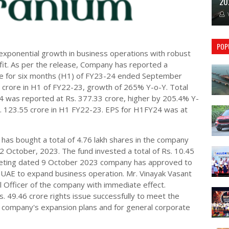
20
POP
xponential growth in business operations with robust
fit. As per the release, Company has reported a
ore for six months (H1) of FY23-24 ended September
7 crore in H1 of FY22-23, growth of 265% Y-o-Y. Total
 was reported at Rs. 377.33 crore, higher by 205.4% Y-
s. 123.55 crore in H1 FY22-23. EPS for H1FY24 was at
has bought a total of 4.76 lakh shares in the company
2 October, 2023. The fund invested a total of Rs. 10.45
eeting dated 9 October 2023 company has approved to
 UAE to expand business operation. Mr. Vinayak Vasant
l Officer of the company with immediate effect.
. 49.46 crore rights issue successfully to meet the
e company's expansion plans and for general corporate