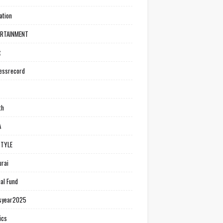
ation
ERTAINMENT
t
essrecord
th
A
STYLE
rai
al Fund
syear2025
ics