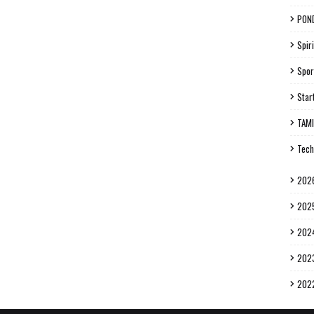
PON
Spiri
Spor
Star
TAM
Tech
202
202
202
202
202