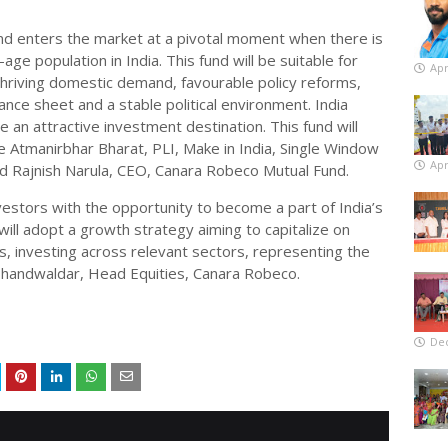
d enters the market at a pivotal moment when there is
-age population in India. This fund will be suitable for
Apr
thriving domestic demand, favourable policy reforms,
ce sheet and a stable political environment. India
an attractive investment destination. This fund will
ke Atmanirbhar Bharat, PLI, Make in India, Single Window
Apr
id Rajnish Narula, CEO, Canara Robeco Mutual Fund.
nvestors with the opportunity to become a part of India’s
ill adopt a growth strategy aiming to capitalize on
, investing across relevant sectors, representing the
Bhandwaldar, Head Equities, Canara Robeco.
De