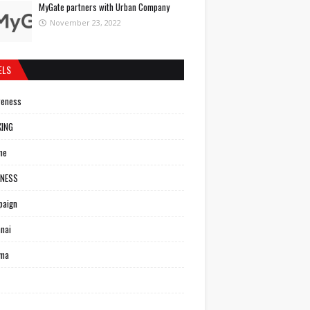
MyGate partners with Urban Company
November 23, 2022
ELS
reness
KING
ne
INESS
paign
nai
ema