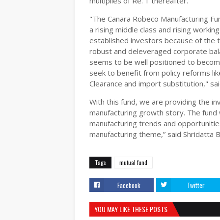
multiplies of Re. 1 thereafter.
"The Canara Robeco Manufacturing Fun
a rising middle class and rising working
established investors because of the 
robust and deleveraged corporate balan
seems to be well positioned to become 
seek to benefit from policy reforms li
Clearance and import substitution," sa
With this fund, we are providing the i
manufacturing growth story. The fund w
manufacturing trends and opportunities
manufacturing theme,” said Shridatta 
Tags
mutual fund
Facebook
Twitter
YOU MAY LIKE THESE POSTS