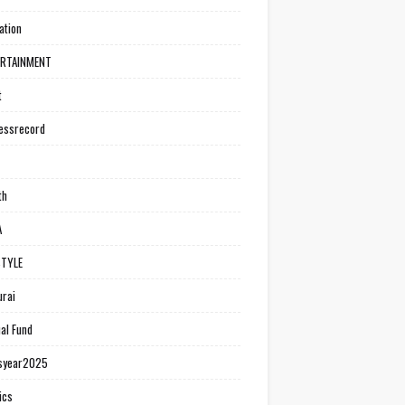
ation
ERTAINMENT
t
essrecord
th
A
STYLE
rai
al Fund
syear2025
ics