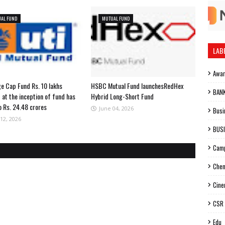
AL FUND
MUTUAL FUND
LAB
Awa
ge Cap Fund Rs. 10 lakhs
HSBC Mutual Fund launchesRedHex
BAN
 at the inception of fund has
Hybrid Long-Short Fund
o Rs. 24.48 crores
June 04, 2026
Busi
12, 2026
BUS
Cam
Chen
Cin
CSR
Edu