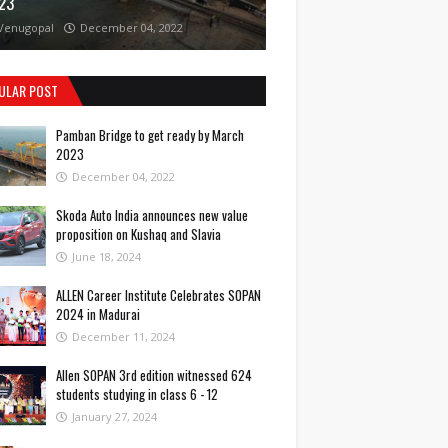
23
Venugopal
December 04, 2022
ULAR POST
Pamban Bridge to get ready by March
2023
December 04, 2022
Skoda Auto India announces new value
proposition on Kushaq and Slavia
June 18, 2024
ALLEN Career Institute Celebrates SOPAN
2024 in Madurai
December 11, 2024
Allen SOPAN 3rd edition witnessed 624
students studying in class 6 - 12
January 27, 2024