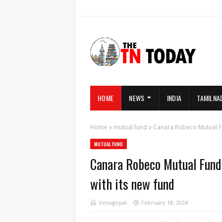
HOME
NEWS
INDIA
TAMILNA
Home
mutual fund
Canara Robeco Mutual Fu
MUTUAL FUND
Canara Robeco Mutual Fund 
with its new fund
Venugopal
February 18, 2024