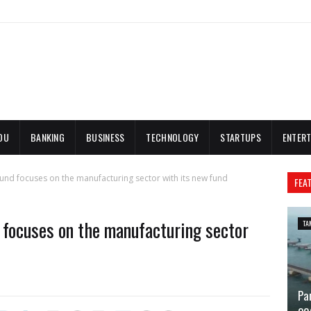
DU
BANKING
BUSINESS
TECHNOLOGY
STARTUPS
ENTERT
nd focuses on the manufacturing sector with its new fund
FEA
focuses on the manufacturing sector
TA
Pa