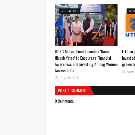
MUTUAL FUND
MUTU
HDFC Mutual Fund Launches ‘Naari
UTI Lar
Nivesh Yatra’ to Encourage Financial
invested
Awareness and Investing Among Women
grown t
Across India
June 
July 14, 2026
POST A COMMENT
0 Comments