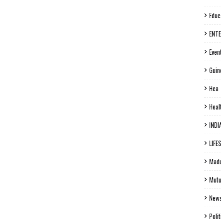
Educ
ENT
Even
Guin
Hea
Heal
INDI
LIFE
Madu
Mutu
New
Polit