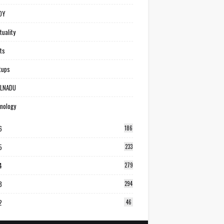
DY
tuality
ts
tups
ILNADU
nology
6
186
5
233
4
279
3
294
2
46