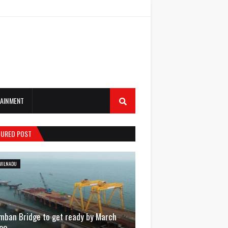
AINMENT
TURED POST
MILNADU
mban Bridge to get ready by March