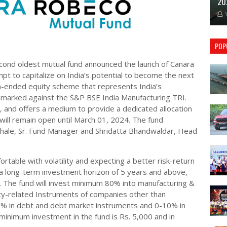
20
POP
cond oldest mutual fund announced the launch of Canara
t to capitalize on India’s potential to become the next
n-ended equity scheme that represents India’s
hmarked against the S&P BSE India Manufacturing TRI.
and offers a medium to provide a dedicated allocation
ill remain open until March 01, 2024. The fund
khale, Sr. Fund Manager and Shridatta Bhandwaldar, Head
ortable with volatility and expecting a better risk-return
d a long-term investment horizon of 5 years and above,
. The fund will invest minimum 80% into manufacturing &
ity-related Instruments of companies other than
% in debt and debt market instruments and 0-10% in
minimum investment in the fund is Rs. 5,000 and in