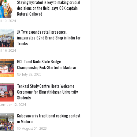
Staying hydrated is key to making crucial
decisions on the field, says CSK captain
Ruturaj Gaikwad
il 10, 2024
JK Tyre expands retail presence,
inaugurates 92nd Brand Shop in India for
Trucks
il 16, 2024
HCL Tamil Nadu State Bridge
Championship Kick-Started in Madurai
July 28, 2023
Tenkasi Study Centre Hosts Welcome
Ceremony for Bharathidasan University
Students
cember 12, 2024
Kaleesuwari's traditional cooking contest
in Madurai
August 01, 2023