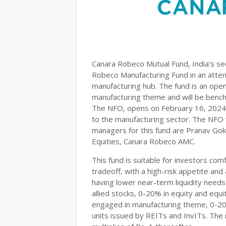
Canara Robeco Mutual Fund, India’s se
Robeco Manufacturing Fund in an attemp
manufacturing hub. The fund is an ope
manufacturing theme and will be benc
The NFO, opens on February 16, 2024, 
to the manufacturing sector. The NFO w
managers for this fund are Pranav Go
Equities, Canara Robeco AMC.
This fund is suitable for investors comf
tradeoff, with a high-risk appetite an
having lower near-term liquidity needs
allied stocks, 0-20% in equity and equ
engaged in manufacturing theme, 0-20
units issued by REITs and InvITs. The 