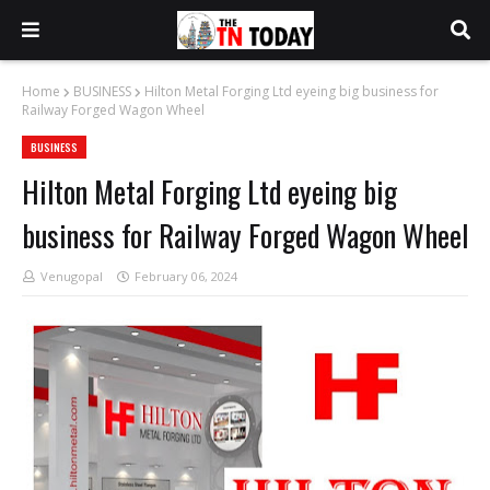
Home
BUSINESS
Hilton Metal Forging Ltd eyeing big business for
Railway Forged Wagon Wheel
BUSINESS
Hilton Metal Forging Ltd eyeing big
business for Railway Forged Wagon Wheel
Venugopal
February 06, 2024