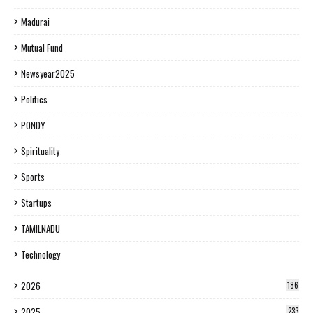
Madurai
Mutual Fund
Newsyear2025
Politics
PONDY
Spirituality
Sports
Startups
TAMILNADU
Technology
2026
186
2025
233