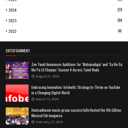
2024
279
2023
294
2022
46
ENTERTAINMENT
Zee Tamil Announces Auditions for ‘Mahanadigai’ and ‘Sa Re Ga
Ma Pa Lil Champs’ Season 4 Across Tamil Nadu
August 31, 2024
Embracing Innovation: Infobells' Strategy to Thrive on YouTube
in a Changing Digital World
March 15, 2024
Hamsadhwani music group successfully Hosted the 6th Edition
Musical Extravaganza
February 27, 2024