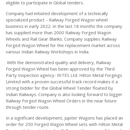
eligible to participate in Global tenders.
Company had initiated development of a technically
specialized product - Railway Forged Wagon wheel
business in early 2022. In the last 18 months the company
has supplied more than 2000 Railway Forged Wagon
Wheels and Rail Gear Blanks. Company supplies Railway
Forged Wagon Wheel for the replacement market across
various Indian Railway Workshops in India.
With the demonstrated quality and delivery, Railway
Forged Wagon Wheel has been approved by the Third
Party Inspection agency- RITES Ltd. Hilton Metal Forgings
Limited with a proven successful track record makes it a
strong bidder for the Global Wheel Tender floated by
Indian Railways. Company is also looking forward to bigger
Railway Forged Wagon Wheel Orders in the near future
through tender route.
In a significant development, Jupiter Wagons has placed an
order for 250 Forged Wagon Wheel sets with Hilton Metal