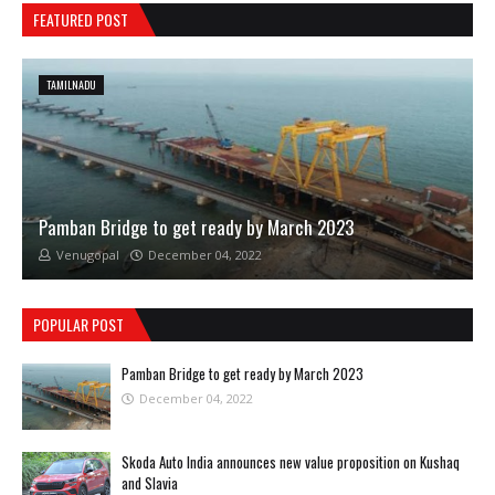
FEATURED POST
TAMILNADU
Pamban Bridge to get ready by March 2023
Venugopal
December 04, 2022
POPULAR POST
Pamban Bridge to get ready by March 2023
December 04, 2022
Skoda Auto India announces new value proposition on Kushaq
and Slavia