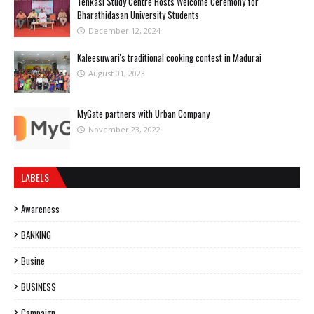
Tenkasi Study Centre Hosts Welcome Ceremony for
Bharathidasan University Students
December 12, 2024
Kaleesuwari's traditional cooking contest in Madurai
August 01, 2023
MyGate partners with Urban Company
November 23, 2022
LABELS
Awareness
BANKING
Busine
BUSINESS
Campaign