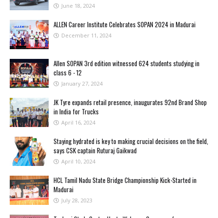
June 18, 2024
ALLEN Career Institute Celebrates SOPAN 2024 in Madurai
December 11, 2024
Allen SOPAN 3rd edition witnessed 624 students studying in
class 6 - 12
January 27, 2024
JK Tyre expands retail presence, inaugurates 92nd Brand Shop
in India for Trucks
April 16, 2024
Staying hydrated is key to making crucial decisions on the field,
says CSK captain Ruturaj Gaikwad
April 10, 2024
HCL Tamil Nadu State Bridge Championship Kick-Started in
Madurai
July 28, 2023