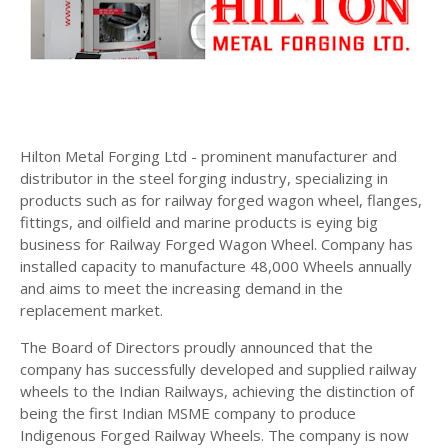
Hilton Metal Forging Ltd - prominent manufacturer and
distributor in the steel forging industry, specializing in
products such as for railway forged wagon wheel, flanges,
fittings, and oilfield and marine products is eying big
business for Railway Forged Wagon Wheel. Company has
installed capacity to manufacture 48,000 Wheels annually
and aims to meet the increasing demand in the
replacement market.
The Board of Directors proudly announced that the
company has successfully developed and supplied railway
wheels to the Indian Railways, achieving the distinction of
being the first Indian MSME company to produce
Indigenous Forged Railway Wheels. The company is now