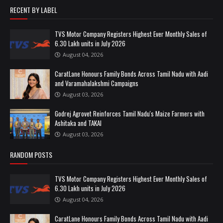
RECENT BY LABEL
TVS Motor Company Registers Highest Ever Monthly Sales of
6.30 Lakh units in July 2026
August 04, 2026
CaratLane Honours Family Bonds Across Tamil Nadu with Aadi
and Varamahalakshmi Campaigns
August 03, 2026
Godrej Agrovet Reinforces Tamil Nadu's Maize Farmers with
Ashitaka and TAKAI
August 03, 2026
RANDOM POSTS
TVS Motor Company Registers Highest Ever Monthly Sales of
6.30 Lakh units in July 2026
August 04, 2026
CaratLane Honours Family Bonds Across Tamil Nadu with Aadi