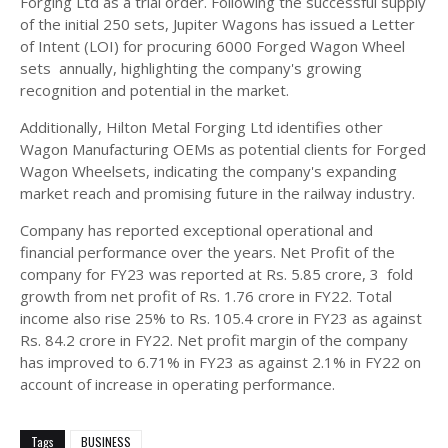
Forging Ltd as a trial order. Following the successful supply
of the initial 250 sets, Jupiter Wagons has issued a Letter
of Intent (LOI) for procuring 6000 Forged Wagon Wheel
sets annually, highlighting the company's growing
recognition and potential in the market.
Additionally, Hilton Metal Forging Ltd identifies other
Wagon Manufacturing OEMs as potential clients for Forged
Wagon Wheelsets, indicating the company's expanding
market reach and promising future in the railway industry.
Company has reported exceptional operational and
financial performance over the years. Net Profit of the
company for FY23 was reported at Rs. 5.85 crore, 3 fold
growth from net profit of Rs. 1.76 crore in FY22. Total
income also rise 25% to Rs. 105.4 crore in FY23 as against
Rs. 84.2 crore in FY22. Net profit margin of the company
has improved to 6.71% in FY23 as against 2.1% in FY22 on
account of increase in operating performance.
Tags
BUSINESS