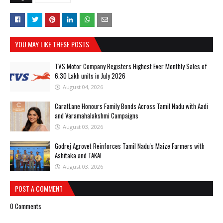
YOU MAY LIKE THESE POSTS
TVS Motor Company Registers Highest Ever Monthly Sales of
6.30 Lakh units in July 2026
August 04, 2026
CaratLane Honours Family Bonds Across Tamil Nadu with Aadi
and Varamahalakshmi Campaigns
August 03, 2026
Godrej Agrovet Reinforces Tamil Nadu's Maize Farmers with
Ashitaka and TAKAI
August 03, 2026
POST A COMMENT
0 Comments