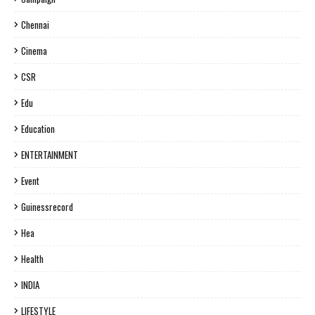
Chennai
Cinema
CSR
Edu
Education
ENTERTAINMENT
Event
Guinessrecord
Hea
Health
INDIA
LIFESTYLE