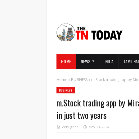
HOME
NEWS
INDIA
TAMILNA
Home
BUSINESS
m.Stock trading app by Mira
BUSINESS
m.Stock trading app by Mira
in just two years
Venugopal
May 13, 2024