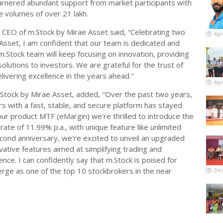
garnered abundant support from market participants with
e volumes of over 21 lakh.
 CEO of m.Stock by Mirae Asset said, “Celebrating two
Apr
Asset, I am confident that our team is dedicated and
m.Stock team will keep focusing on innovation, providing
olutions to investors. We are grateful for the trust of
ivering excellence in the years ahead."
Apr
Stock by Mirae Asset, added, "Over the past two years,
 with a fast, stable, and secure platform has stayed
our product MTF (eMargin) we're thrilled to introduce the
rate of 11.99% p.a., with unique feature like unlimited
cond anniversary, we're excited to unveil an upgraded
vative features aimed at simplifying trading and
nce. I can confidently say that m.Stock is poised for
ge as one of the top 10 stockbrokers in the near
De