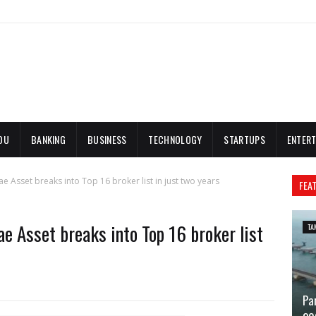
DU
BANKING
BUSINESS
TECHNOLOGY
STARTUPS
ENTERT
e Asset breaks into Top 16 broker list in just two years
FEA
e Asset breaks into Top 16 broker list
TA
Pa