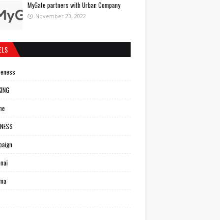
MyGate partners with Urban Company
November 23, 2022
ELS
reness
KING
ne
INESS
paign
nai
ema