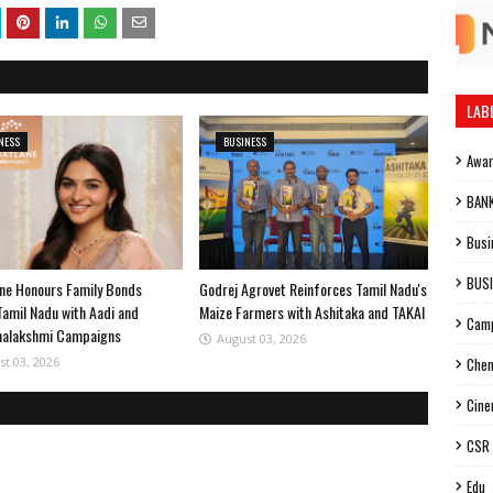
LAB
NESS
BUSINESS
Awa
BAN
Busi
BUS
ne Honours Family Bonds
Godrej Agrovet Reinforces Tamil Nadu's
Tamil Nadu with Aadi and
Maize Farmers with Ashitaka and TAKAI
Cam
halakshmi Campaigns
August 03, 2026
st 03, 2026
Chen
Cin
CSR
Edu