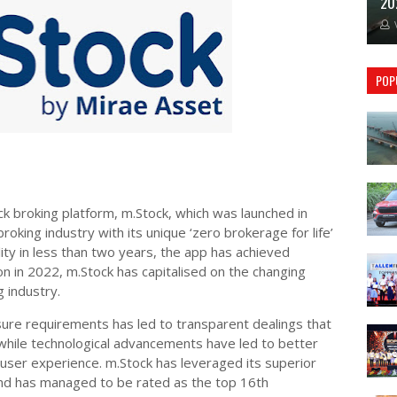
20
POP
ck broking platform, m.Stock, which was launched in
oking industry with its unique ‘zero brokerage for life’
ility in less than two years, the app has achieved
ion in 2022, m.Stock has capitalised on the changing
 industry.
sure requirements has led to transparent dealings that
hile technological advancements have led to better
user experience. m.Stock has leveraged its superior
and has managed to be rated as the top 16th