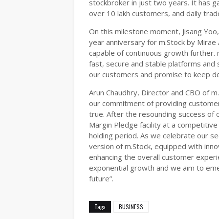
stockbroker in just two years. It has 
over 10 lakh customers, and daily trad
On this milestone moment, Jisang Yoo,
year anniversary for m.Stock by Mirae 
capable of continuous growth further. 
fast, secure and stable platforms and s
our customers and promise to keep del
Arun Chaudhry, Director and CBO of m.
our commitment of providing customers
true. After the resounding success of 
Margin Pledge facility at a competitive 
holding period. As we celebrate our se
version of m.Stock, equipped with inno
enhancing the overall customer experie
exponential growth and we aim to emer
future”.
Tags
BUSINESS