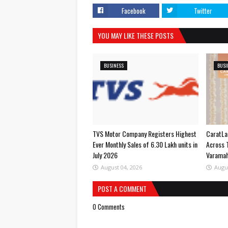
Facebook
Twitter
YOU MAY LIKE THESE POSTS
BUSINESS
BUSI
TVS Motor Company Registers Highest
CaratLa
Ever Monthly Sales of 6.30 Lakh units in
Across 
July 2026
Varama
August 04, 2026
Augu
POST A COMMENT
0 Comments