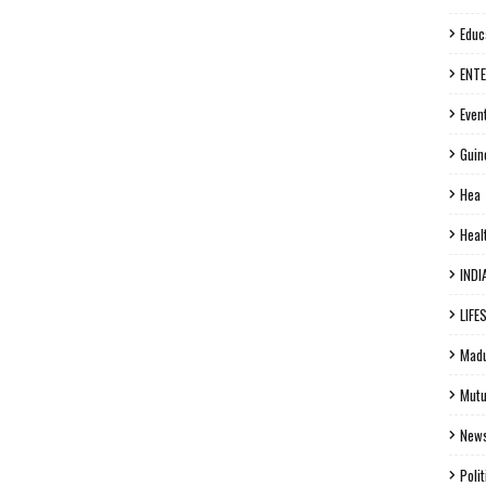
Educ
ENT
Even
Guin
Hea
Heal
INDI
LIFE
Madu
Mutu
New
Polit