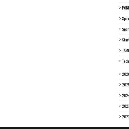
PON
Spiri
Spor
Star
TAM
Tech
202
202
202
202
202