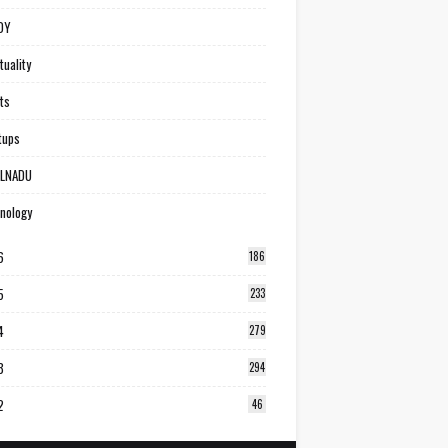
DY
tuality
ts
tups
ILNADU
nology
6
186
5
233
4
279
3
294
2
46