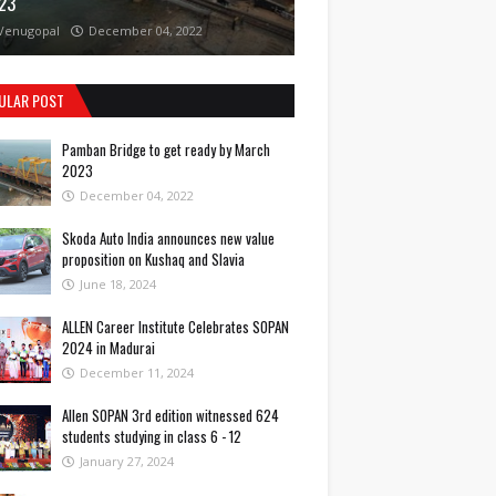
23
Venugopal
December 04, 2022
ULAR POST
Pamban Bridge to get ready by March
2023
December 04, 2022
Skoda Auto India announces new value
proposition on Kushaq and Slavia
June 18, 2024
ALLEN Career Institute Celebrates SOPAN
2024 in Madurai
December 11, 2024
Allen SOPAN 3rd edition witnessed 624
students studying in class 6 - 12
January 27, 2024