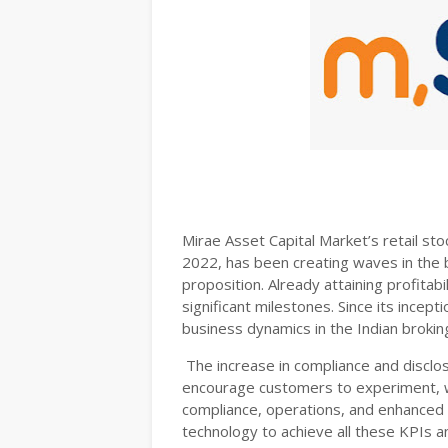
Mirae Asset Capital Market’s retail sto
2022, has been creating waves in the br
proposition. Already attaining profitab
significant milestones. Since its incept
business dynamics in the Indian broking
The increase in compliance and disclo
encourage customers to experiment, w
compliance, operations, and enhanced 
technology to achieve all these KPIs 