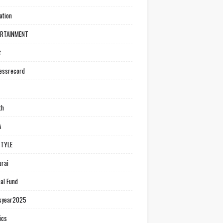
ation
ERTAINMENT
t
essrecord
th
A
STYLE
rai
al Fund
syear2025
ics