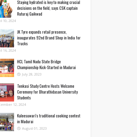
Staying hydrated is key to making crucial
decisions on the field, says CSK captain
Ruturaj Gaikwad
il 10, 2024
JK Tyre expands retail presence,
inaugurates 92nd Brand Shop in India for
Trucks
il 16, 2024
HCL Tamil Nadu State Bridge
Championship Kick-Started in Madurai
July 28, 2023
Tenkasi Study Centre Hosts Welcome
Ceremony for Bharathidasan University
Students
cember 12, 2024
Kaleesuwari's traditional cooking contest
in Madurai
August 01, 2023