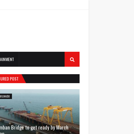
AINMENT
TURED POST
MILNADU
mban Bridge to get ready by March