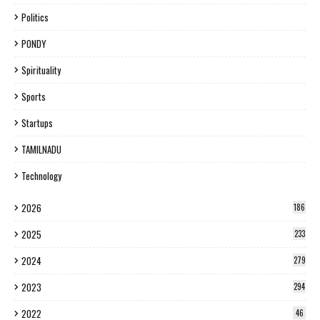
Politics
PONDY
Spirituality
Sports
Startups
TAMILNADU
Technology
2026
186
2025
233
2024
279
2023
294
2022
46