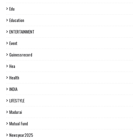
Edu
Education
ENTERTAINMENT
Event
Guinessrecord
Hea
Health
INDIA
LIFESTYLE
Madurai
Mutual Fund
Newsyear2025