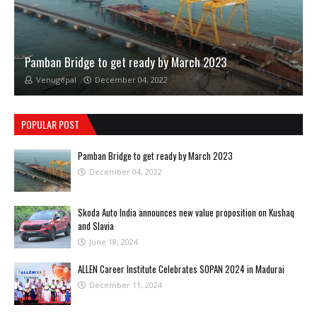
Pamban Bridge to get ready by March 2023
Venugopal
December 04, 2022
POPULAR POST
Pamban Bridge to get ready by March 2023
December 04, 2022
Skoda Auto India announces new value proposition on Kushaq
and Slavia
June 18, 2024
ALLEN Career Institute Celebrates SOPAN 2024 in Madurai
December 11, 2024