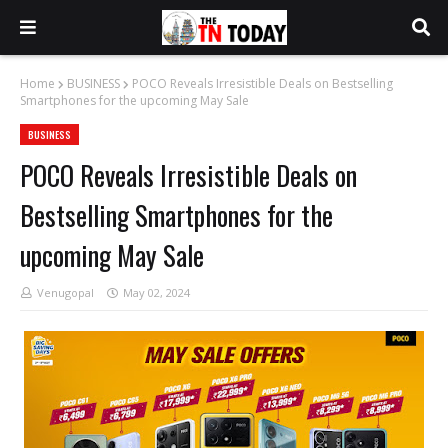
Home
BUSINESS
POCO Reveals Irresistible Deals on Bestselling
Smartphones for the upcoming May Sale
BUSINESS
POCO Reveals Irresistible Deals on
Bestselling Smartphones for the
upcoming May Sale
Venugopal
May 02, 2024