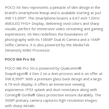
POCO X6 Neo represents a pinnacle of slim design in the
brand's smartphone lineup and is available starting at just
INR 13,999*. The smartphone boasts a 6.67-inch 120Hz
AMOLED FHD+ Display, delivering vivid colors and sharp
visuals, perfect for immersive video streaming and gaming
experiences. X6 Neo redefines the boundaries of
photography with its 108MP Dual AI Camera and a 16MP
Selfie Camera. It is also powered by the MediaTek
Dimensity 6080 Processor.
POCO M6 Pro 5G
POCO M6 Pro 5G is powered by Qualcomm®
Snapdragon® 4 Gen 2 on a 4nm process and is on offer at
INR 8,999*. With a premium glass back design and a large
6.79-inch display, it offers an immersive viewing
experience. IP53 splash and dust resistance along with
Corning® Gorilla® Glass protection ensure durability. The
50MP primary camera captures high-resolution images
with sharp details.