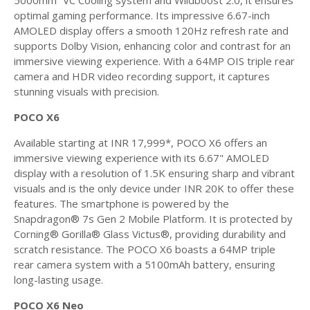
5000mm² VC Cooling system and Wildboost 2.0, it ensures
optimal gaming performance. Its impressive 6.67-inch
AMOLED display offers a smooth 120Hz refresh rate and
supports Dolby Vision, enhancing color and contrast for an
immersive viewing experience. With a 64MP OIS triple rear
camera and HDR video recording support, it captures
stunning visuals with precision.
POCO X6
Available starting at INR 17,999*, POCO X6 offers an
immersive viewing experience with its 6.67" AMOLED
display with a resolution of 1.5K ensuring sharp and vibrant
visuals and is the only device under INR 20K to offer these
features. The smartphone is powered by the
Snapdragon® 7s Gen 2 Mobile Platform. It is protected by
Corning® Gorilla® Glass Victus®, providing durability and
scratch resistance. The POCO X6 boasts a 64MP triple
rear camera system with a 5100mAh battery, ensuring
long-lasting usage.
POCO X6 Neo