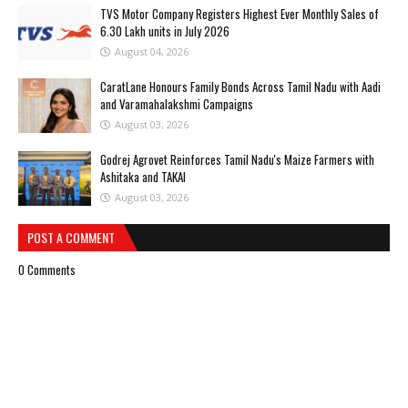
TVS Motor Company Registers Highest Ever Monthly Sales of
6.30 Lakh units in July 2026
August 04, 2026
CaratLane Honours Family Bonds Across Tamil Nadu with Aadi
and Varamahalakshmi Campaigns
August 03, 2026
Godrej Agrovet Reinforces Tamil Nadu's Maize Farmers with
Ashitaka and TAKAI
August 03, 2026
POST A COMMENT
0 Comments