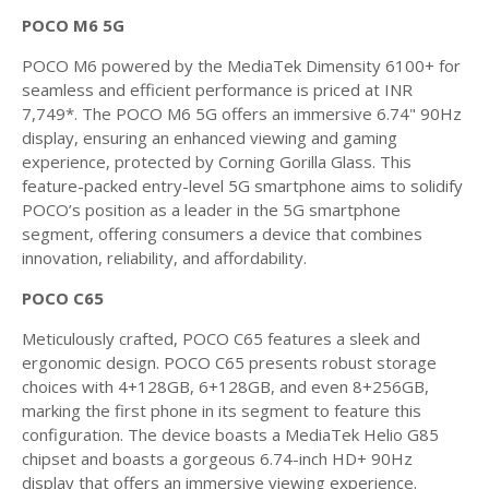
POCO M6 5G
POCO M6 powered by the MediaTek Dimensity 6100+ for
seamless and efficient performance is priced at INR
7,749*. The POCO M6 5G offers an immersive 6.74" 90Hz
display, ensuring an enhanced viewing and gaming
experience, protected by Corning Gorilla Glass. This
feature-packed entry-level 5G smartphone aims to solidify
POCO’s position as a leader in the 5G smartphone
segment, offering consumers a device that combines
innovation, reliability, and affordability.
POCO C65
Meticulously crafted, POCO C65 features a sleek and
ergonomic design. POCO C65 presents robust storage
choices with 4+128GB, 6+128GB, and even 8+256GB,
marking the first phone in its segment to feature this
configuration. The device boasts a MediaTek Helio G85
chipset and boasts a gorgeous 6.74-inch HD+ 90Hz
display that offers an immersive viewing experience.