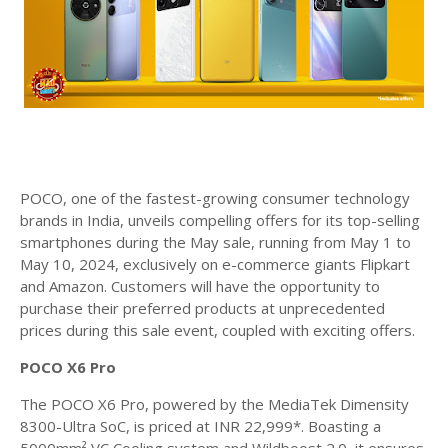
POCO, one of the fastest-growing consumer technology
brands in India, unveils compelling offers for its top-selling
smartphones during the May sale, running from May 1 to
May 10, 2024, exclusively on e-commerce giants Flipkart
and Amazon. Customers will have the opportunity to
purchase their preferred products at unprecedented
prices during this sale event, coupled with exciting offers.
POCO X6 Pro
The POCO X6 Pro, powered by the MediaTek Dimensity
8300-Ultra SoC, is priced at INR 22,999*. Boasting a