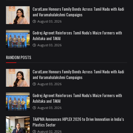
CaratLane Honours Family Bonds Across Tamil Nadu with Aadi
and Varamahalakshmi Campaigns
August 03, 2026
Godrej Agrovet Reinforces Tamil Nadu's Maize Farmers with
Ashitaka and TAKAI
August 03, 2026
RANDOM POSTS
CaratLane Honours Family Bonds Across Tamil Nadu with Aadi
and Varamahalakshmi Campaigns
August 03, 2026
Godrej Agrovet Reinforces Tamil Nadu's Maize Farmers with
Ashitaka and TAKAI
August 03, 2026
TAAPMA Announces HIPLEX 2026 to Drive Innovation in India’s
Plastics Sector
August 02, 2026