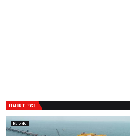
FEATURED POST
TAMILNADU