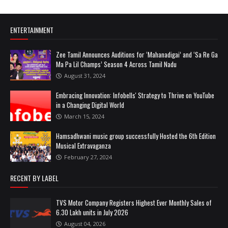
ENTERTAINMENT
Zee Tamil Announces Auditions for ‘Mahanadigai’ and ‘Sa Re Ga
Ma Pa Lil Champs’ Season 4 Across Tamil Nadu
August 31, 2024
Embracing Innovation: Infobells' Strategy to Thrive on YouTube
in a Changing Digital World
March 15, 2024
Hamsadhwani music group successfully Hosted the 6th Edition
Musical Extravaganza
February 27, 2024
RECENT BY LABEL
TVS Motor Company Registers Highest Ever Monthly Sales of
6.30 Lakh units in July 2026
August 04, 2026