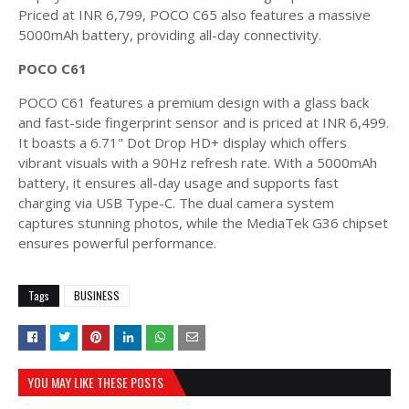
Priced at INR 6,799, POCO C65 also features a massive
5000mAh battery, providing all-day connectivity.
POCO C61
POCO C61 features a premium design with a glass back
and fast-side fingerprint sensor and is priced at INR 6,499.
It boasts a 6.71" Dot Drop HD+ display which offers
vibrant visuals with a 90Hz refresh rate. With a 5000mAh
battery, it ensures all-day usage and supports fast
charging via USB Type-C. The dual camera system
captures stunning photos, while the MediaTek G36 chipset
ensures powerful performance.
Tags
BUSINESS
YOU MAY LIKE THESE POSTS