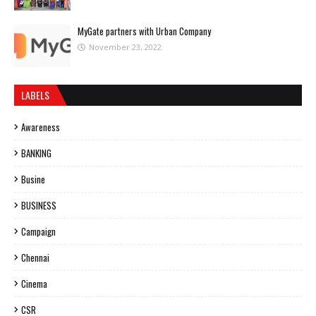
MyGate partners with Urban Company
November 23, 2022
LABELS
Awareness
BANKING
Busine
BUSINESS
Campaign
Chennai
Cinema
CSR