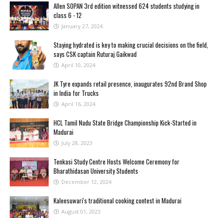
Allen SOPAN 3rd edition witnessed 624 students studying in
class 6 - 12
January 27, 2024
Staying hydrated is key to making crucial decisions on the field,
says CSK captain Ruturaj Gaikwad
April 10, 2024
JK Tyre expands retail presence, inaugurates 92nd Brand Shop
in India for Trucks
April 16, 2024
HCL Tamil Nadu State Bridge Championship Kick-Started in
Madurai
July 28, 2023
Tenkasi Study Centre Hosts Welcome Ceremony for
Bharathidasan University Students
December 12, 2024
Kaleesuwari's traditional cooking contest in Madurai
August 01, 2023