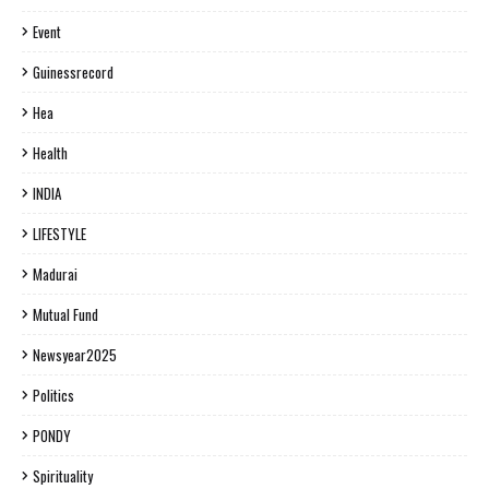
Event
Guinessrecord
Hea
Health
INDIA
LIFESTYLE
Madurai
Mutual Fund
Newsyear2025
Politics
PONDY
Spirituality