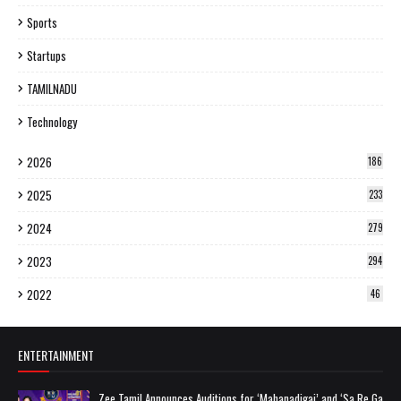
Sports
Startups
TAMILNADU
Technology
2026
186
2025
233
2024
279
2023
294
2022
46
ENTERTAINMENT
Zee Tamil Announces Auditions for ‘Mahanadigai’ and ‘Sa Re Ga