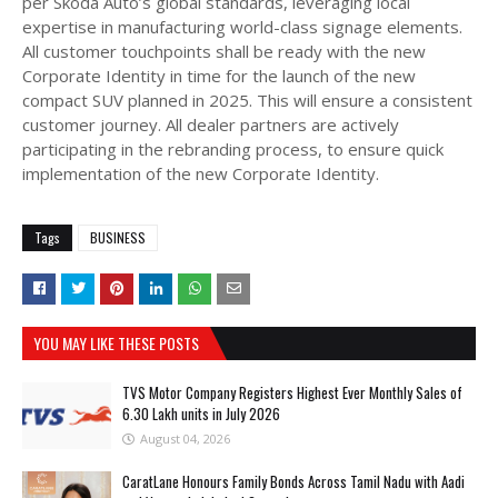
per Skoda Auto’s global standards, leveraging local
expertise in manufacturing world-class signage elements.
All customer touchpoints shall be ready with the new
Corporate Identity in time for the launch of the new
compact SUV planned in 2025. This will ensure a consistent
customer journey. All dealer partners are actively
participating in the rebranding process, to ensure quick
implementation of the new Corporate Identity.
Tags
BUSINESS
YOU MAY LIKE THESE POSTS
TVS Motor Company Registers Highest Ever Monthly Sales of
6.30 Lakh units in July 2026
August 04, 2026
CaratLane Honours Family Bonds Across Tamil Nadu with Aadi