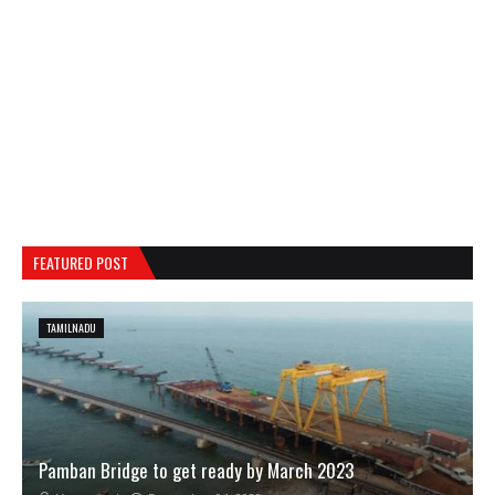
FEATURED POST
TAMILNADU
Pamban Bridge to get ready by March 2023