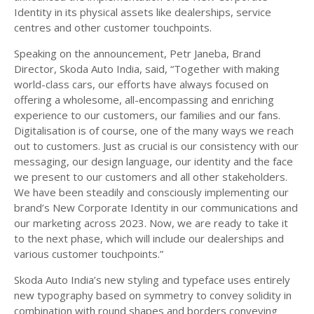
Identity in its physical assets like dealerships, service
centres and other customer touchpoints.
Speaking on the announcement, Petr Janeba, Brand
Director, Skoda Auto India, said, “Together with making
world-class cars, our efforts have always focused on
offering a wholesome, all-encompassing and enriching
experience to our customers, our families and our fans.
Digitalisation is of course, one of the many ways we reach
out to customers. Just as crucial is our consistency with our
messaging, our design language, our identity and the face
we present to our customers and all other stakeholders.
We have been steadily and consciously implementing our
brand’s New Corporate Identity in our communications and
our marketing across 2023. Now, we are ready to take it
to the next phase, which will include our dealerships and
various customer touchpoints.”
Skoda Auto India’s new styling and typeface uses entirely
new typography based on symmetry to convey solidity in
combination with round shapes and borders conveying