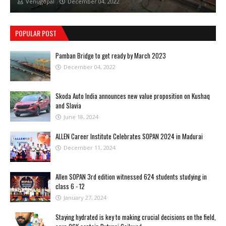
Venugopal
December 04, 2022
POPULAR POST
Pamban Bridge to get ready by March 2023
December 04, 2022
Skoda Auto India announces new value proposition on Kushaq
and Slavia
June 18, 2024
ALLEN Career Institute Celebrates SOPAN 2024 in Madurai
December 11, 2024
Allen SOPAN 3rd edition witnessed 624 students studying in
class 6 - 12
January 27, 2024
Staying hydrated is key to making crucial decisions on the field,