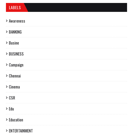
LABELS
Awareness
BANKING
Busine
BUSINESS
Campaign
Chennai
Cinema
CSR
Edu
Education
ENTERTAINMENT