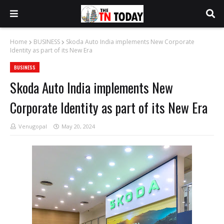
Home
BUSINESS
Skoda Auto India implements New Corporate
Identity as part of its New Era
BUSINESS
Skoda Auto India implements New
Corporate Identity as part of its New Era
Venugopal
May 20, 2024