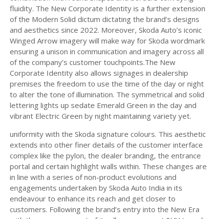
fluidity. The New Corporate Identity is a further extension
of the Modern Solid dictum dictating the brand’s designs
and aesthetics since 2022. Moreover, Skoda Auto’s iconic
Winged Arrow imagery will make way for Skoda wordmark
ensuring a unison in communication and imagery across all
of the company’s customer touchpoints.The New
Corporate Identity also allows signages in dealership
premises the freedom to use the time of the day or night
to alter the tone of illumination. The symmetrical and solid
lettering lights up sedate Emerald Green in the day and
vibrant Electric Green by night maintaining variety yet.
uniformity with the Skoda signature colours. This aesthetic
extends into other finer details of the customer interface
complex like the pylon, the dealer branding, the entrance
portal and certain highlight walls within. These changes are
in line with a series of non-product evolutions and
engagements undertaken by Skoda Auto India in its
endeavour to enhance its reach and get closer to
customers. Following the brand’s entry into the New Era