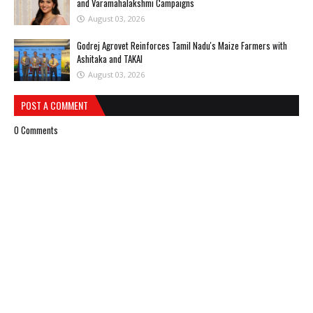
and Varamahalakshmi Campaigns
August 03, 2026
Godrej Agrovet Reinforces Tamil Nadu's Maize Farmers with
Ashitaka and TAKAI
August 03, 2026
POST A COMMENT
0 Comments