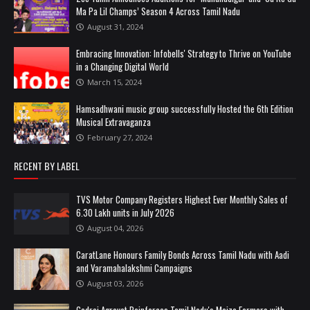
Ma Pa Lil Champs’ Season 4 Across Tamil Nadu
August 31, 2024
Embracing Innovation: Infobells' Strategy to Thrive on YouTube
in a Changing Digital World
March 15, 2024
Hamsadhwani music group successfully Hosted the 6th Edition
Musical Extravaganza
February 27, 2024
RECENT BY LABEL
TVS Motor Company Registers Highest Ever Monthly Sales of
6.30 Lakh units in July 2026
August 04, 2026
CaratLane Honours Family Bonds Across Tamil Nadu with Aadi
and Varamahalakshmi Campaigns
August 03, 2026