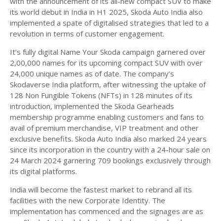
with the announcement of its all-new compact SUV to make
its world debut in India in H1 2025, Skoda Auto India also
implemented a spate of digitalised strategies that led to a
revolution in terms of customer engagement.
It’s fully digital Name Your Skoda campaign garnered over
2,00,000 names for its upcoming compact SUV with over
24,000 unique names as of date. The company’s
Skodaverse India platform, after witnessing the uptake of
128 Non Fungible Tokens (NFTs) in 128 minutes of its
introduction, implemented the Skoda Gearheads
membership programme enabling customers and fans to
avail of premium merchandise, VIP treatment and other
exclusive benefits. Skoda Auto India also marked 24 years
since its incorporation in the country with a 24-hour sale on
24 March 2024 garnering 709 bookings exclusively through
its digital platforms.
India will become the fastest market to rebrand all its
facilities with the new Corporate Identity. The
implementation has commenced and the signages are as