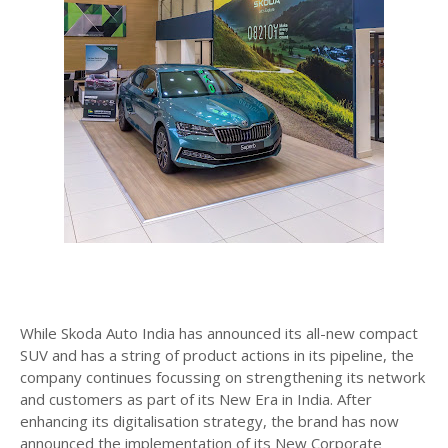
While Skoda Auto India has announced its all-new compact
SUV and has a string of product actions in its pipeline, the
company continues focussing on strengthening its network
and customers as part of its New Era in India. After
enhancing its digitalisation strategy, the brand has now
announced the implementation of its New Corporate