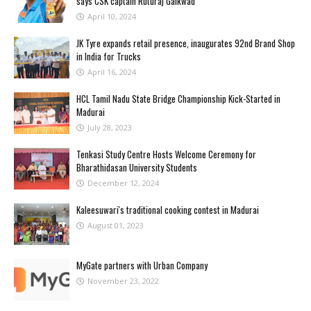
says CSK captain Ruturaj Gaikwad
April 10, 2024
JK Tyre expands retail presence, inaugurates 92nd Brand Shop
in India for Trucks
April 16, 2024
HCL Tamil Nadu State Bridge Championship Kick-Started in
Madurai
July 28, 2023
Tenkasi Study Centre Hosts Welcome Ceremony for
Bharathidasan University Students
December 12, 2024
Kaleesuwari's traditional cooking contest in Madurai
August 01, 2023
MyGate partners with Urban Company
November 23, 2022