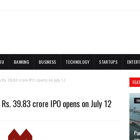
DU
BANKING
BUSINESS
TECHNOLOGY
STARTUPS
ENTERT
 Rs. 39.83 crore IPO opens on July 12
FEA
 Rs. 39.83 crore IPO opens on July 12
TA
Pa