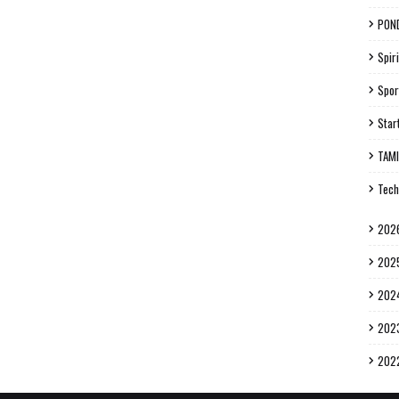
PON
Spiri
Spor
Star
TAM
Tech
202
202
202
202
202