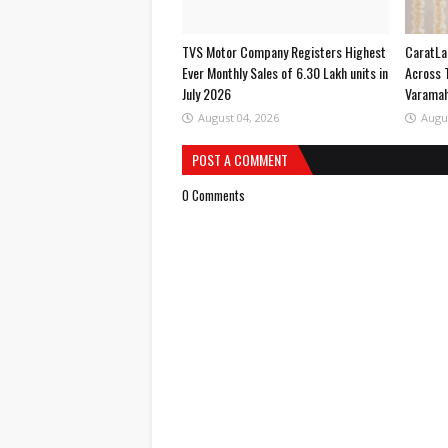
TVS Motor Company Registers Highest
CaratLa
Ever Monthly Sales of 6.30 Lakh units in
Across 
July 2026
Varama
August 04, 2026
Augu
POST A COMMENT
0 Comments