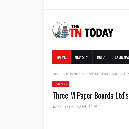
HOME
NEWS
INDIA
TAMILNA
Home
BUSINESS
Three M Paper Boards Ltd’s
BUSINESS
Three M Paper Boards Ltd’s
Venugopal
July 12, 2024