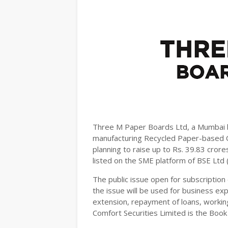
Three M Paper Boards Ltd, a Mumbai 
manufacturing Recycled Paper-based C
planning to raise up to Rs. 39.83 cror
listed on the SME platform of BSE Ltd
The public issue open for subscription 
the issue will be used for business exp
extension, repayment of loans, working
Comfort Securities Limited is the Boo