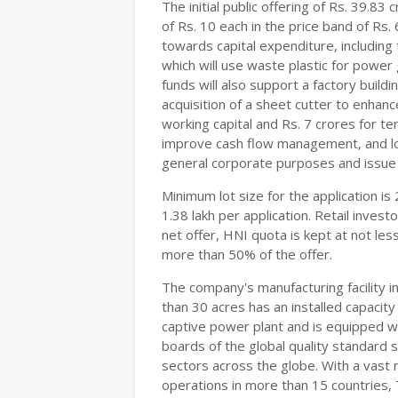
The initial public offering of Rs. 39.83
of Rs. 10 each in the price band of Rs.
towards capital expenditure, including
which will use waste plastic for power
funds will also support a factory build
acquisition of a sheet cutter to enhanc
working capital and Rs. 7 crores for t
improve cash flow management, and low
general corporate purposes and issu
Minimum lot size for the application is
1.38 lakh per application. Retail inves
net offer, HNI quota is kept at not les
more than 50% of the offer.
The company's manufacturing facility i
than 30 acres has an installed capaci
captive power plant and is equipped w
boards of the global quality standard su
sectors across the globe. With a vast
operations in more than 15 countries