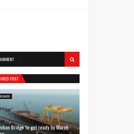
AINMENT
TURED POST
MILNADU
mban Bridge to get ready by March