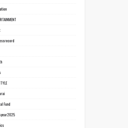
ation
ERTAINMENT
t
essrecord
th
A
STYLE
rai
al Fund
syear2025
ics