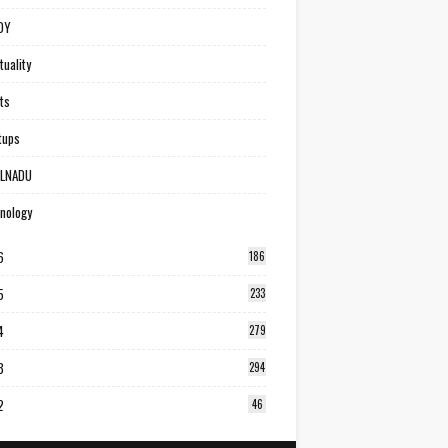
DY
tuality
ts
tups
ILNADU
nology
6
186
5
233
4
279
3
294
2
46