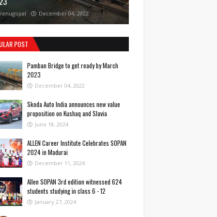
23
Venugopal
December 04, 2022
ULAR POST
Pamban Bridge to get ready by March
2023
December 04, 2022
Skoda Auto India announces new value
proposition on Kushaq and Slavia
June 18, 2024
ALLEN Career Institute Celebrates SOPAN
2024 in Madurai
December 11, 2024
Allen SOPAN 3rd edition witnessed 624
students studying in class 6 - 12
January 27, 2024