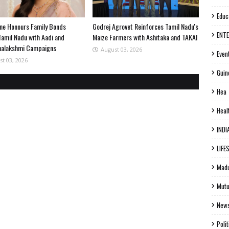
Educ
ne Honours Family Bonds
Godrej Agrovet Reinforces Tamil Nadu's
ENT
Tamil Nadu with Aadi and
Maize Farmers with Ashitaka and TAKAI
halakshmi Campaigns
August 03, 2026
Even
st 03, 2026
Guin
Hea
Heal
INDI
LIFE
Madu
Mutu
New
Polit