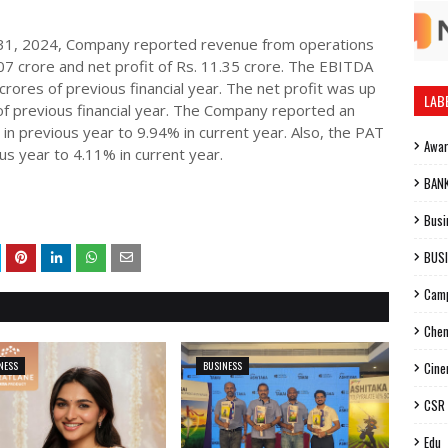
h 31, 2024, Company reported revenue from operations
07 crore and net profit of Rs. 11.35 crore. The EBITDA
ores of previous financial year. The net profit was up
LAB
f previous financial year. The Company reported an
n previous year to 9.94% in current year. Also, the PAT
Awa
s year to 4.11% in current year.
BAN
Busi
BUS
Cam
Chen
NESS
BUSINESS
Cin
CSR
Edu