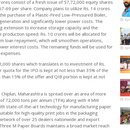
 crores consist of a fresh issue of 57,72,000 equity shares
 67-69 per share. Company plans to utilize Rs. 14 crores
 the purchase of a Plastic-Fired Low-Pressured Boiler,
Apr
 generation and significantly lower power costs. The
ing extension to increase storage capacity and the
e production speed. Rs. 10 crores will be allocated for
erm loan repayment, which will smoothen operations,
er interest costs. The remaining funds will be used for
Apr
e expenses.
 2,000 shares which translates in to investment of Rs.
tor quota for the IPO is kept at not less than 35% of the
s than 15% of the offer and QIB portion is kept at not
n Chiplun, Maharashtra is spread over an area of more
De
ty of 72,000 tons per annum (TPA) along with 4 MW
ith state-of-the-art technology for manufacturing paper
itable for high-quality print jobs in the packaging
 network of over 25 dealers nationwide and export
, Three M Paper Boards maintains a broad market reach