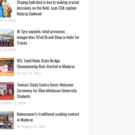
Staying hydrated is key to making crucial
decisions on the field, says CSK captain
Ruturaj Gaikwad
il 10, 2024
JK Tyre expands retail presence,
inaugurates 92nd Brand Shop in India for
Trucks
il 16, 2024
HCL Tamil Nadu State Bridge
Championship Kick-Started in Madurai
July 28, 2023
Tenkasi Study Centre Hosts Welcome
Ceremony for Bharathidasan University
Students
cember 12, 2024
Kaleesuwari's traditional cooking contest
in Madurai
August 01, 2023