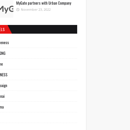
MyGate partners with Urban Company
November 23, 2022
ELS
reness
KING
ne
INESS
paign
nai
ema