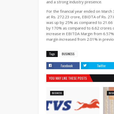
and a strong industry presence.
For the financial year ended on Marc
at Rs. 272.23 crore, EBIDTA of Rs. 27.
was up by 25% as compared to 21.66 cr
by 170% as compared to 6.62 crores o
increase in EBITDA Margin from 6.57% i
margin increased from 2.01% in previou
Tags
BUSINESS
Facebook
Twitter
YOU MAY LIKE THESE POSTS
BUSINESS
BUSI