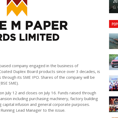
20
POP
based company engaged in the business of
oated Duplex Board products since over 3 decades, is
es through its SME IPO. Shares of the company will be
 (BSE SME).
on July 12 and closes on July 16. Funds raised through
ansion including purchasing machinery, factory building
 capital infusion and general corporate purposes.
k Running Lead Manager to the issue.