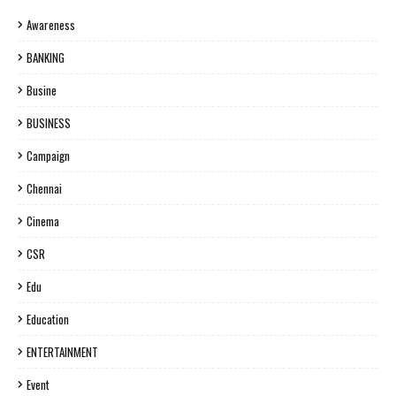
Awareness
BANKING
Busine
BUSINESS
Campaign
Chennai
Cinema
CSR
Edu
Education
ENTERTAINMENT
Event