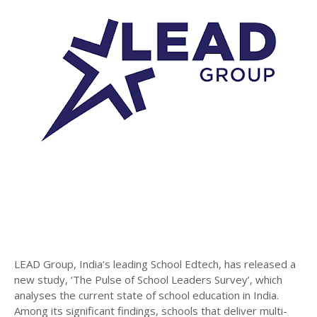
LEAD Group, India’s leading School Edtech, has released a
new study, ‘The Pulse of School Leaders Survey’, which
analyses the current state of school education in India.
Among its significant findings, schools that deliver multi-