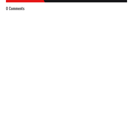
0 Comments