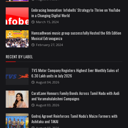
Embracing Innovation: Infobells' Strategy to Thrive on YouTube
in a Changing Digital World
March 15, 2024
Hamsadhwani music group successfully Hosted the 6th Edition
Musical Extravaganza
February 27, 2024
RECENT BY LABEL
TVS Motor Company Registers Highest Ever Monthly Sales of
6.30 Lakh units in July 2026
August 04, 2026
CaratLane Honours Family Bonds Across Tamil Nadu with Aadi
and Varamahalakshmi Campaigns
August 03, 2026
Godrej Agrovet Reinforces Tamil Nadu's Maize Farmers with
Ashitaka and TAKAI
August 03, 2026