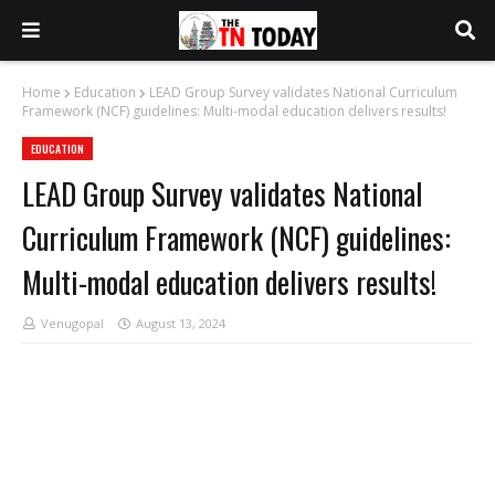
Home
Education
LEAD Group Survey validates National Curriculum
Framework (NCF) guidelines: Multi-modal education delivers results!
EDUCATION
LEAD Group Survey validates National
Curriculum Framework (NCF) guidelines:
Multi-modal education delivers results!
Venugopal
August 13, 2024