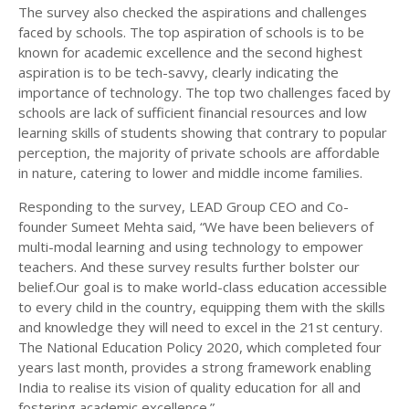
The survey also checked the aspirations and challenges
faced by schools. The top aspiration of schools is to be
known for academic excellence and the second highest
aspiration is to be tech-savvy, clearly indicating the
importance of technology. The top two challenges faced by
schools are lack of sufficient financial resources and low
learning skills of students showing that contrary to popular
perception, the majority of private schools are affordable
in nature, catering to lower and middle income families.
Responding to the survey, LEAD Group CEO and Co-
founder Sumeet Mehta said, “We have been believers of
multi-modal learning and using technology to empower
teachers. And these survey results further bolster our
belief.Our goal is to make world-class education accessible
to every child in the country, equipping them with the skills
and knowledge they will need to excel in the 21st century.
The National Education Policy 2020, which completed four
years last month, provides a strong framework enabling
India to realise its vision of quality education for all and
fostering academic excellence.”