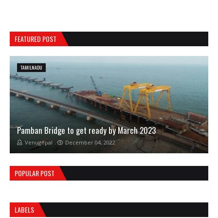
FEATURED POST
TAMILNADU
Pamban Bridge to get ready by March 2023
Venugopal
December 04, 2022
POPULAR POST
LABELS