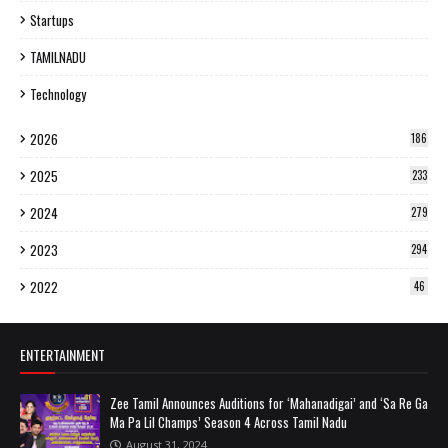
Startups
TAMILNADU
Technology
2026
186
2025
233
2024
279
2023
294
2022
46
ENTERTAINMENT
Zee Tamil Announces Auditions for ‘Mahanadigai’ and ‘Sa Re Ga
Ma Pa Lil Champs’ Season 4 Across Tamil Nadu
August 31, 2024