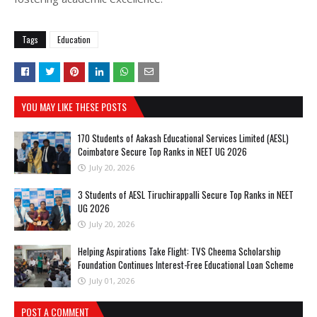
Tags
Education
YOU MAY LIKE THESE POSTS
170 Students of Aakash Educational Services Limited (AESL)
Coimbatore Secure Top Ranks in NEET UG 2026
July 20, 2026
3 Students of AESL Tiruchirappalli Secure Top Ranks in NEET
UG 2026
July 20, 2026
Helping Aspirations Take Flight: TVS Cheema Scholarship
Foundation Continues Interest-Free Educational Loan Scheme
July 01, 2026
POST A COMMENT