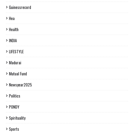
Guinessrecord
Hea
Health
INDIA
LIFESTYLE
Madurai
Mutual Fund
Newsyear2025
Politics
PONDY
Spirituality
Sports