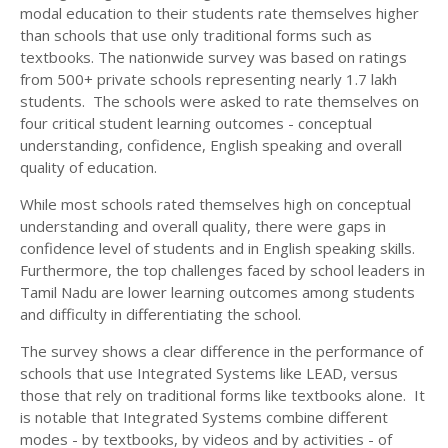
modal education to their students rate themselves higher
than schools that use only traditional forms such as
textbooks. The nationwide survey was based on ratings
from 500+ private schools representing nearly 1.7 lakh
students. The schools were asked to rate themselves on
four critical student learning outcomes - conceptual
understanding, confidence, English speaking and overall
quality of education.
While most schools rated themselves high on conceptual
understanding and overall quality, there were gaps in
confidence level of students and in English speaking skills.
Furthermore, the top challenges faced by school leaders in
Tamil Nadu are lower learning outcomes among students
and difficulty in differentiating the school.
The survey shows a clear difference in the performance of
schools that use Integrated Systems like LEAD, versus
those that rely on traditional forms like textbooks alone. It
is notable that Integrated Systems combine different
modes - by textbooks, by videos and by activities - of