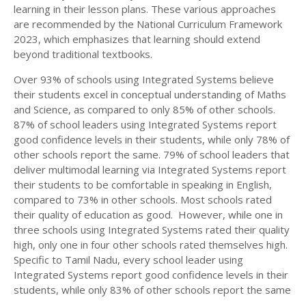
learning in their lesson plans. These various approaches
are recommended by the National Curriculum Framework
2023, which emphasizes that learning should extend
beyond traditional textbooks.
Over 93% of schools using Integrated Systems believe
their students excel in conceptual understanding of Maths
and Science, as compared to only 85% of other schools.
87% of school leaders using Integrated Systems report
good confidence levels in their students, while only 78% of
other schools report the same. 79% of school leaders that
deliver multimodal learning via Integrated Systems report
their students to be comfortable in speaking in English,
compared to 73% in other schools. Most schools rated
their quality of education as good. However, while one in
three schools using Integrated Systems rated their quality
high, only one in four other schools rated themselves high.
Specific to Tamil Nadu, every school leader using
Integrated Systems report good confidence levels in their
students, while only 83% of other schools report the same