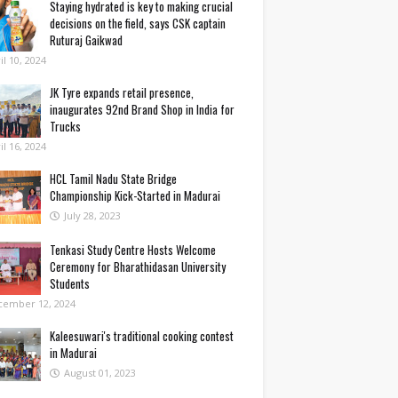
Staying hydrated is key to making crucial
decisions on the field, says CSK captain
Ruturaj Gaikwad
il 10, 2024
JK Tyre expands retail presence,
inaugurates 92nd Brand Shop in India for
Trucks
il 16, 2024
HCL Tamil Nadu State Bridge
Championship Kick-Started in Madurai
July 28, 2023
Tenkasi Study Centre Hosts Welcome
Ceremony for Bharathidasan University
Students
cember 12, 2024
Kaleesuwari's traditional cooking contest
in Madurai
August 01, 2023