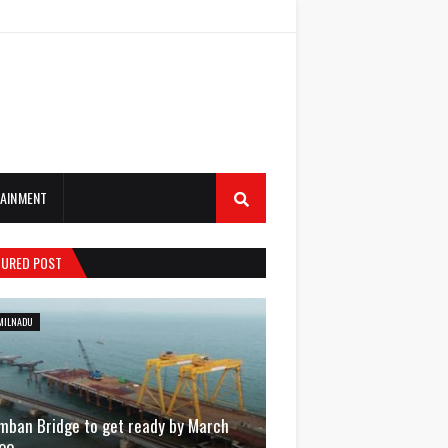
AINMENT
TURED POST
MILNADU
mban Bridge to get ready by March