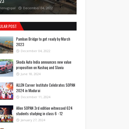
23
Venugopal
December 04, 2022
ULAR POST
Pamban Bridge to get ready by March
2023
December 04, 2022
Skoda Auto India announces new value
proposition on Kushaq and Slavia
June 18, 2024
ALLEN Career Institute Celebrates SOPAN
2024 in Madurai
December 11, 2024
Allen SOPAN 3rd edition witnessed 624
students studying in class 6 - 12
January 27, 2024