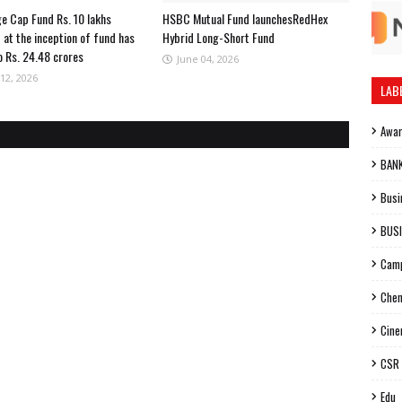
ge Cap Fund Rs. 10 lakhs
HSBC Mutual Fund launchesRedHex
 at the inception of fund has
Hybrid Long-Short Fund
o Rs. 24.48 crores
June 04, 2026
12, 2026
LAB
Awa
BAN
Busi
BUS
Cam
Chen
Cin
CSR
Edu