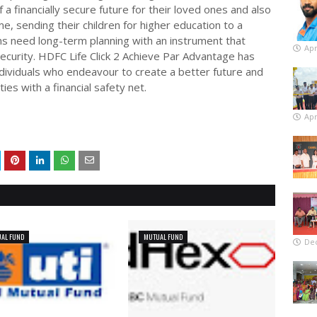
 a financially secure future for their loved ones and also
e, sending their children for higher education to a
ms need long-term planning with an instrument that
Apr
al security. HDFC Life Click 2 Achieve Par Advantage has
ndividuals who endeavour to create a better future and
ies with a financial safety net.
Apr
AL FUND
MUTUAL FUND
De