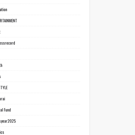
ation
ERTAINMENT
t
essrecord
th
A
STYLE
rai
al Fund
syear2025
ics