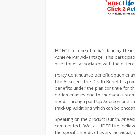
HDFC Life, one of India’s leading life i
Achieve Par Advantage. This participa
milestones associated with the differen
Policy Continuance Benefit option enah
Life Assured. The Death Benefit is pai
benefits under the plan continue for t
option enables one to choosea customis
need. Through paid Up Addition one can
Paid-Up Additions which can be enca
Speaking on the product launch, Anee
commented, “We, at HDFC Life, believe 
the specific needs of every individual,