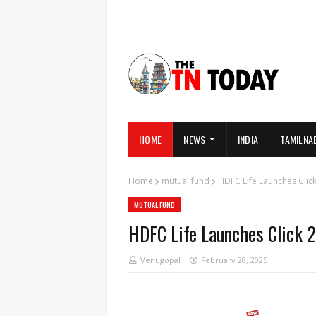
HOME
NEWS
INDIA
TAMILNA
Home
mutual fund
HDFC Life Launches Clic
MUTUAL FUND
HDFC Life Launches Click 2
Venugopal
February 28, 2025