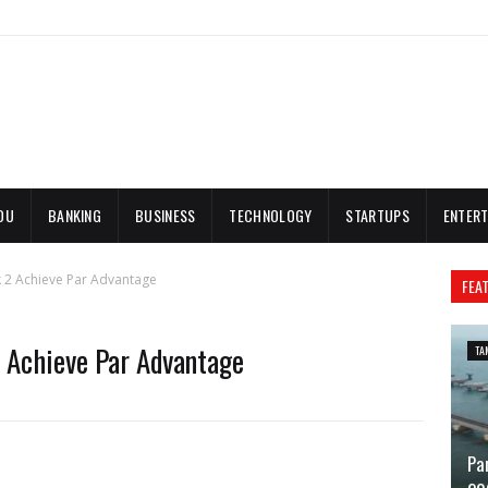
DU
BANKING
BUSINESS
TECHNOLOGY
STARTUPS
ENTERT
k 2 Achieve Par Advantage
FEA
 Achieve Par Advantage
TA
Pa