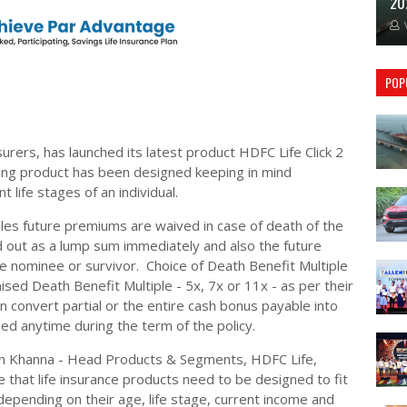
20
POP
nsurers, has launched its latest product HDFC Life Click 2
ting product has been designed keeping in mind
t life stages of an individual.
les future premiums are waived in case of death of the
d out as a lump sum immediately and also the future
he nominee or survivor. Choice of Death Benefit Multiple
ed Death Benefit Multiple - 5x, 7x or 11x - as per their
 convert partial or the entire cash bonus payable into
shed anytime during the term of the policy.
sh Khanna - Head Products & Segments, HDFC Life,
that life insurance products need to be designed to fit
 depending on their age, life stage, current income and