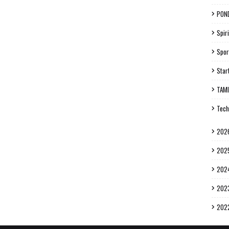
PON
Spiri
Spor
Star
TAM
Tech
202
202
202
202
202