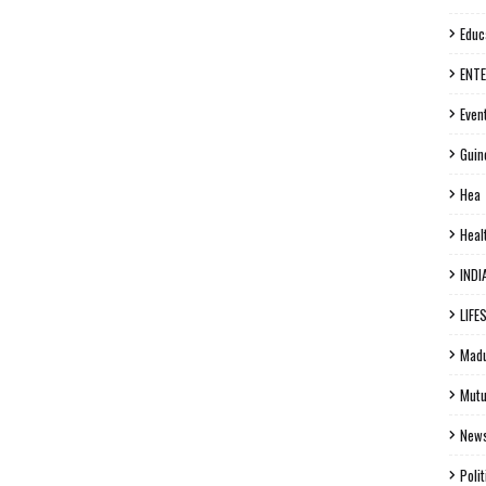
Educ
ENT
Even
Guin
Hea
Heal
INDI
LIFE
Madu
Mutu
New
Polit