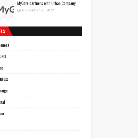
MyGate partners with Urban Company
November 23, 2022
ELS
reness
KING
ne
INESS
paign
nai
ema