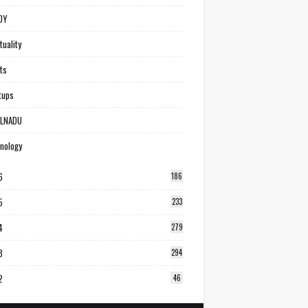
DY
tuality
ts
tups
ILNADU
nology
6
186
5
233
4
279
3
294
2
46