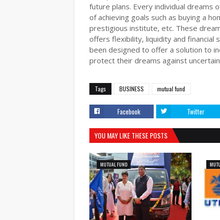
future plans. Every individual dreams of
of achieving goals such as buying a hom
prestigious institute, etc. These drea
offers flexibility, liquidity and financi
been designed to offer a solution to i
protect their dreams against uncertaint
Tags
BUSINESS
mutual fund
Facebook
Twitter
YOU MAY LIKE THESE POSTS
MUTUAL FUND
MUTU