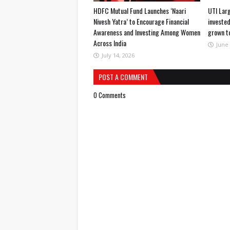
HDFC Mutual Fund Launches ‘Naari
UTI Lar
Nivesh Yatra’ to Encourage Financial
invested
Awareness and Investing Among Women
grown t
Across India
June 
July 14, 2026
POST A COMMENT
0 Comments