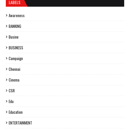
LABELS
Awareness
BANKING
Busine
BUSINESS
Campaign
Chennai
Cinema
CSR
Edu
Education
ENTERTAINMENT