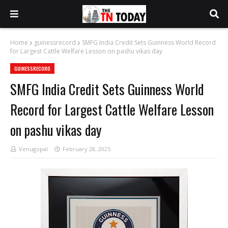
Home
guinessrecord
SMFG India Credit Sets Guinness World Record
for Largest Cattle Welfare Lesson on pashu vikas day
GUINESSRECORD
SMFG India Credit Sets Guinness World
Record for Largest Cattle Welfare Lesson
on pashu vikas day
Venugopal
February 28, 2025