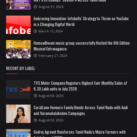
August 31, 2024
Embracing Innovation: Infobells' Strategy to Thrive on YouTube
in a Changing Digital World
March 15, 2024
Hamsadhwani music group successfully Hosted the 6th Edition
Musical Extravaganza
February 27, 2024
RECENT BY LABEL
TVS Motor Company Registers Highest Ever Monthly Sales of
6.30 Lakh units in July 2026
August 04, 2026
CaratLane Honours Family Bonds Across Tamil Nadu with Aadi
and Varamahalakshmi Campaigns
August 03, 2026
Godrej Agrovet Reinforces Tamil Nadu's Maize Farmers with