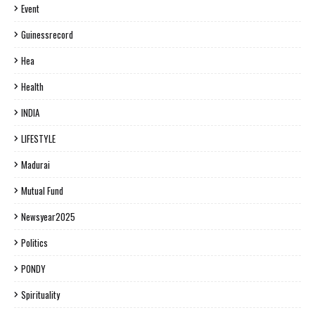
Event
Guinessrecord
Hea
Health
INDIA
LIFESTYLE
Madurai
Mutual Fund
Newsyear2025
Politics
PONDY
Spirituality