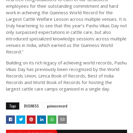
employees for their outstanding commitment and hard
work in achieving the Guinness World Record for the
Largest Cattle Welfare Lesson across multiple venues. It is
truly heartening to see that this year’s Pashu Vikas Day not
only surpassed expectations in cattle care, but also
introduced specialized knowledge sessions across multiple
venues in India, which earned us the Guinness World
Record."
Building on its rich legacy of achieving world records, Pashu
Vikas Day has previously been recognized by the World
Records Union, Limca Book of Records, Best of India
Records and World Book of Records for hosting the
largest cattle care camps organised in a single day.
Tags
BUSINESS
guinessrecord