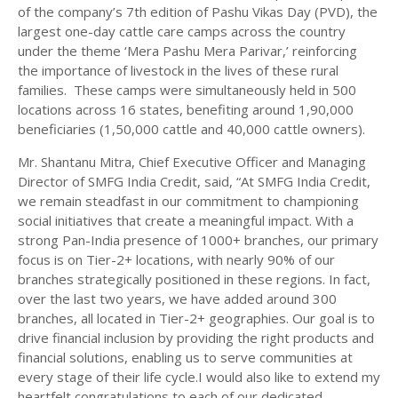
of the company’s 7th edition of Pashu Vikas Day (PVD), the
largest one-day cattle care camps across the country
under the theme ‘Mera Pashu Mera Parivar,’ reinforcing
the importance of livestock in the lives of these rural
families. These camps were simultaneously held in 500
locations across 16 states, benefiting around 1,90,000
beneficiaries (1,50,000 cattle and 40,000 cattle owners).
Mr. Shantanu Mitra, Chief Executive Officer and Managing
Director of SMFG India Credit, said, “At SMFG India Credit,
we remain steadfast in our commitment to championing
social initiatives that create a meaningful impact. With a
strong Pan-India presence of 1000+ branches, our primary
focus is on Tier-2+ locations, with nearly 90% of our
branches strategically positioned in these regions. In fact,
over the last two years, we have added around 300
branches, all located in Tier-2+ geographies. Our goal is to
drive financial inclusion by providing the right products and
financial solutions, enabling us to serve communities at
every stage of their life cycle.I would also like to extend my
heartfelt congratulations to each of our dedicated