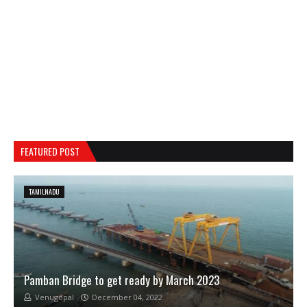
FEATURED POST
TAMILNADU
Pamban Bridge to get ready by March 2023
Venugopal
December 04, 2022