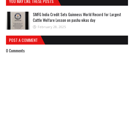
YOU MAY LIKE THESE POSTS
SMFG India Credit Sets Guinness World Record for Largest
Cattle Welfare Lesson on pashu vikas day
February 28, 2025
POST A COMMENT
0 Comments