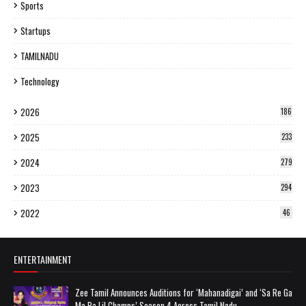
Sports
Startups
TAMILNADU
Technology
2026
186
2025
233
2024
279
2023
294
2022
46
ENTERTAINMENT
Zee Tamil Announces Auditions for ‘Mahanadigai’ and ‘Sa Re Ga
Ma Pa Lil Champs’ Season 4 Across Tamil Nadu