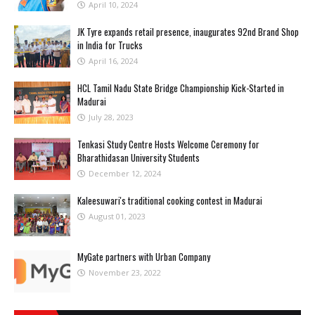
April 10, 2024
JK Tyre expands retail presence, inaugurates 92nd Brand Shop
in India for Trucks
April 16, 2024
HCL Tamil Nadu State Bridge Championship Kick-Started in
Madurai
July 28, 2023
Tenkasi Study Centre Hosts Welcome Ceremony for
Bharathidasan University Students
December 12, 2024
Kaleesuwari's traditional cooking contest in Madurai
August 01, 2023
MyGate partners with Urban Company
November 23, 2022