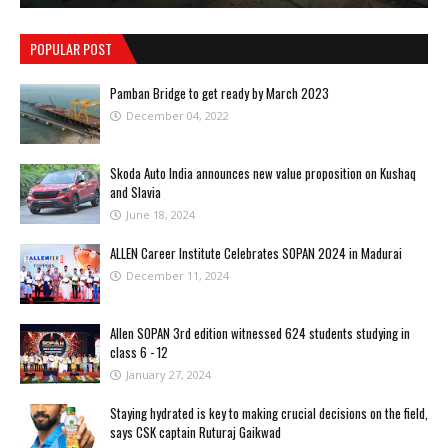
POPULAR POST
Pamban Bridge to get ready by March 2023
December 04, 2022
Skoda Auto India announces new value proposition on Kushaq
and Slavia
June 18, 2024
ALLEN Career Institute Celebrates SOPAN 2024 in Madurai
December 11, 2024
Allen SOPAN 3rd edition witnessed 624 students studying in
class 6 - 12
January 27, 2024
Staying hydrated is key to making crucial decisions on the field,
says CSK captain Ruturaj Gaikwad