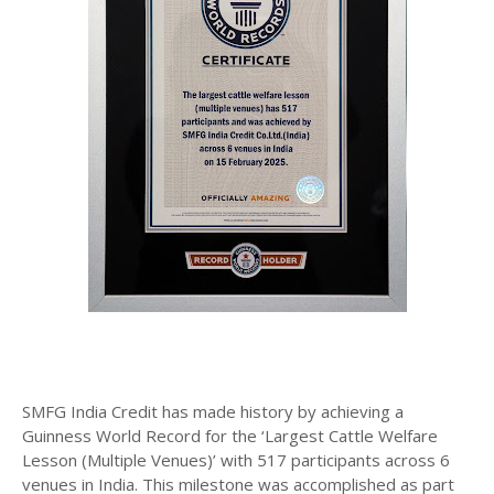
SMFG India Credit has made history by achieving a
Guinness World Record for the ‘Largest Cattle Welfare
Lesson (Multiple Venues)’ with 517 participants across 6
venues in India. This milestone was accomplished as part