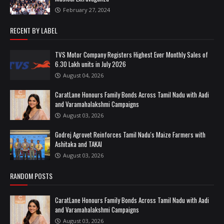
February 27, 2024
RECENT BY LABEL
TVS Motor Company Registers Highest Ever Monthly Sales of
6.30 Lakh units in July 2026
August 04, 2026
CaratLane Honours Family Bonds Across Tamil Nadu with Aadi
and Varamahalakshmi Campaigns
August 03, 2026
Godrej Agrovet Reinforces Tamil Nadu's Maize Farmers with
Ashitaka and TAKAI
August 03, 2026
RANDOM POSTS
CaratLane Honours Family Bonds Across Tamil Nadu with Aadi
and Varamahalakshmi Campaigns
August 03, 2026