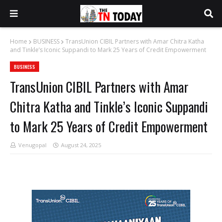
Home
BUSINESS
TransUnion CIBIL Partners with Amar Chitra Katha
and Tinkle’s Iconic Suppandi to Mark 25 Years of Credit Empowerment
BUSINESS
TransUnion CIBIL Partners with Amar
Chitra Katha and Tinkle’s Iconic Suppandi
to Mark 25 Years of Credit Empowerment
Venugopal
August 24, 2025