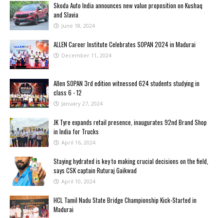
Skoda Auto India announces new value proposition on Kushaq
and Slavia
June 18, 2024
ALLEN Career Institute Celebrates SOPAN 2024 in Madurai
December 11, 2024
Allen SOPAN 3rd edition witnessed 624 students studying in
class 6 - 12
January 27, 2024
JK Tyre expands retail presence, inaugurates 92nd Brand Shop
in India for Trucks
April 16, 2024
Staying hydrated is key to making crucial decisions on the field,
says CSK captain Ruturaj Gaikwad
April 10, 2024
HCL Tamil Nadu State Bridge Championship Kick-Started in
Madurai