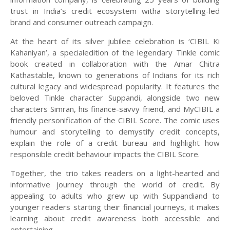
trust in India’s credit ecosystem witha storytelling-led
brand and consumer outreach campaign.
At the heart of its silver jubilee celebration is ‘CIBIL Ki
Kahaniyan’, a specialedition of the legendary Tinkle comic
book created in collaboration with the Amar Chitra
Kathastable, known to generations of Indians for its rich
cultural legacy and widespread popularity. It features the
beloved Tinkle character Suppandi, alongside two new
characters Simran, his finance-savvy friend, and MyCIBIL a
friendly personification of the CIBIL Score. The comic uses
humour and storytelling to demystify credit concepts,
explain the role of a credit bureau and highlight how
responsible credit behaviour impacts the CIBIL Score.
Together, the trio takes readers on a light-hearted and
informative journey through the world of credit. By
appealing to adults who grew up with Suppandiand to
younger readers starting their financial journeys, it makes
learning about credit awareness both accessible and
entertaining.