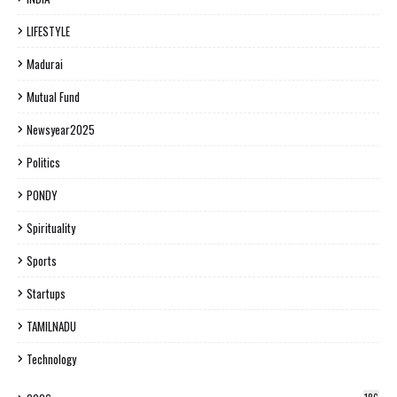
LIFESTYLE
Madurai
Mutual Fund
Newsyear2025
Politics
PONDY
Spirituality
Sports
Startups
TAMILNADU
Technology