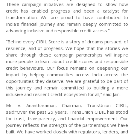
These campaign initiatives are designed to show how
credit has enabled progress and been a catalyst for
transformation. We are proud to have contributed to
India’s financial journey and remain deeply committed to
advancing inclusive and responsible credit access.”
“Behind every CIBIL Score is a story of dreams pursued, of
resilience, and of progress. We hope that the stories we
share through these campaign partnerships will inspire
more people to learn about credit scores and responsible
credit behaviours. Our focus remains on deepening our
impact by helping communities across India access the
opportunities they deserve. We are grateful to be part of
this journey and remain committed to building a more
inclusive and resilient credit ecosystem for all,” said Jain.
Mr. V. Anantharaman, Chairman, TransUnion CIBIL,
said:“Over the past 25 years, TransUnion CIBIL has stood
for trust, transparency, and financial empowerment. Our
journey reflects the strength of the partnerships we have
built. We have worked closely with regulators, lenders, and