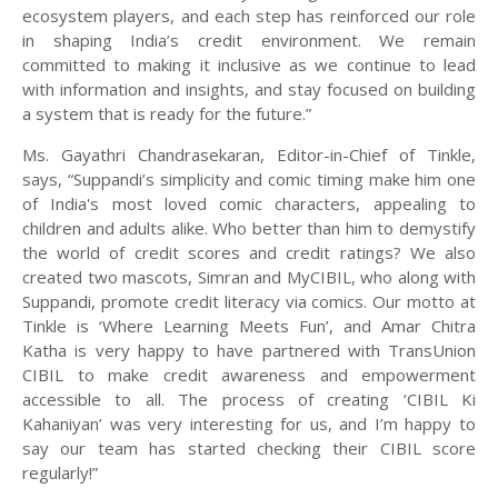
ecosystem players, and each step has reinforced our role
in shaping India’s credit environment. We remain
committed to making it inclusive as we continue to lead
with information and insights, and stay focused on building
a system that is ready for the future.”
Ms. Gayathri Chandrasekaran, Editor-in-Chief of Tinkle,
says, “Suppandi’s simplicity and comic timing make him one
of India's most loved comic characters, appealing to
children and adults alike. Who better than him to demystify
the world of credit scores and credit ratings? We also
created two mascots, Simran and MyCIBIL, who along with
Suppandi, promote credit literacy via comics. Our motto at
Tinkle is ‘Where Learning Meets Fun’, and Amar Chitra
Katha is very happy to have partnered with TransUnion
CIBIL to make credit awareness and empowerment
accessible to all. The process of creating ‘CIBIL Ki
Kahaniyan’ was very interesting for us, and I’m happy to
say our team has started checking their CIBIL score
regularly!”