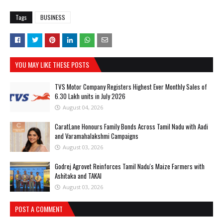
Tags
BUSINESS
YOU MAY LIKE THESE POSTS
TVS Motor Company Registers Highest Ever Monthly Sales of
6.30 Lakh units in July 2026
August 04, 2026
CaratLane Honours Family Bonds Across Tamil Nadu with Aadi
and Varamahalakshmi Campaigns
August 03, 2026
Godrej Agrovet Reinforces Tamil Nadu's Maize Farmers with
Ashitaka and TAKAI
August 03, 2026
POST A COMMENT