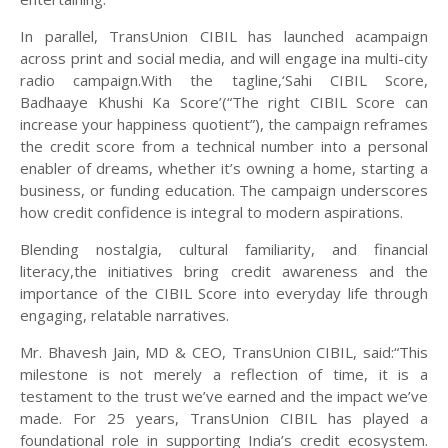
In parallel, TransUnion CIBIL has launched acampaign
across print and social media, and will engage ina multi-city
radio campaign.With the tagline,‘Sahi CIBIL Score,
Badhaaye Khushi Ka Score’(“The right CIBIL Score can
increase your happiness quotient”), the campaign reframes
the credit score from a technical number into a personal
enabler of dreams, whether it’s owning a home, starting a
business, or funding education. The campaign underscores
how credit confidence is integral to modern aspirations.
Blending nostalgia, cultural familiarity, and financial
literacy,the initiatives bring credit awareness and the
importance of the CIBIL Score into everyday life through
engaging, relatable narratives.
Mr. Bhavesh Jain, MD & CEO, TransUnion CIBIL, said:“This
milestone is not merely a reflection of time, it is a
testament to the trust we’ve earned and the impact we’ve
made. For 25 years, TransUnion CIBIL has played a
foundational role in supporting India’s credit ecosystem.