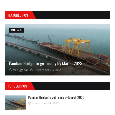
FEATURED POST
TAMILNADU
Pamban Bridge to get ready by March 2023
Venugopal
December 04, 2022
POPULAR POST
Pamban Bridge to get ready by March 2023
December 04, 2022