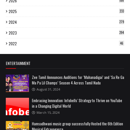
2026
186
2025
233
2024
279
2023
294
2022
46
ENTERTAINMENT
Zee Tamil Announces Auditions for ‘Mahanadigai’ and ‘Sa Re Ga
Ma Pa Lil Champs’ Season 4 Across Tamil Nadu
August 31, 2024
Embracing Innovation: Infobells' Strategy to Thrive on YouTube
in a Changing Digital World
March 15, 2024
Hamsadhwani music group successfully Hosted the 6th Edition
Musical Extravaganza