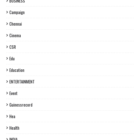
BUSINESS
Campaign
Chennai
Cinema
CSR
Edu
Education
ENTERTAINMENT
Event
Guinessrecord
Hea
Health
INDIA