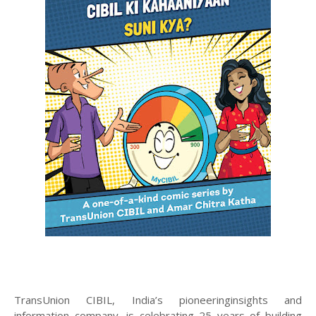
TransUnion CIBIL, India’s pioneeringinsights and
information company, is celebrating 25 years of building