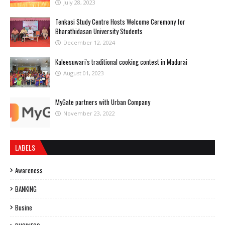
July 28, 2023
Tenkasi Study Centre Hosts Welcome Ceremony for
Bharathidasan University Students
December 12, 2024
Kaleesuwari's traditional cooking contest in Madurai
August 01, 2023
MyGate partners with Urban Company
November 23, 2022
LABELS
Awareness
BANKING
Busine