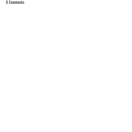
0 Comments