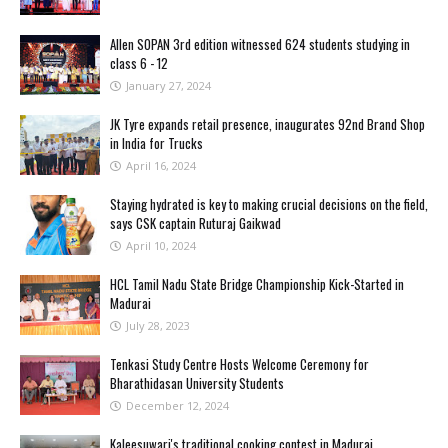
Allen SOPAN 3rd edition witnessed 624 students studying in
class 6 - 12
January 27, 2024
JK Tyre expands retail presence, inaugurates 92nd Brand Shop
in India for Trucks
April 16, 2024
Staying hydrated is key to making crucial decisions on the field,
says CSK captain Ruturaj Gaikwad
April 10, 2024
HCL Tamil Nadu State Bridge Championship Kick-Started in
Madurai
July 28, 2023
Tenkasi Study Centre Hosts Welcome Ceremony for
Bharathidasan University Students
December 12, 2024
Kaleesuwari's traditional cooking contest in Madurai