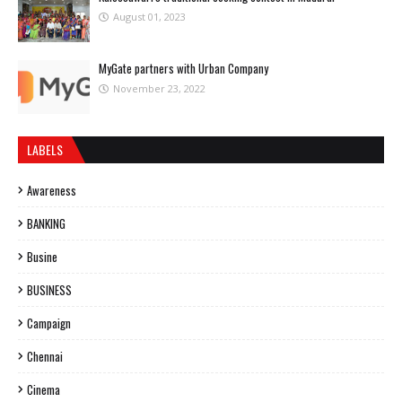
August 01, 2023
MyGate partners with Urban Company
November 23, 2022
LABELS
Awareness
BANKING
Busine
BUSINESS
Campaign
Chennai
Cinema