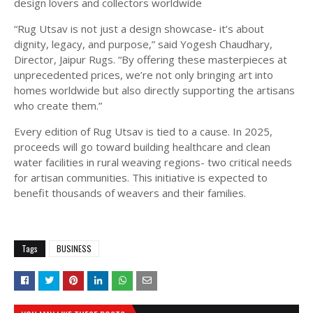
design lovers and collectors worldwide
“Rug Utsav is not just a design showcase- it’s about
dignity, legacy, and purpose,” said Yogesh Chaudhary,
Director, Jaipur Rugs. “By offering these masterpieces at
unprecedented prices, we’re not only bringing art into
homes worldwide but also directly supporting the artisans
who create them.”
Every edition of Rug Utsav is tied to a cause. In 2025,
proceeds will go toward building healthcare and clean
water facilities in rural weaving regions- two critical needs
for artisan communities. This initiative is expected to
benefit thousands of weavers and their families.
Tags
BUSINESS