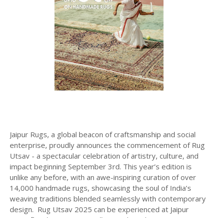
Jaipur Rugs, a global beacon of craftsmanship and social
enterprise, proudly announces the commencement of Rug
Utsav - a spectacular celebration of artistry, culture, and
impact beginning September 3rd. This year’s edition is
unlike any before, with an awe-inspiring curation of over
14,000 handmade rugs, showcasing the soul of India’s
weaving traditions blended seamlessly with contemporary
design. Rug Utsav 2025 can be experienced at Jaipur