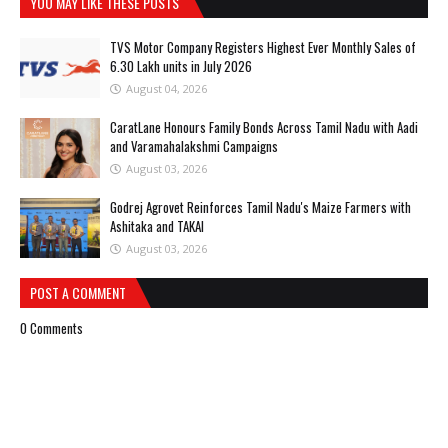
YOU MAY LIKE THESE POSTS
TVS Motor Company Registers Highest Ever Monthly Sales of
6.30 Lakh units in July 2026
August 04, 2026
CaratLane Honours Family Bonds Across Tamil Nadu with Aadi
and Varamahalakshmi Campaigns
August 03, 2026
Godrej Agrovet Reinforces Tamil Nadu's Maize Farmers with
Ashitaka and TAKAI
August 03, 2026
POST A COMMENT
0 Comments