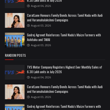
6.30 Lakh units in July 2026
August 04, 2026
CaratLane Honours Family Bonds Across Tamil Nadu with Aadi
and Varamahalakshmi Campaigns
August 03, 2026
Godrej Agrovet Reinforces Tamil Nadu's Maize Farmers with
Ashitaka and TAKAI
August 03, 2026
RANDOM POSTS
TVS Motor Company Registers Highest Ever Monthly Sales of
6.30 Lakh units in July 2026
August 04, 2026
CaratLane Honours Family Bonds Across Tamil Nadu with Aadi
and Varamahalakshmi Campaigns
August 03, 2026
Godrej Agrovet Reinforces Tamil Nadu's Maize Farmers with