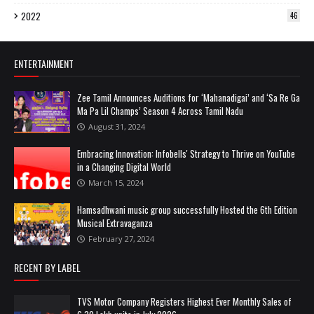
2022
46
ENTERTAINMENT
Zee Tamil Announces Auditions for ‘Mahanadigai’ and ‘Sa Re Ga
Ma Pa Lil Champs’ Season 4 Across Tamil Nadu
August 31, 2024
Embracing Innovation: Infobells' Strategy to Thrive on YouTube
in a Changing Digital World
March 15, 2024
Hamsadhwani music group successfully Hosted the 6th Edition
Musical Extravaganza
February 27, 2024
RECENT BY LABEL
TVS Motor Company Registers Highest Ever Monthly Sales of