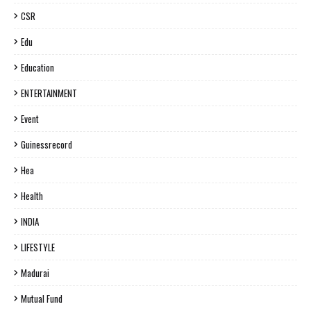
CSR
Edu
Education
ENTERTAINMENT
Event
Guinessrecord
Hea
Health
INDIA
LIFESTYLE
Madurai
Mutual Fund