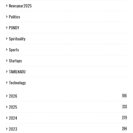
Newsyear2025
Politics
PONDY
Spirituality
Sports
Startups
TAMILNADU
Technology
2026
186
2025
233
2024
279
2023
294