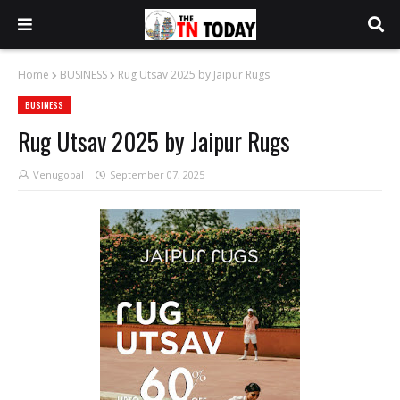
Home
BUSINESS
Rug Utsav 2025 by Jaipur Rugs
BUSINESS
Rug Utsav 2025 by Jaipur Rugs
Venugopal
September 07, 2025