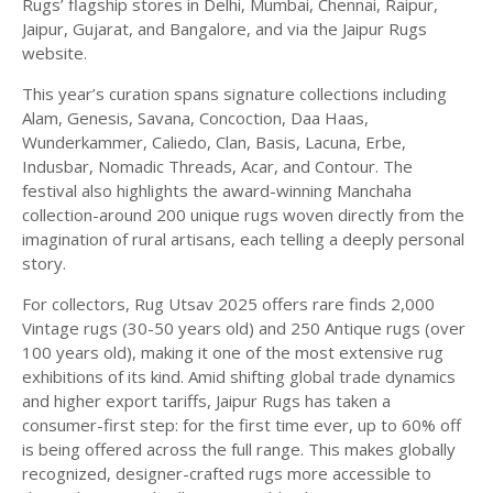
Rugs’ flagship stores in Delhi, Mumbai, Chennai, Raipur,
Jaipur, Gujarat, and Bangalore, and via the Jaipur Rugs
website.
This year’s curation spans signature collections including
Alam, Genesis, Savana, Concoction, Daa Haas,
Wunderkammer, Caliedo, Clan, Basis, Lacuna, Erbe,
Indusbar, Nomadic Threads, Acar, and Contour. The
festival also highlights the award-winning Manchaha
collection-around 200 unique rugs woven directly from the
imagination of rural artisans, each telling a deeply personal
story.
For collectors, Rug Utsav 2025 offers rare finds 2,000
Vintage rugs (30-50 years old) and 250 Antique rugs (over
100 years old), making it one of the most extensive rug
exhibitions of its kind. Amid shifting global trade dynamics
and higher export tariffs, Jaipur Rugs has taken a
consumer-first step: for the first time ever, up to 60% off
is being offered across the full range. This makes globally
recognized, designer-crafted rugs more accessible to