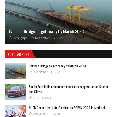
Pamban Bridge to get ready by March 2023
Venugopal
December 04, 2022
POPULAR POST
Pamban Bridge to get ready by March 2023
December 04, 2022
Skoda Auto India announces new value proposition on Kushaq
and Slavia
June 18, 2024
ALLEN Career Institute Celebrates SOPAN 2024 in Madurai
December 11, 2024