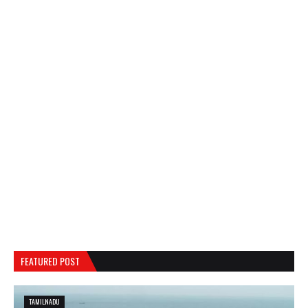
FEATURED POST
TAMILNADU