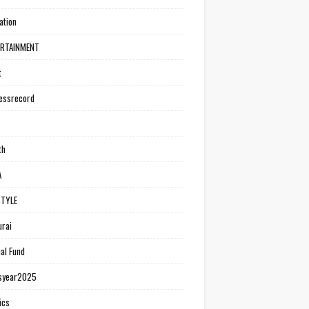
ation
ERTAINMENT
t
essrecord
th
A
STYLE
rai
al Fund
syear2025
ics