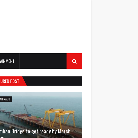
AINMENT
TURED POST
MILNADU
mban Bridge to get ready by March