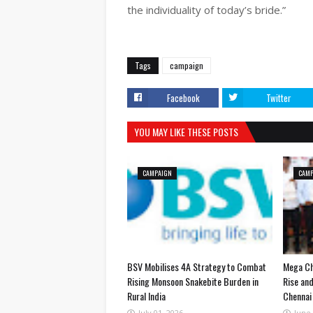
the individuality of today’s bride.”
Tags
campaign
Facebook
Twitter
YOU MAY LIKE THESE POSTS
CAMPAIGN
CAM
BSV Mobilises 4A Strategy to Combat
Mega Ch
Rising Monsoon Snakebite Burden in
Rise and
Rural India
Chennai 
July 01, 2026
June 