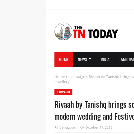
HOME
NEWS
INDIA
TAMILNA
Home
campaign
Rivaah by Tanishq brings s
jewellery
CAMPAIGN
Rivaah by Tanishq brings so
modern wedding and Festive
Venugopal
October 17, 2025