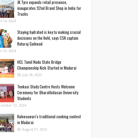
JK Tyre expands retail presence,
inaugurates 92nd Brand Shop in India for
Trucks
il 16, 2024
Staying hydrated is key to making crucial
decisions on the field, says CSK captain
Ruturaj Gaikwad
il 10, 2024
HCL Tamil Nadu State Bridge
Championship Kick-Started in Madurai
July 28, 2023
Tenkasi Study Centre Hosts Welcome
Ceremony for Bharathidasan University
Students
cember 12, 2024
Kaleesuwari's traditional cooking contest
in Madurai
August 01, 2023