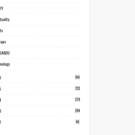
DY
tuality
ts
tups
ILNADU
nology
6
186
5
233
4
279
3
294
2
46