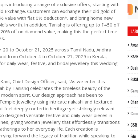
q is introducing a range of exclusive offers, starting with
ld Exchange. Customers can exchange their old gold of
0% value with flat 0% deduction*, and bring home new
ld’s worth. In addition, Tanishq is offering up to ₹450 off
LAB
 20% off on diamond value, making this the perfect time
es.
Awa
r 20 to October 21, 2025 across Tamil Nadu, Andhra
and from October 4 to October 21, 2025 in Kerala,
BAN
or daily wear, festive, and bridal jewellery this wedding
Busi
BUS
Kant, Chief Design Officer, said, “As we enter this
aah by Tanishq celebrates the timeless beauty of the
Cam
r modern spirit. Our design approach has been to
Temple Jewellery using intricate nakashi and textured
Chen
t feel deeply rooted in heritage yet strikingly relevant
Cin
o designed versatile festive and daily wear pieces in
ones, giving women jewellery that effortlessly transitions
CSR
therings to her everyday life. Each creation is
rying forward the legacy of tradition while speaking to
Edu