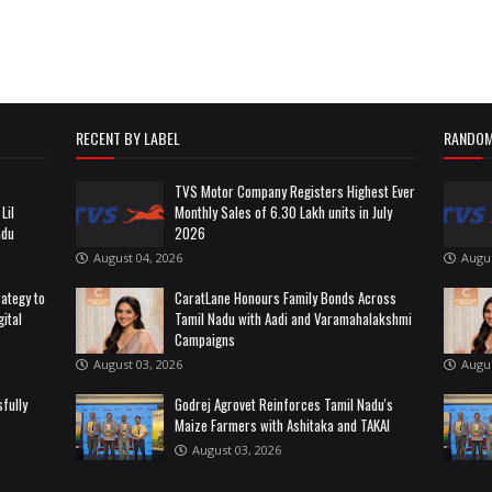
RECENT BY LABEL
RANDOM
TVS Motor Company Registers Highest Ever
Lil
Monthly Sales of 6.30 Lakh units in July
adu
2026
August 04, 2026
Augus
rategy to
CaratLane Honours Family Bonds Across
ital
Tamil Nadu with Aadi and Varamahalakshmi
Campaigns
August 03, 2026
Augus
fully
Godrej Agrovet Reinforces Tamil Nadu's
Maize Farmers with Ashitaka and TAKAI
August 03, 2026