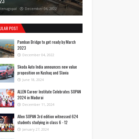
23
Venugopal
December 04, 2022
ULAR POST
Pamban Bridge to get ready by March
2023
December 04, 2022
Skoda Auto India announces new value
proposition on Kushaq and Slavia
June 18, 2024
ALLEN Career Institute Celebrates SOPAN
2024 in Madurai
December 11, 2024
Allen SOPAN 3rd edition witnessed 624
students studying in class 6 - 12
January 27, 2024