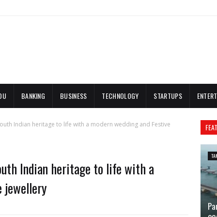
DU
BANKING
BUSINESS
TECHNOLOGY
STARTUPS
ENTERT
outh Indian heritage to life with a modern wedding and Festive
FEA
TA
uth Indian heritage to life with a
 jewellery
Pa