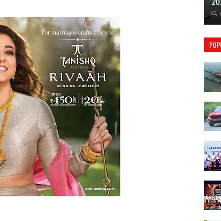
20
POP