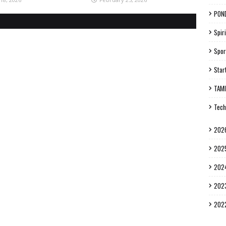
PON
Spiri
Spor
Star
TAM
Tech
202
202
202
202
202