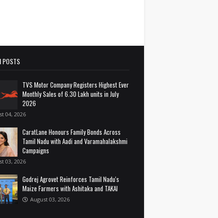
 POSTS
TVS Motor Company Registers Highest Ever
Monthly Sales of 6.30 Lakh units in July
2026
t 04, 2026
CaratLane Honours Family Bonds Across
Tamil Nadu with Aadi and Varamahalakshmi
Campaigns
t 03, 2026
Godrej Agrovet Reinforces Tamil Nadu's
Maize Farmers with Ashitaka and TAKAI
August 03, 2026