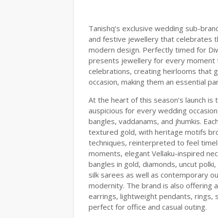
Tanishq’s exclusive wedding sub-brand,
and festive jewellery that celebrates 
modern design. Perfectly timed for D
presents jewellery for every moment 
celebrations, creating heirlooms tha
occasion, making them an essential par
At the heart of this season’s launch i
auspicious for every wedding occasion,
bangles, vaddanams, and jhumkis. Each 
textured gold, with heritage motifs b
techniques, reinterpreted to feel time
moments, elegant Vellaku-inspired nec
bangles in gold, diamonds, uncut polki,
silk sarees as well as contemporary ou
modernity. The brand is also offering 
earrings, lightweight pendants, rings,
perfect for office and casual outing.