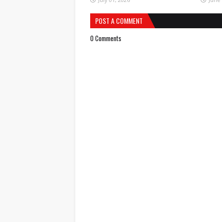
POST A COMMENT
0 Comments