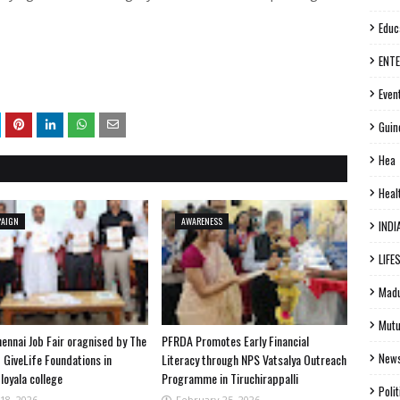
Educ
ENT
Even
Guin
Hea
Heal
PAIGN
AWARENESS
INDI
LIFE
Madu
Mutu
ennai Job Fair oragnised by The
PFRDA Promotes Early Financial
New
 GiveLife Foundations in
Literacy through NPS Vatsalya Outreach
loyala college
Programme in Tiruchirappalli
Polit
18, 2026
February 25, 2026