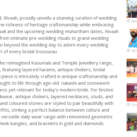
 Rivaah, proudly unveils a stunning curation of wedding
Apr
the richness of heritage craftsmanship while embracing
iwali and the upcoming wedding muhurtham dates, Rivaah
from intimate pre-wedding rituals to grand wedding
t go beyond the wedding day to adorn every wedding
Apr
t of every bridal trousseau.
s the reimagined Kasumala and Temple Jewellery range,
 featuring layered harams, antique chokers, bridal
piece is intricately crafted in antique craftsmanship and
rought to life through age-old nakashi and stonework
less yet relevant for today’s modern bride. For festive
kwear, antique chokers, layered necklaces, studs, and
 and coloured stones are styled to pair beautifully with
De
tfits, striking a perfect balance between culture and
a versatile daily wear range with reinvented geometric
 sleek bangles, and bracelets in gold and diamonds