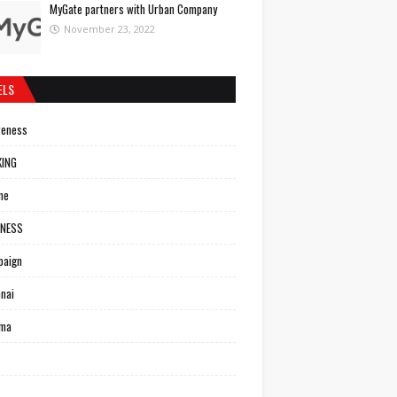
MyGate partners with Urban Company
November 23, 2022
ELS
reness
KING
ne
INESS
paign
nai
ema