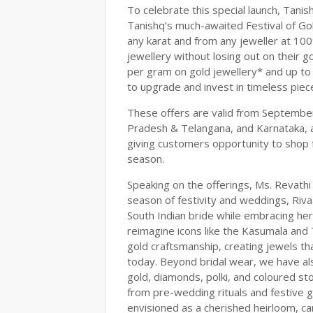
To celebrate this special launch, Tanish
Tanishq’s much-awaited Festival of Go
any karat and from any jeweller at 10
jewellery without losing out on their go
per gram on gold jewellery* and up to
to upgrade and invest in timeless piec
These offers are valid from Septembe
Pradesh & Telangana, and Karnataka, 
giving customers opportunity to shop f
season.
Speaking on the offerings, Ms. Revathi 
season of festivity and weddings, Riv
South Indian bride while embracing he
reimagine icons like the Kasumala and 
gold craftsmanship, creating jewels tha
today. Beyond bridal wear, we have als
gold, diamonds, polki, and coloured st
from pre-wedding rituals and festive ga
envisioned as a cherished heirloom, car