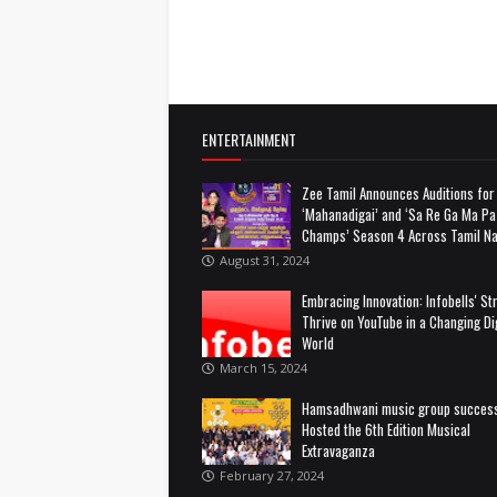
ENTERTAINMENT
Zee Tamil Announces Auditions for
‘Mahanadigai’ and ‘Sa Re Ga Ma Pa 
Champs’ Season 4 Across Tamil N
August 31, 2024
Embracing Innovation: Infobells' St
Thrive on YouTube in a Changing Dig
World
March 15, 2024
Hamsadhwani music group success
Hosted the 6th Edition Musical
Extravaganza
February 27, 2024