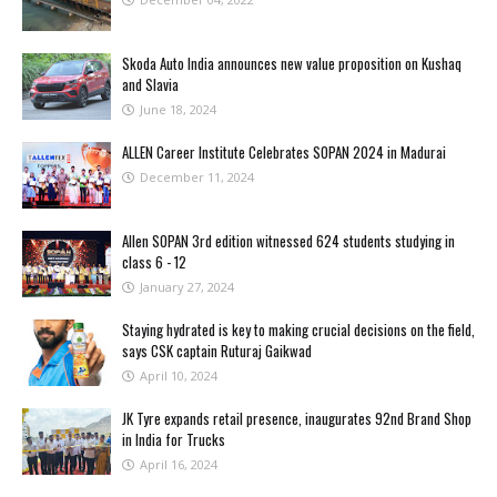
Skoda Auto India announces new value proposition on Kushaq
and Slavia
June 18, 2024
ALLEN Career Institute Celebrates SOPAN 2024 in Madurai
December 11, 2024
Allen SOPAN 3rd edition witnessed 624 students studying in
class 6 - 12
January 27, 2024
Staying hydrated is key to making crucial decisions on the field,
says CSK captain Ruturaj Gaikwad
April 10, 2024
JK Tyre expands retail presence, inaugurates 92nd Brand Shop
in India for Trucks
April 16, 2024