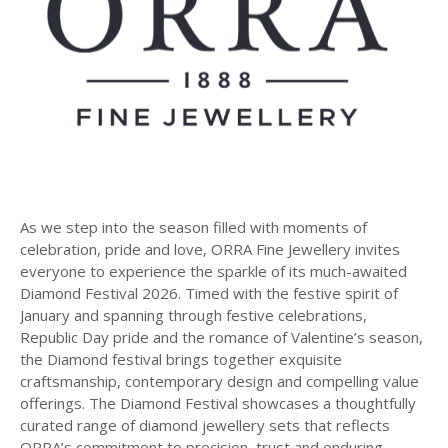
As we step into the season filled with moments of
celebration, pride and love, ORRA Fine Jewellery invites
everyone to experience the sparkle of its much-awaited
Diamond Festival 2026. Timed with the festive spirit of
January and spanning through festive celebrations,
Republic Day pride and the romance of Valentine’s season,
the Diamond festival brings together exquisite
craftsmanship, contemporary design and compelling value
offerings. The Diamond Festival showcases a thoughtfully
curated range of diamond jewellery sets that reflects
ORRA’s commitment to precision, trust and enduring