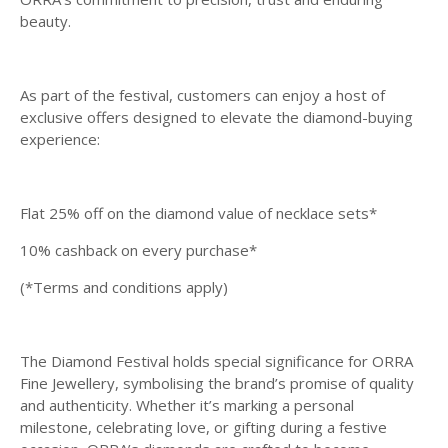
beauty.
As part of the festival, customers can enjoy a host of
exclusive offers designed to elevate the diamond-buying
experience:
Flat 25% off on the diamond value of necklace sets*
10% cashback on every purchase*
(*Terms and conditions apply)
The Diamond Festival holds special significance for ORRA
Fine Jewellery, symbolising the brand’s promise of quality
and authenticity. Whether it’s marking a personal
milestone, celebrating love, or gifting during a festive