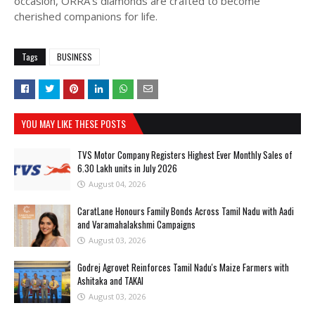
occasion, ORRA’s diamonds are crafted to become
cherished companions for life.
Tags
BUSINESS
YOU MAY LIKE THESE POSTS
TVS Motor Company Registers Highest Ever Monthly Sales of
6.30 Lakh units in July 2026
August 04, 2026
CaratLane Honours Family Bonds Across Tamil Nadu with Aadi
and Varamahalakshmi Campaigns
August 03, 2026
Godrej Agrovet Reinforces Tamil Nadu's Maize Farmers with
Ashitaka and TAKAI
August 03, 2026