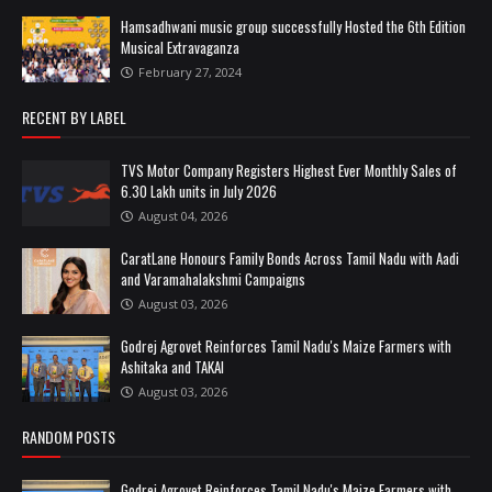
Hamsadhwani music group successfully Hosted the 6th Edition
Musical Extravaganza
February 27, 2024
RECENT BY LABEL
TVS Motor Company Registers Highest Ever Monthly Sales of
6.30 Lakh units in July 2026
August 04, 2026
CaratLane Honours Family Bonds Across Tamil Nadu with Aadi
and Varamahalakshmi Campaigns
August 03, 2026
Godrej Agrovet Reinforces Tamil Nadu's Maize Farmers with
Ashitaka and TAKAI
August 03, 2026
RANDOM POSTS
Godrej Agrovet Reinforces Tamil Nadu's Maize Farmers with