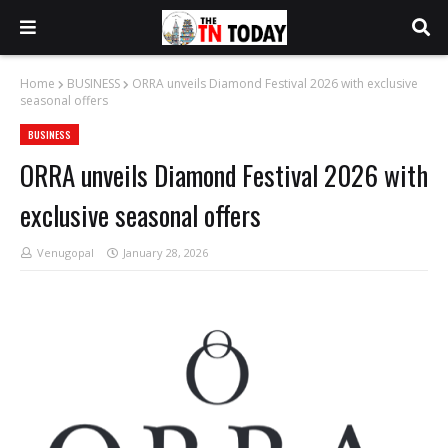
Home
BUSINESS
ORRA unveils Diamond Festival 2026 with exclusive
seasonal offers
BUSINESS
ORRA unveils Diamond Festival 2026 with
exclusive seasonal offers
Venugopal
January 28, 2026