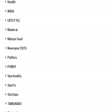
Health
INDIA
LIFESTYLE
Madurai
Mutual Fund
Newsyear2025
Politics
PONDY
Spirituality
Sports
Startups
TAMILNADU