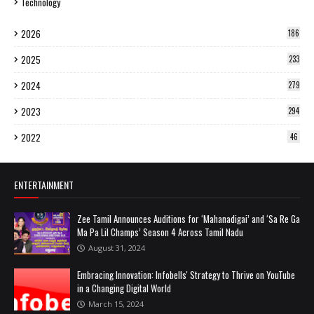
Technology
2026
186
2025
233
2024
279
2023
294
2022
46
ENTERTAINMENT
Zee Tamil Announces Auditions for ‘Mahanadigai’ and ‘Sa Re Ga
Ma Pa Lil Champs’ Season 4 Across Tamil Nadu
August 31, 2024
Embracing Innovation: Infobells' Strategy to Thrive on YouTube
in a Changing Digital World
March 15, 2024