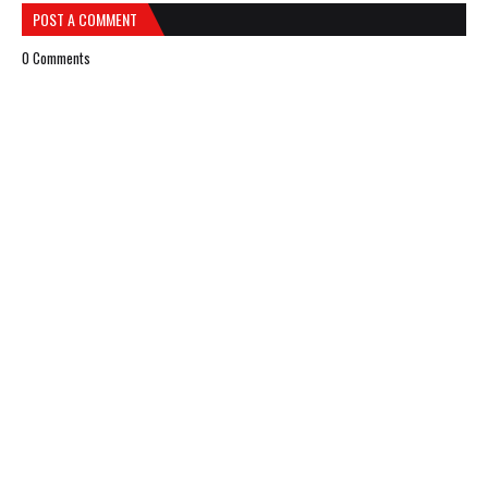
POST A COMMENT
0 Comments