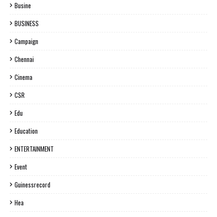
Busine
BUSINESS
Campaign
Chennai
Cinema
CSR
Edu
Education
ENTERTAINMENT
Event
Guinessrecord
Hea