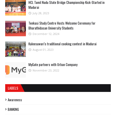
HCL Tamil Nadu State Bridge Championship Kick-Started in
Madurai
July 28, 2023
Tenkasi Study Centre Hosts Welcome Ceremony for
Bharathidasan University Students
December 12, 2024
Kaleesuwari's traditional cooking contest in Madurai
August 01, 2023
MyGate partners with Urban Company
November 23, 2022
LABELS
Awareness
BANKING