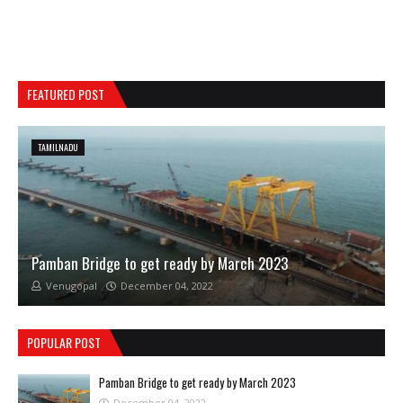
FEATURED POST
TAMILNADU
Pamban Bridge to get ready by March 2023
Venugopal
December 04, 2022
POPULAR POST
Pamban Bridge to get ready by March 2023
December 04, 2022