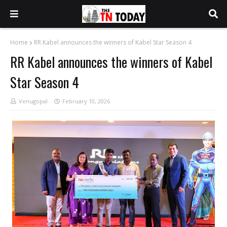
Home
RR Kabel announces the winners of Kabel Star Season 4
RR Kabel announces the winners of Kabel
Star Season 4
Venugopal
February 10, 2026