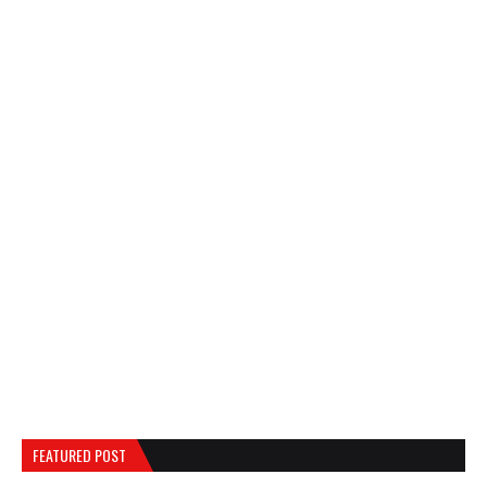
FEATURED POST