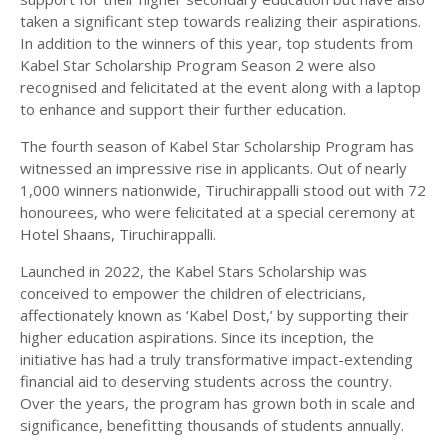
taken a significant step towards realizing their aspirations.
In addition to the winners of this year, top students from
Kabel Star Scholarship Program Season 2 were also
recognised and felicitated at the event along with a laptop
to enhance and support their further education.
The fourth season of Kabel Star Scholarship Program has
witnessed an impressive rise in applicants. Out of nearly
1,000 winners nationwide, Tiruchirappalli stood out with 72
honourees, who were felicitated at a special ceremony at
Hotel Shaans, Tiruchirappalli.
Launched in 2022, the Kabel Stars Scholarship was
conceived to empower the children of electricians,
affectionately known as ‘Kabel Dost,’ by supporting their
higher education aspirations. Since its inception, the
initiative has had a truly transformative impact-extending
financial aid to deserving students across the country.
Over the years, the program has grown both in scale and
significance, benefitting thousands of students annually.