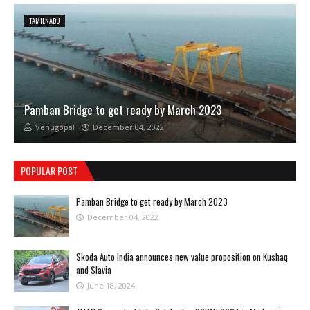
TAMILNADU
Pamban Bridge to get ready by March 2023
Venugopal
December 04, 2022
POPULAR POST
Pamban Bridge to get ready by March 2023
December 04, 2022
Skoda Auto India announces new value proposition on Kushaq
and Slavia
June 18, 2024