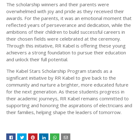
The scholarship winners and their parents were
overwhelmed with joy and pride as they received their
awards. For the parents, it was an emotional moment that
reflected years of perseverance and dedication, while the
ambitions of their children to build successful careers in
their chosen fields were celebrated at the ceremony.
Through this initiative, RR Kabel is offering these young
achievers a strong foundation to pursue their education
and unlock their full potential.
The Kabel Stars Scholarship Program stands as a
significant initiative by RR Kabel to give back to the
community and nurture a brighter, more educated future
for the next generation. As these students progress in
their academic journeys, RR Kabel remains committed to
supporting and honoring the aspirations of electricians and
their families, helping shape the leaders of tomorrow.