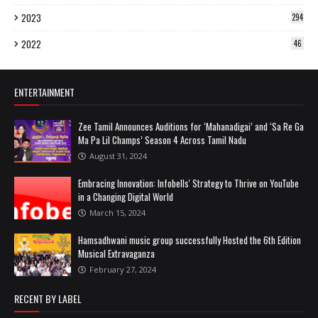
2023
294
2022
46
ENTERTAINMENT
Zee Tamil Announces Auditions for ‘Mahanadigai’ and ‘Sa Re Ga
Ma Pa Lil Champs’ Season 4 Across Tamil Nadu
August 31, 2024
Embracing Innovation: Infobells' Strategy to Thrive on YouTube
in a Changing Digital World
March 15, 2024
Hamsadhwani music group successfully Hosted the 6th Edition
Musical Extravaganza
February 27, 2024
RECENT BY LABEL