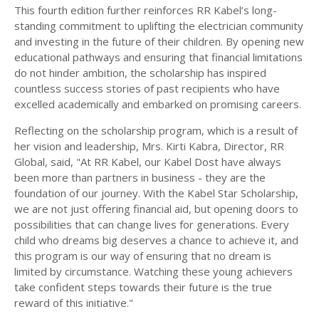
This fourth edition further reinforces RR Kabel’s long-
standing commitment to uplifting the electrician community
and investing in the future of their children. By opening new
educational pathways and ensuring that financial limitations
do not hinder ambition, the scholarship has inspired
countless success stories of past recipients who have
excelled academically and embarked on promising careers.
Reflecting on the scholarship program, which is a result of
her vision and leadership, Mrs. Kirti Kabra, Director, RR
Global, said, "At RR Kabel, our Kabel Dost have always
been more than partners in business - they are the
foundation of our journey. With the Kabel Star Scholarship,
we are not just offering financial aid, but opening doors to
possibilities that can change lives for generations. Every
child who dreams big deserves a chance to achieve it, and
this program is our way of ensuring that no dream is
limited by circumstance. Watching these young achievers
take confident steps towards their future is the true
reward of this initiative."