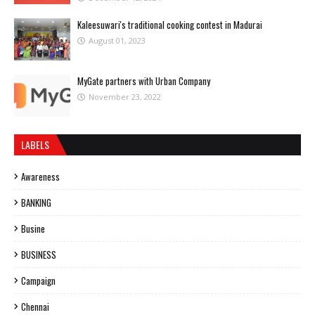
Kaleesuwari's traditional cooking contest in Madurai
August 01, 2023
MyGate partners with Urban Company
November 23, 2022
LABELS
Awareness
BANKING
Busine
BUSINESS
Campaign
Chennai