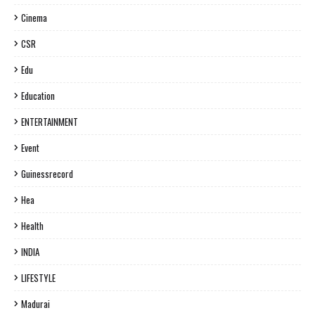
Cinema
CSR
Edu
Education
ENTERTAINMENT
Event
Guinessrecord
Hea
Health
INDIA
LIFESTYLE
Madurai