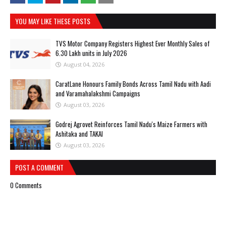
YOU MAY LIKE THESE POSTS
TVS Motor Company Registers Highest Ever Monthly Sales of
6.30 Lakh units in July 2026
August 04, 2026
CaratLane Honours Family Bonds Across Tamil Nadu with Aadi
and Varamahalakshmi Campaigns
August 03, 2026
Godrej Agrovet Reinforces Tamil Nadu's Maize Farmers with
Ashitaka and TAKAI
August 03, 2026
POST A COMMENT
0 Comments