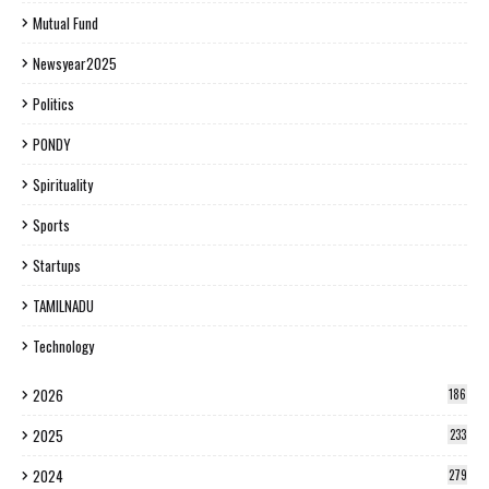
Mutual Fund
Newsyear2025
Politics
PONDY
Spirituality
Sports
Startups
TAMILNADU
Technology
2026
186
2025
233
2024
279