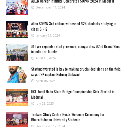
ALLEN Career Institute Celebrates SOPAN 2024 in Madurai
December 11, 2024
Allen SOPAN 3rd edition witnessed 624 students studying in
class 6 - 12
January 27, 2024
JK Tyre expands retail presence, inaugurates 92nd Brand Shop
in India for Trucks
April 16, 2024
Staying hydrated is key to making crucial decisions on the field,
says CSK captain Ruturaj Gaikwad
April 10, 2024
HCL Tamil Nadu State Bridge Championship Kick-Started in
Madurai
July 28, 2023
Tenkasi Study Centre Hosts Welcome Ceremony for
Bharathidasan University Students
December 12, 2024