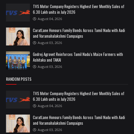
TVS Motor Company Registers Highest Ever Monthly Sales of
6.30 Lakh units in July 2026
August 04, 2026
CaratLane Honours Family Bonds Across Tamil Nadu with Aadi
and Varamahalakshmi Campaigns
August 03, 2026
Godrej Agrovet Reinforces Tamil Nadu's Maize Farmers with
Ashitaka and TAKAI
August 03, 2026
RANDOM POSTS
TVS Motor Company Registers Highest Ever Monthly Sales of
6.30 Lakh units in July 2026
August 04, 2026
CaratLane Honours Family Bonds Across Tamil Nadu with Aadi
and Varamahalakshmi Campaigns
August 03, 2026