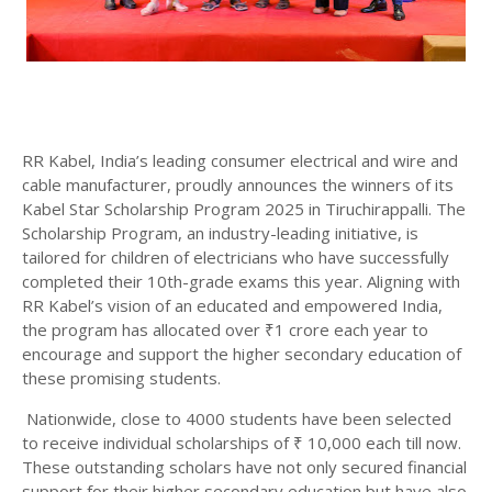
RR Kabel, India’s leading consumer electrical and wire and
cable manufacturer, proudly announces the winners of its
Kabel Star Scholarship Program 2025 in Tiruchirappalli. The
Scholarship Program, an industry-leading initiative, is
tailored for children of electricians who have successfully
completed their 10th-grade exams this year. Aligning with
RR Kabel’s vision of an educated and empowered India,
the program has allocated over ₹1 crore each year to
encourage and support the higher secondary education of
these promising students.
Nationwide, close to 4000 students have been selected
to receive individual scholarships of ₹ 10,000 each till now.
These outstanding scholars have not only secured financial
support for their higher secondary education but have also