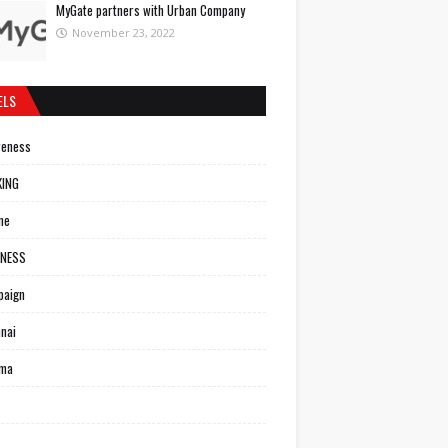
MyGate partners with Urban Company
November 23, 2022
ELS
reness
KING
ne
INESS
paign
nai
ema