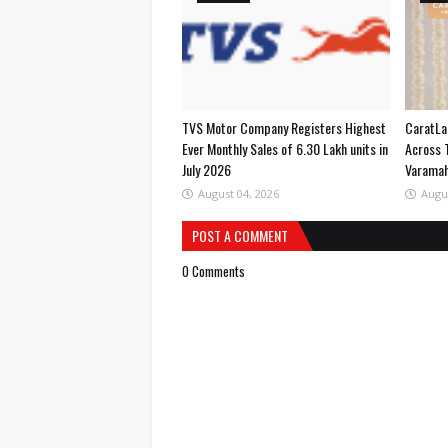
TVS Motor Company Registers Highest
CaratLa
Ever Monthly Sales of 6.30 Lakh units in
Across 
July 2026
Varama
August 04, 2026
Augu
POST A COMMENT
0 Comments