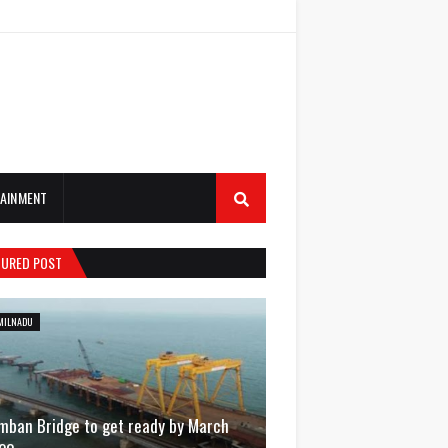
AINMENT
TURED POST
MILNADU
mban Bridge to get ready by March