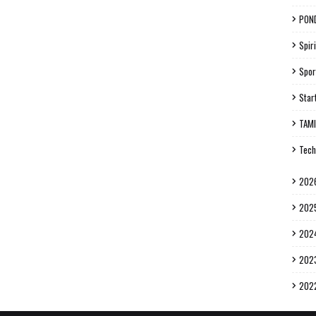
PON
Spiri
Spor
Star
TAM
Tech
202
202
202
202
202