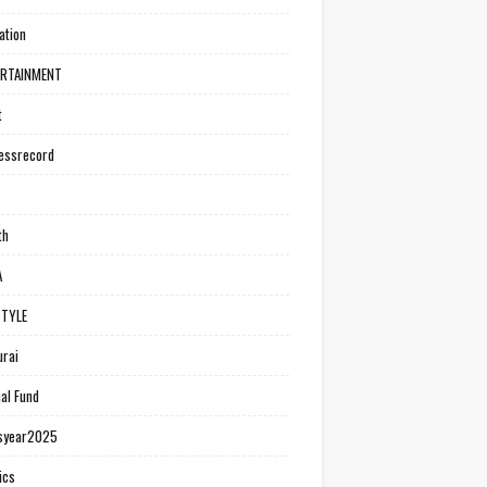
ation
ERTAINMENT
t
essrecord
th
A
STYLE
rai
al Fund
syear2025
ics