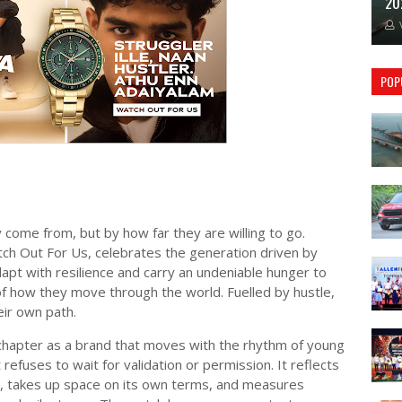
20
POP
come from, but by how far they are willing to go.
ch Out For Us, celebrates the generation driven by
dapt with resilience and carry an undeniable hunger to
of how they move through the world. Fuelled by hustle,
ir own path.
chapter as a brand that moves with the rhythm of young
 refuses to wait for validation or permission. It reflects
t, takes up space on its own terms, and measures