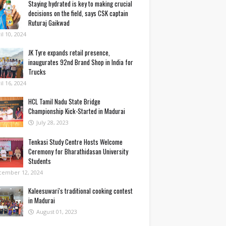
Staying hydrated is key to making crucial
decisions on the field, says CSK captain
Ruturaj Gaikwad
il 10, 2024
JK Tyre expands retail presence,
inaugurates 92nd Brand Shop in India for
Trucks
il 16, 2024
HCL Tamil Nadu State Bridge
Championship Kick-Started in Madurai
July 28, 2023
Tenkasi Study Centre Hosts Welcome
Ceremony for Bharathidasan University
Students
cember 12, 2024
Kaleesuwari's traditional cooking contest
in Madurai
August 01, 2023