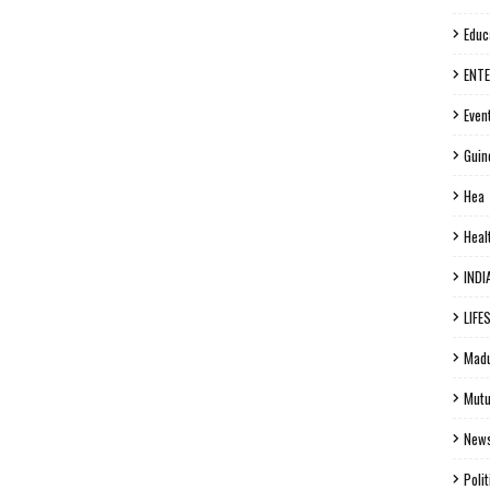
Educ
ENT
Even
Guin
Hea
Heal
INDI
LIFE
Madu
Mutu
New
Polit