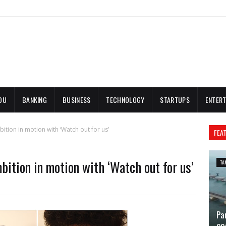
DU
BANKING
BUSINESS
TECHNOLOGY
STARTUPS
ENTERT
bition in motion with ‘Watch out for us’
FEA
mbition in motion with ‘Watch out for us’
TA
Pa