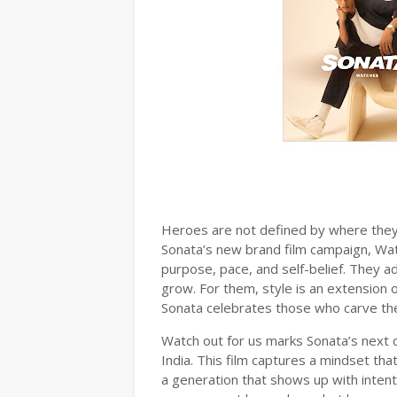
Heroes are not defined by where they 
Sonata’s new brand film campaign, Wat
purpose, pace, and self-belief. They a
grow. For them, style is an extension 
Sonata celebrates those who carve the
Watch out for us marks Sonata’s next 
India. This film captures a mindset that
a generation that shows up with inten