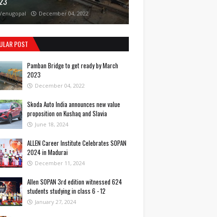
23
Venugopal
December 04, 2022
ULAR POST
Pamban Bridge to get ready by March
2023
December 04, 2022
Skoda Auto India announces new value
proposition on Kushaq and Slavia
June 18, 2024
ALLEN Career Institute Celebrates SOPAN
2024 in Madurai
December 11, 2024
Allen SOPAN 3rd edition witnessed 624
students studying in class 6 - 12
January 27, 2024