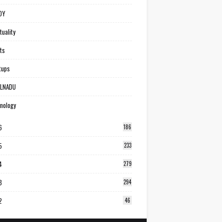
DY
tuality
ts
tups
ILNADU
nology
6
186
5
233
4
279
3
294
2
46