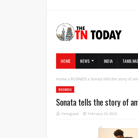
HOME
NEWS
INDIA
TAMILNA
Home
BUSINESS
Sonata tells the story of am
BUSINESS
Sonata tells the story of a
Venugopal
February 26, 2026