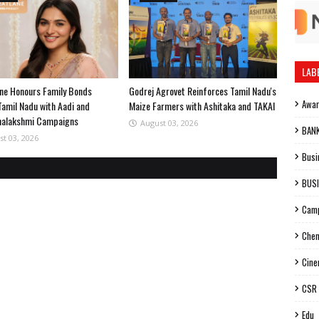
LAB
ne Honours Family Bonds
Godrej Agrovet Reinforces Tamil Nadu's
Awa
Tamil Nadu with Aadi and
Maize Farmers with Ashitaka and TAKAI
halakshmi Campaigns
August 03, 2026
BAN
st 03, 2026
Busi
BUS
Cam
Chen
Cin
CSR
Edu