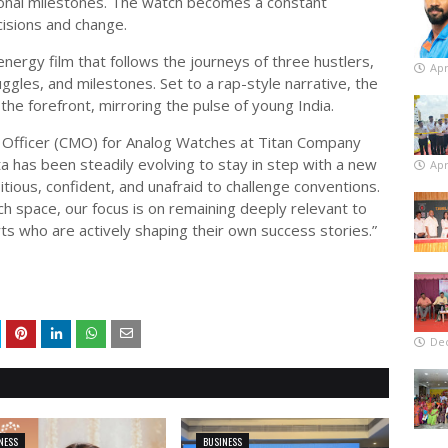
onal milestones. The watch becomes a constant
isions and change.
energy film that follows the journeys of three hustlers,
Apr
ggles, and milestones. Set to a rap-style narrative, the
he forefront, mirroring the pulse of young India.
 Officer (CMO) for Analog Watches at Titan Company
a has been steadily evolving to stay in step with a new
Apr
ious, confident, and unafraid to challenge conventions.
ch space, our focus is on remaining deeply relevant to
ts who are actively shaping their own success stories.”
De
NESS
BUSINESS