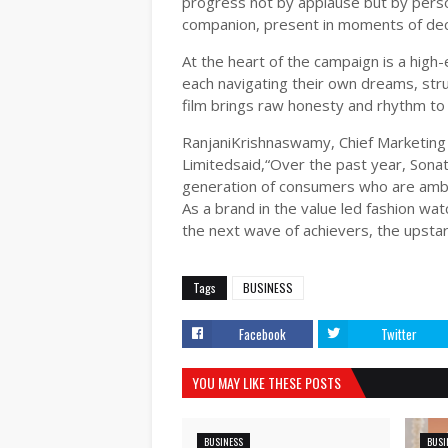
progress not by applause but by pers
companion, present in moments of dec
At the heart of the campaign is a high-
each navigating their own dreams, stru
film brings raw honesty and rhythm to t
RanjaniKrishnaswamy, Chief Marketing
Limitedsaid,“Over the past year, Sonat
generation of consumers who are ambit
As a brand in the value led fashion wat
the next wave of achievers, the upstar
Tags
BUSINESS
Facebook
Twitter
YOU MAY LIKE THESE POSTS
BUSINESS
BUSI