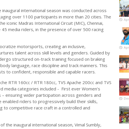
 inaugural international season was conducted across
aging over 1100 participants in more than 20 cities. The
Apr
he iconic Madras International Circuit (MIC), Chennai,
 45 media riders, in the presence of over 500 racing
ocratize motorsports, creating an inclusive,
Apr
tures talent across skill levels and genders. Guided by
dergo structured on-track training focused on braking
 body language, race discipline and track manners. This
ts to confident, responsible and capable racers.
ache RTR 160cc / RTR 180cc, TVS Apache 200cc and TVS
ed media categories included - First ever Women’s
 – ensuring wider participation across genders and
De
 enabled riders to progressively build their skills,
ng to competitive race craft in a controlled and
of the inaugural international season, Vimal Sumbly,