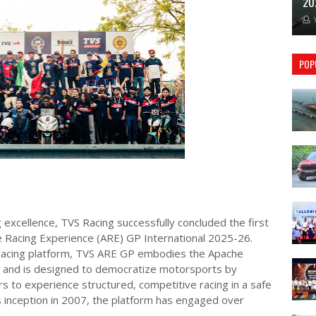
20
POP
 excellence, TVS Racing successfully concluded the first
e Racing Experience (ARE) GP International 2025-26.
racing platform, TVS ARE GP embodies the Apache
 and is designed to democratize motorsports by
 to experience structured, competitive racing in a safe
s inception in 2007, the platform has engaged over