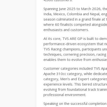
Spanning June 2025 to March 2026, the
India, Mexico, Colombia and Nepal, eng
season culminated in a grand finale at t
where 60 finalists competed alongside
enthusiasts and customers.
At its core, TVS ARE GP is built to dem
performance-driven ecosystem that nur
TVS Racing champions, participants un
techniques, cornering precision, racing
enables them to evolve from enthusias
Customer categories included TVS Ap
Apache 310cc category, while dedicat
category, Men’s and Expert categories
experience levels. This tiered structure
evolving from foundational track traini
professional environment.
Speaking on the successful completion 