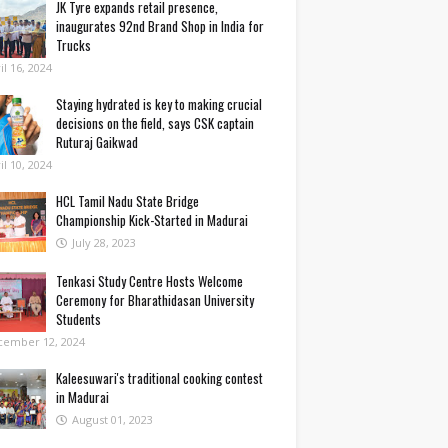
JK Tyre expands retail presence,
inaugurates 92nd Brand Shop in India for
Trucks
il 16, 2024
Staying hydrated is key to making crucial
decisions on the field, says CSK captain
Ruturaj Gaikwad
il 10, 2024
HCL Tamil Nadu State Bridge
Championship Kick-Started in Madurai
July 28, 2023
Tenkasi Study Centre Hosts Welcome
Ceremony for Bharathidasan University
Students
cember 12, 2024
Kaleesuwari's traditional cooking contest
in Madurai
August 01, 2023