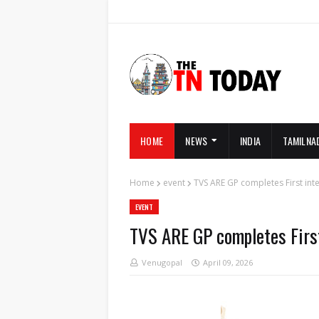
HOME
NEWS
INDIA
TAMILNA
Home
event
TVS ARE GP completes First int
EVENT
TVS ARE GP completes First
Venugopal
April 09, 2026