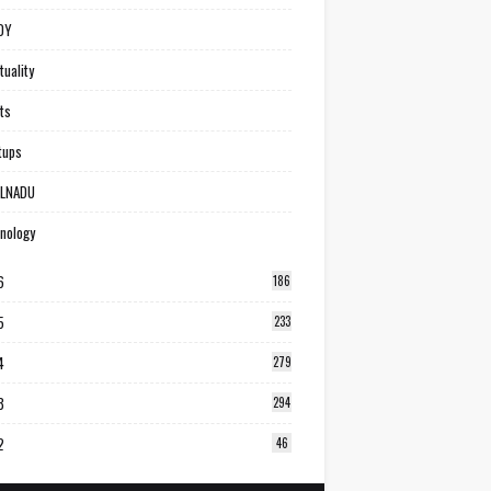
DY
tuality
ts
tups
ILNADU
nology
6
186
5
233
4
279
3
294
2
46