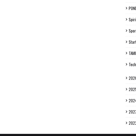
PON
Spiri
Spor
Star
TAM
Tech
202
202
202
202
202