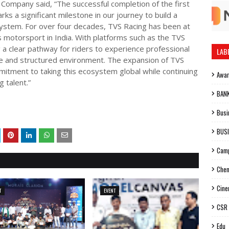
ompany said, “The successful completion of the first
s a significant milestone in our journey to build a
system. For over four decades, TVS Racing has been at
 motorsport in India. With platforms such as the TVS
 clear pathway for riders to experience professional
LAB
afe and structured environment. The expansion of TVS
itment to taking this ecosystem global while continuing
Awa
g talent.”
BAN
Busi
BUS
Cam
Chen
Cin
T
EVENT
CSR
Edu