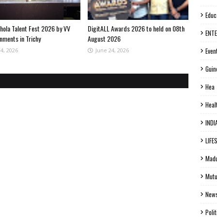
Educ
hola Talent Fest 2026 by VV
DigitALL Awards 2026 to held on 08th
ENT
nments in Trichy
August 2026
Even
04, 2026
June 24, 2026
Guin
Hea
Heal
INDI
LIFE
Madu
Mutu
New
Polit