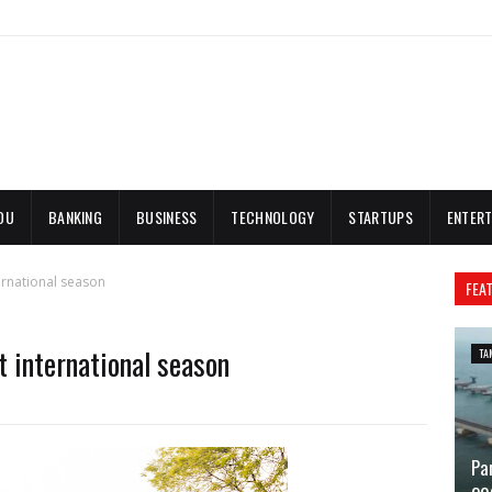
DU
BANKING
BUSINESS
TECHNOLOGY
STARTUPS
ENTERT
ernational season
FEA
 international season
TA
Pa