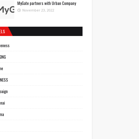
MyGate partners with Urban Company
November 23, 2022
ELS
reness
KING
ne
INESS
paign
nai
ema