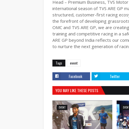
Head – Premium Business, TVS Motor C
international season of TVS ARE GP mark
structured, customer-first racing eco
the forefront of developing grassroots
OMC and TVS ARE GP, we are creating a
training and competitive racing in a s
ARE GP beyond India reflects our comm
to nurture the next generation of racin
Tags
event
Facebook
Twitter
YOU MAY LIKE THESE POSTS
EVENT
EVEN