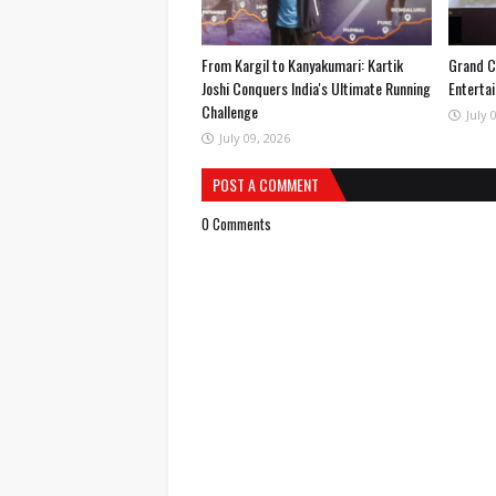
From Kargil to Kanyakumari: Kartik
Grand C
Joshi Conquers India's Ultimate Running
Entertai
Challenge
July 
July 09, 2026
POST A COMMENT
0 Comments