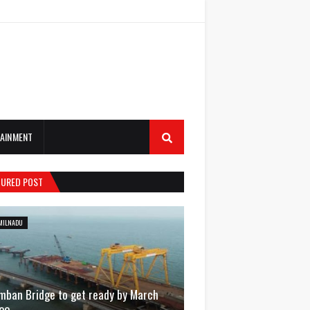
AINMENT
TURED POST
MILNADU
mban Bridge to get ready by March