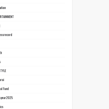
ation
ERTAINMENT
t
essrecord
th
A
STYLE
rai
al Fund
syear2025
ics