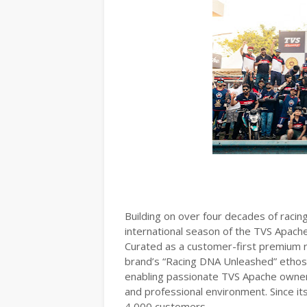
Building on over four decades of racing
international season of the TVS Apach
Curated as a customer-first premium 
brand’s “Racing DNA Unleashed” ethos
enabling passionate TVS Apache owners
and professional environment. Since it
4,000 customers.