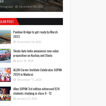
23
Venugopal
December 04, 2022
ULAR POST
Pamban Bridge to get ready by March
2023
December 04, 2022
Skoda Auto India announces new value
proposition on Kushaq and Slavia
June 18, 2024
ALLEN Career Institute Celebrates SOPAN
2024 in Madurai
December 11, 2024
Allen SOPAN 3rd edition witnessed 624
students studying in class 6 - 12
January 27, 2024