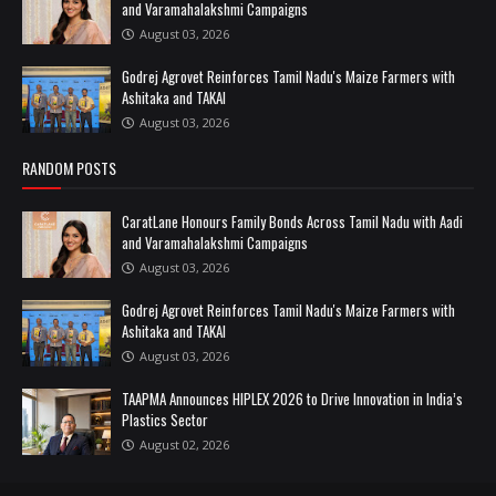
and Varamahalakshmi Campaigns
August 03, 2026
Godrej Agrovet Reinforces Tamil Nadu's Maize Farmers with
Ashitaka and TAKAI
August 03, 2026
RANDOM POSTS
CaratLane Honours Family Bonds Across Tamil Nadu with Aadi
and Varamahalakshmi Campaigns
August 03, 2026
Godrej Agrovet Reinforces Tamil Nadu's Maize Farmers with
Ashitaka and TAKAI
August 03, 2026
TAAPMA Announces HIPLEX 2026 to Drive Innovation in India’s
Plastics Sector
August 02, 2026