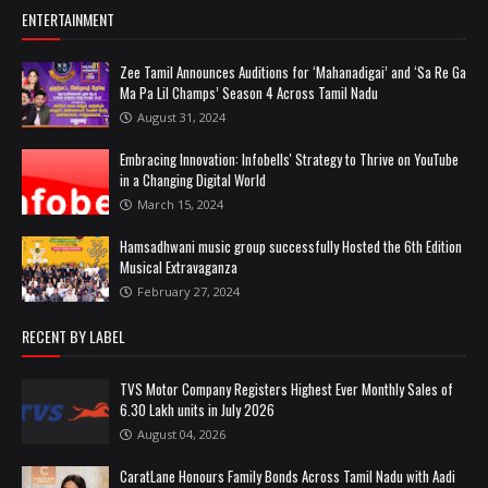
ENTERTAINMENT
Zee Tamil Announces Auditions for ‘Mahanadigai’ and ‘Sa Re Ga
Ma Pa Lil Champs’ Season 4 Across Tamil Nadu
August 31, 2024
Embracing Innovation: Infobells' Strategy to Thrive on YouTube
in a Changing Digital World
March 15, 2024
Hamsadhwani music group successfully Hosted the 6th Edition
Musical Extravaganza
February 27, 2024
RECENT BY LABEL
TVS Motor Company Registers Highest Ever Monthly Sales of
6.30 Lakh units in July 2026
August 04, 2026
CaratLane Honours Family Bonds Across Tamil Nadu with Aadi