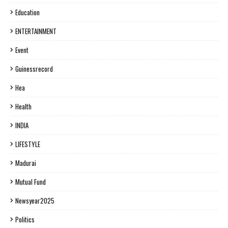
Education
ENTERTAINMENT
Event
Guinessrecord
Hea
Health
INDIA
LIFESTYLE
Madurai
Mutual Fund
Newsyear2025
Politics