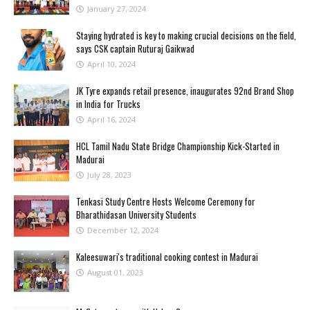
January 27, 2024
Staying hydrated is key to making crucial decisions on the field,
says CSK captain Ruturaj Gaikwad
April 10, 2024
JK Tyre expands retail presence, inaugurates 92nd Brand Shop
in India for Trucks
April 16, 2024
HCL Tamil Nadu State Bridge Championship Kick-Started in
Madurai
July 28, 2023
Tenkasi Study Centre Hosts Welcome Ceremony for
Bharathidasan University Students
December 12, 2024
Kaleesuwari's traditional cooking contest in Madurai
August 01, 2023