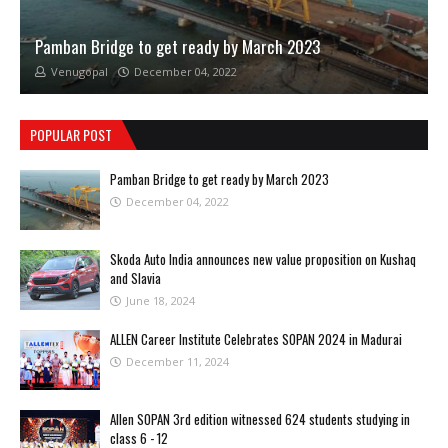
Pamban Bridge to get ready by March 2023
Venugopal
December 04, 2022
POPULAR POST
Pamban Bridge to get ready by March 2023
December 04, 2022
Skoda Auto India announces new value proposition on Kushaq
and Slavia
June 18, 2024
ALLEN Career Institute Celebrates SOPAN 2024 in Madurai
December 11, 2024
Allen SOPAN 3rd edition witnessed 624 students studying in
class 6 - 12