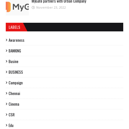
MyGate partners with Urban Company
November 23, 2022
LABELS
Awareness
BANKING
Busine
BUSINESS
Campaign
Chennai
Cinema
CSR
Edu