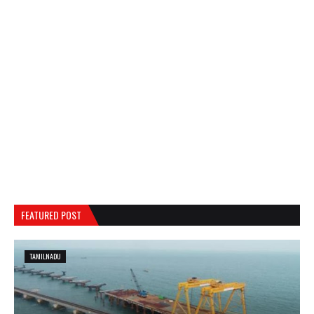
FEATURED POST
TAMILNADU