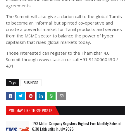
agreements.
The Summit will also give a clarion call to the global Tamils
to become an 'informal' but spirited co-operative and
create a powerful market for Tamil products and services
from the MSME sector to balance the power of hyper
capitalism that rules global markets today.
Those interested can register to the Thamizhar 4.0
Summit through www.ctacis.in or call +91 9150060430 /
431.
Tags
BUSINESS
YOU MAY LIKE THESE POSTS
TVS Motor Company Registers Highest Ever Monthly Sales of
6.30 Lakh units in July 2026