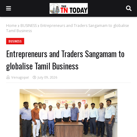
Home
BUSINESS
Entrepreneurs and Traders Sangamam to globalise
Tamil Business
BUSINESS
Entrepreneurs and Traders Sangamam to
globalise Tamil Business
Venugopal
July 09, 2026