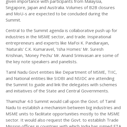
given importance with participants from Malaysia,
Singapore, Japan and Australia. Volumes of B2B closures
and MoU-s are expected to be concluded during the
Summit.
Central to the Summit agenda is collaborative push up for
industries in the MSME sector, and trade. Inspirational
entrepreneurs and experts like MaFoi K. Pandiarajan,
'Naturals' C.K. Kumaravel, 'Isha Homes' Mr. Suresh
Krishnan, 'Money Pechu' Mr. Anand Srinivasan are some of
the key note speakers and panelists.
Tamil Nadu Govt entities like Department of MSME, TIIC,
and National entities like SIDBI and NSIDC are attending
the Summit to guide and link the delegates with schemes
and initiatives of the State and Central Governments.
Thamizhar 4.0 Summit would call upon the Govt. of Tamil
Nadu to establish a mechanism between big industries and
MSME units to facilitate opportunities mostly to the MSME
sector. It would also request the Govt. to establish Trade
Mission offices in countries with which India has signed FTA