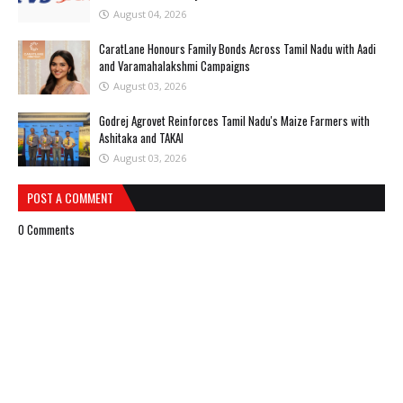
August 04, 2026
CaratLane Honours Family Bonds Across Tamil Nadu with Aadi
and Varamahalakshmi Campaigns
August 03, 2026
Godrej Agrovet Reinforces Tamil Nadu's Maize Farmers with
Ashitaka and TAKAI
August 03, 2026
POST A COMMENT
0 Comments