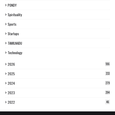
PONDY
Spirituality
Sports
Startups
TAMILNADU
Technology
2026
186
2025
233
2024
279
2023
294
2022
46