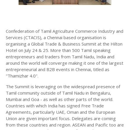
Confederation of Tamil Agriculture Commerce Industry and
Services (CTACIS), a Chennai based organisation is
organising a Global Trade & Business Summit at the Hilton
Hotel on July 24 & 25. More than 500 Tamil speaking
entrepreneurs and traders from Tamil Nadu, India and
around the world will converge making it one of the largest
entrepreneurial and B2B events in Chennai, titled as
"Thamizhar 4.0".
The Summit is leveraging on the widespread presence of
Tamil community outside of Tamil Nadu in Bengaluru,
Mumbai and Goa - as well as other parts of the world.
Countries with which India has signed Free Trade
Agreements, particularly UAE, Oman and the European
Union are given important focus. Delegates are coming
from these countries and region. ASEAN and Pacific too are