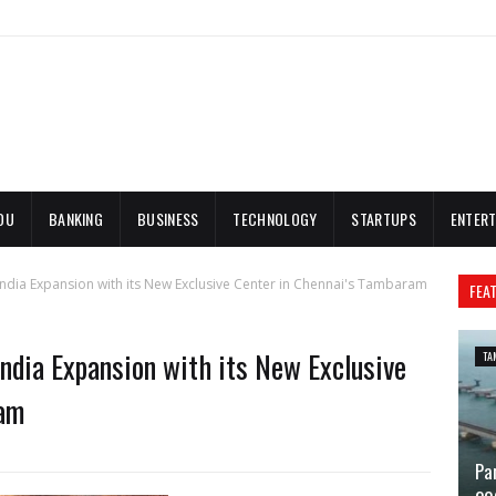
DU
BANKING
BUSINESS
TECHNOLOGY
STARTUPS
ENTERT
India Expansion with its New Exclusive Center in Chennai's Tambaram
FEA
India Expansion with its New Exclusive
TA
ram
Pa