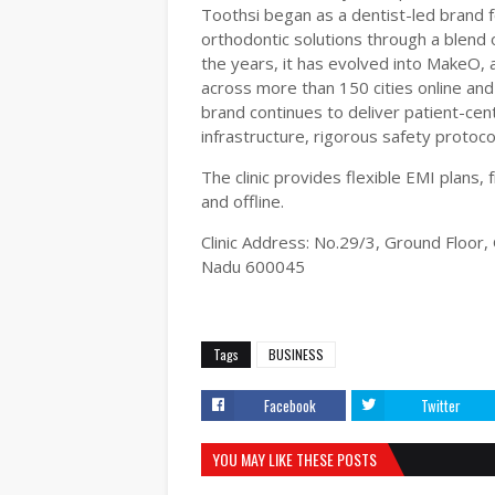
Toothsi began as a dentist-led brand 
orthodontic solutions through a blend 
the years, it has evolved into MakeO,
across more than 150 cities online and 
brand continues to deliver patient-cen
infrastructure, rigorous safety proto
The clinic provides flexible EMI plans,
and offline.
Clinic Address: No.29/3, Ground Floo
Nadu 600045
Tags
BUSINESS
Facebook
Twitter
YOU MAY LIKE THESE POSTS