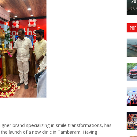
20
POP
igner brand specializing in smile transformations, has
the launch of a new clinic in Tambaram. Having