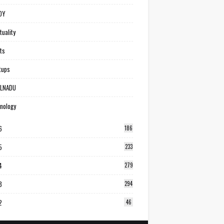
DY
tuality
ts
tups
ILNADU
nology
6
186
5
233
4
279
3
294
2
46