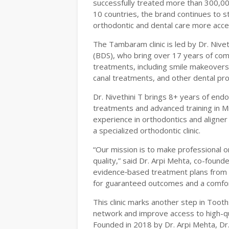
successfully treated more than 300,00
10 countries, the brand continues to s
orthodontic and dental care more acce
The Tambaram clinic is led by Dr. Niv
(BDS), who bring over 17 years of combi
treatments, including smile makeovers w
canal treatments, and other dental pr
Dr. Nivethini T brings 8+ years of end
treatments and advanced training in M
experience in orthodontics and aligner 
a specialized orthodontic clinic.
“Our mission is to make professional 
quality,” said Dr. Arpi Mehta, co-foun
evidence‑based treatment plans from e
for guaranteed outcomes and a comfor
This clinic marks another step in Tooth
network and improve access to high-qu
Founded in 2018 by Dr. Arpi Mehta, Dr. 