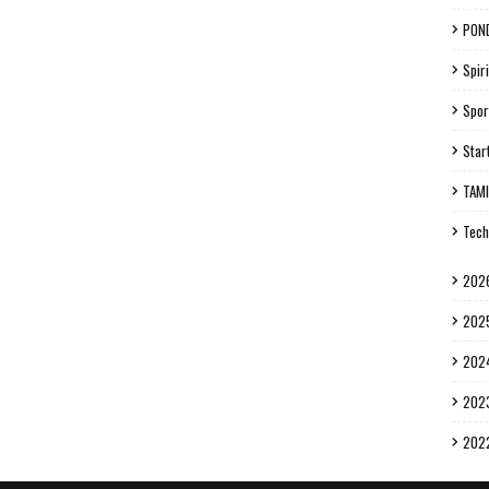
PON
Spiri
Spor
Star
TAM
Tech
202
202
202
202
202