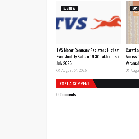
BUSINESS
BUSI
TVS Motor Company Registers Highest
CaratLa
Ever Monthly Sales of 6.30 Lakh units in
Across 
July 2026
Varama
August 04, 2026
Augu
POST A COMMENT
0 Comments