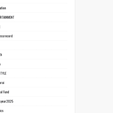
ation
ERTAINMENT
t
essrecord
th
A
STYLE
rai
al Fund
syear2025
ics