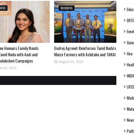
NESS
BUSINESS
Educ
ENT
Even
Guin
ne Honours Family Bonds
Godrej Agrovet Reinforces Tamil Nadu's
Hea
Tamil Nadu with Aadi and
Maize Farmers with Ashitaka and TAKAI
halakshmi Campaigns
August 03, 2026
Heal
st 03, 2026
INDI
LIFE
Madu
Mutu
New
Polit