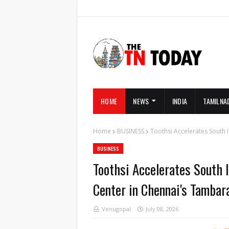
HOME
NEWS
INDIA
TAMILNA
Home
BUSINESS
Toothsi Accelerates South 
BUSINESS
Toothsi Accelerates South 
Center in Chennai's Tamba
Venugopal
July 08, 2026