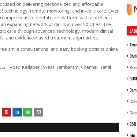
focused on delivering personalized and affordable
of technology, remote monitoring, and in-clinic care. Over
 a comprehensive dental care platform with a presence
an expanding network of clinics in over 50 cities. The
LAB
tric care through advanced technology, modern clinical
cols, and evidence-based treatment approaches.
Awa
 free smile consultations, and easy booking options online
BAN
r, GST Road Kadaperi, West Tambaram, Chennai, Tamil
Busi
BUS
Cam
Chen
Cin
CSR
Edu