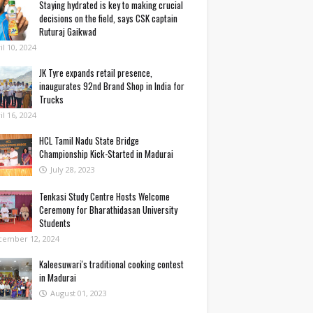
Staying hydrated is key to making crucial
decisions on the field, says CSK captain
Ruturaj Gaikwad
il 10, 2024
JK Tyre expands retail presence,
inaugurates 92nd Brand Shop in India for
Trucks
il 16, 2024
HCL Tamil Nadu State Bridge
Championship Kick-Started in Madurai
July 28, 2023
Tenkasi Study Centre Hosts Welcome
Ceremony for Bharathidasan University
Students
cember 12, 2024
Kaleesuwari's traditional cooking contest
in Madurai
August 01, 2023