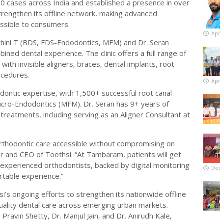
0 cases across India and established a presence in over
trengthen its offline network, making advanced
ssible to consumers.
Apr
ethini T (BDS, FDS-Endodontics, MFM) and Dr. Seran
ned dental experience. The clinic offers a full range of
ith invisible aligners, braces, dental implants, root
ocedures.
Apr
odontic expertise, with 1,500+ successful root canal
icro-Endodontics (MFM). Dr. Seran has 9+ years of
treatments, including serving as an Aligner Consultant at
orthodontic care accessible without compromising on
der and CEO of Toothsi. “At Tambaram, patients will get
xperienced orthodontists, backed by digital monitoring
De
table experience.”
si’s ongoing efforts to strengthen its nationwide offline
ality dental care across emerging urban markets.
Pravin Shetty, Dr. Manjul Jain, and Dr. Anirudh Kale,