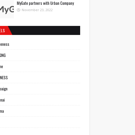
MyGate partners with Urban Company
November 23, 2022
ELS
reness
KING
ne
INESS
paign
nai
ema