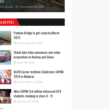
23
Venugopal
December 04, 2022
ULAR POST
Pamban Bridge to get ready by March
2023
December 04, 2022
Skoda Auto India announces new value
proposition on Kushaq and Slavia
June 18, 2024
ALLEN Career Institute Celebrates SOPAN
2024 in Madurai
December 11, 2024
Allen SOPAN 3rd edition witnessed 624
students studying in class 6 - 12
January 27, 2024