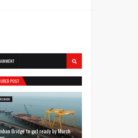
AINMENT
TURED POST
MILNADU
mban Bridge to get ready by March