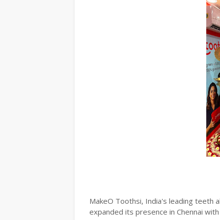
MakeO Toothsi, India's leading teeth al
expanded its presence in Chennai with 